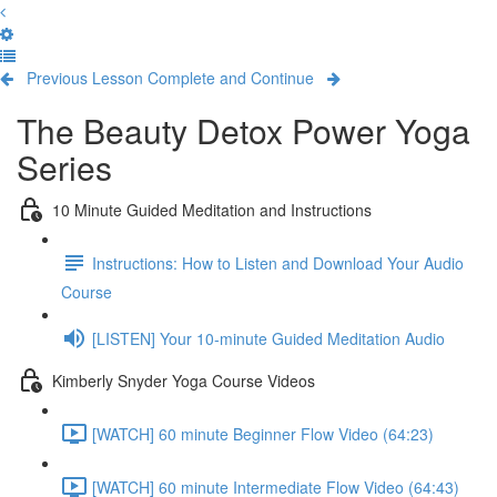
Previous Lesson
Complete and Continue
The Beauty Detox Power Yoga
Series
10 Minute Guided Meditation and Instructions
Instructions: How to Listen and Download Your Audio
Course
[LISTEN] Your 10-minute Guided Meditation Audio
Kimberly Snyder Yoga Course Videos
[WATCH] 60 minute Beginner Flow Video (64:23)
[WATCH] 60 minute Intermediate Flow Video (64:43)