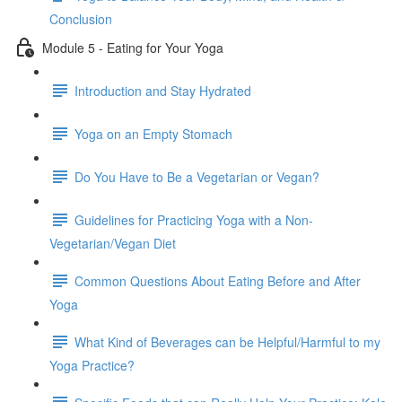
Conclusion
Module 5 - Eating for Your Yoga
Introduction and Stay Hydrated
Yoga on an Empty Stomach
Do You Have to Be a Vegetarian or Vegan?
Guidelines for Practicing Yoga with a Non-
Vegetarian/Vegan Diet
Common Questions About Eating Before and After
Yoga
What Kind of Beverages can be Helpful/Harmful to my
Yoga Practice?