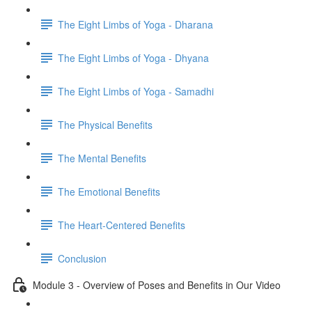
The Eight Limbs of Yoga - Dharana
The Eight Limbs of Yoga - Dhyana
The Eight Limbs of Yoga - Samadhi
The Physical Benefits
The Mental Benefits
The Emotional Benefits
The Heart-Centered Benefits
Conclusion
Module 3 - Overview of Poses and Benefits in Our Video