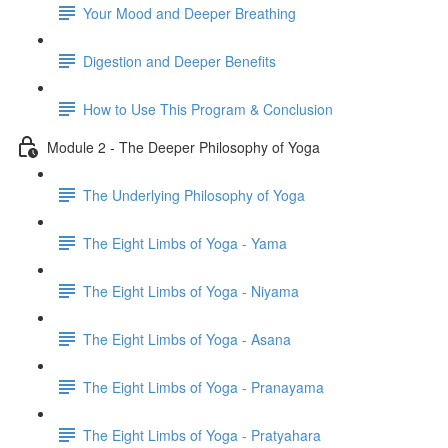
Your Mood and Deeper Breathing
Digestion and Deeper Benefits
How to Use This Program & Conclusion
Module 2 - The Deeper Philosophy of Yoga
The Underlying Philosophy of Yoga
The Eight Limbs of Yoga - Yama
The Eight Limbs of Yoga - Niyama
The Eight Limbs of Yoga - Asana
The Eight Limbs of Yoga - Pranayama
The Eight Limbs of Yoga - Pratyahara