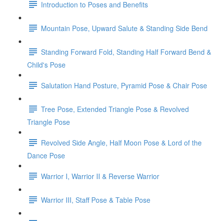
Introduction to Poses and Benefits
Mountain Pose, Upward Salute & Standing Side Bend
Standing Forward Fold, Standing Half Forward Bend &
Child's Pose
Salutation Hand Posture, Pyramid Pose & Chair Pose
Tree Pose, Extended Triangle Pose & Revolved
Triangle Pose
Revolved Side Angle, Half Moon Pose & Lord of the
Dance Pose
Warrior I, Warrior II & Reverse Warrior
Warrior III, Staff Pose & Table Pose