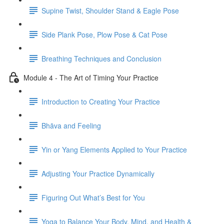
Supine Twist, Shoulder Stand & Eagle Pose
Side Plank Pose, Plow Pose & Cat Pose
Breathing Techniques and Conclusion
Module 4 - The Art of Timing Your Practice
Introduction to Creating Your Practice
Bhāva and Feeling
Yin or Yang Elements Applied to Your Practice
Adjusting Your Practice Dynamically
Figuring Out What’s Best for You
Yoga to Balance Your Body, Mind, and Health &