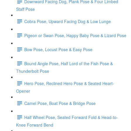
Downward Facing Dog, Plank Pose & Four Limbed
Staff Pose
Cobra Pose, Upward Facing Dog & Low Lunge
Pigeon or Swan Pose, Happy Baby Pose & Lizard Pose
Bow Pose, Locust Pose & Easy Pose
Bound Angle Pose, Half Lord of the Fish Pose &
Thunderbolt Pose
Hero Pose, Reclined Hero Pose & Seated Heart-
Opener
Camel Pose, Boat Pose & Bridge Pose
Half Wheel Pose, Seated Forward Fold & Head-to-
Knee Forward Bend