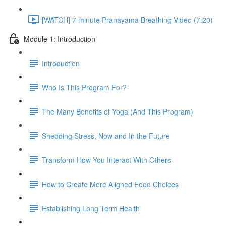
[WATCH] 7 minute Pranayama Breathing Video (7:20)
Module 1: Introduction
Introduction
Who Is This Program For?
The Many Benefits of Yoga (And This Program)
Shedding Stress, Now and In the Future
Transform How You Interact With Others
How to Create More Aligned Food Choices
Establishing Long Term Health