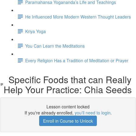
Paramahansa Yogananda’s Life and Teachings
He Influenced More Modern Western Thought Leaders
Kriya Yoga
You Can Learn the Meditations
Every Religion Has a Tradition of Meditation or Prayer
Specific Foods that can Really
Help Your Practice: Chia Seeds
Lesson content locked
If you're already enrolled,
you'll need to login
.
Enroll in Course to Unlock