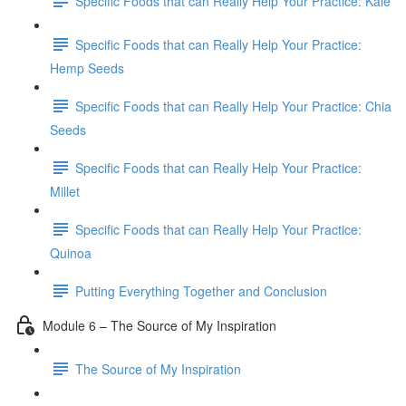
Specific Foods that can Really Help Your Practice: Kale
Specific Foods that can Really Help Your Practice:
Hemp Seeds
Specific Foods that can Really Help Your Practice: Chia
Seeds
Specific Foods that can Really Help Your Practice:
Millet
Specific Foods that can Really Help Your Practice:
Quinoa
Putting Everything Together and Conclusion
Module 6 – The Source of My Inspiration
The Source of My Inspiration