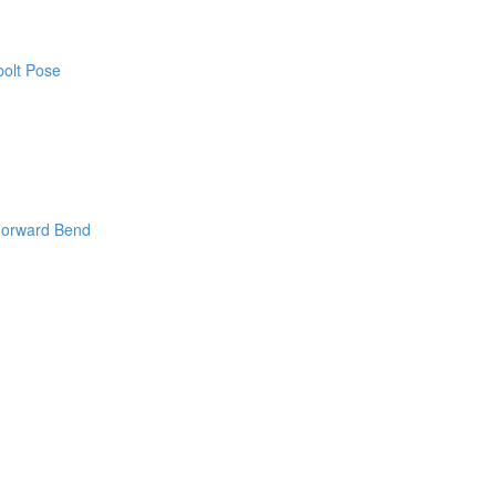
bolt Pose
Forward Bend