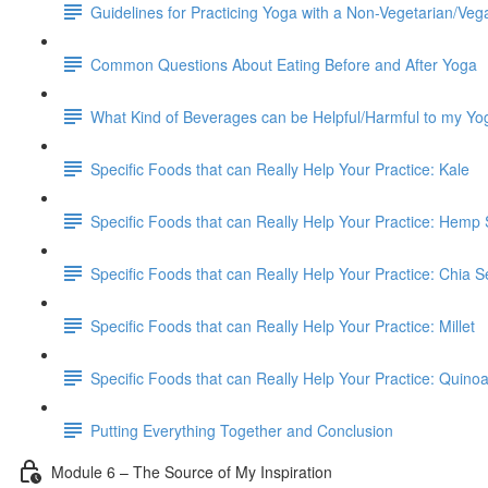
Guidelines for Practicing Yoga with a Non-Vegetarian/Veg
Common Questions About Eating Before and After Yoga
What Kind of Beverages can be Helpful/Harmful to my Yo
Specific Foods that can Really Help Your Practice: Kale
Specific Foods that can Really Help Your Practice: Hemp
Specific Foods that can Really Help Your Practice: Chia 
Specific Foods that can Really Help Your Practice: Millet
Specific Foods that can Really Help Your Practice: Quino
Putting Everything Together and Conclusion
Module 6 – The Source of My Inspiration