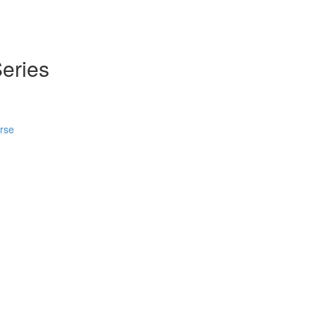
eries
urse