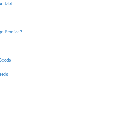
an Diet
ga Practice?
 Seeds
Seeds
a