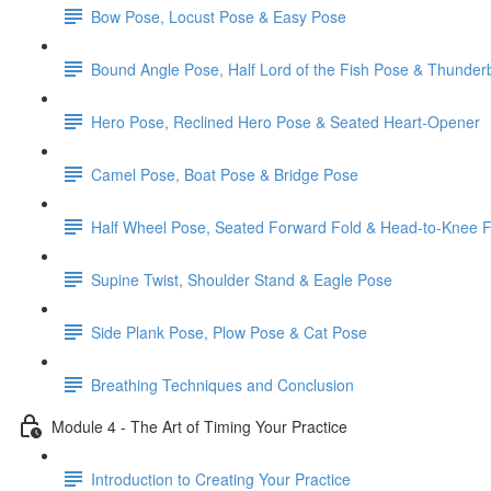
Bow Pose, Locust Pose & Easy Pose
Bound Angle Pose, Half Lord of the Fish Pose & Thunder
Hero Pose, Reclined Hero Pose & Seated Heart-Opener
Camel Pose, Boat Pose & Bridge Pose
Half Wheel Pose, Seated Forward Fold & Head-to-Knee 
Supine Twist, Shoulder Stand & Eagle Pose
Side Plank Pose, Plow Pose & Cat Pose
Breathing Techniques and Conclusion
Module 4 - The Art of Timing Your Practice
Introduction to Creating Your Practice