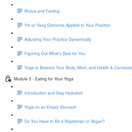
Bhāva and Feeling
Yin or Yang Elements Applied to Your Practice
Adjusting Your Practice Dynamically
Figuring Out What’s Best for You
Yoga to Balance Your Body, Mind, and Health & Conclusi
Module 5 - Eating for Your Yoga
Introduction and Stay Hydrated
Yoga on an Empty Stomach
Do You Have to Be a Vegetarian or Vegan?