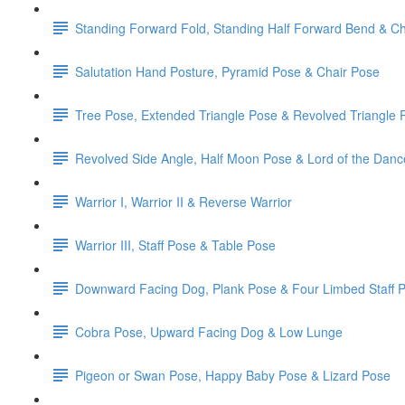
Standing Forward Fold, Standing Half Forward Bend & Ch
Salutation Hand Posture, Pyramid Pose & Chair Pose
Tree Pose, Extended Triangle Pose & Revolved Triangle 
Revolved Side Angle, Half Moon Pose & Lord of the Dan
Warrior I, Warrior II & Reverse Warrior
Warrior III, Staff Pose & Table Pose
Downward Facing Dog, Plank Pose & Four Limbed Staff 
Cobra Pose, Upward Facing Dog & Low Lunge
Pigeon or Swan Pose, Happy Baby Pose & Lizard Pose