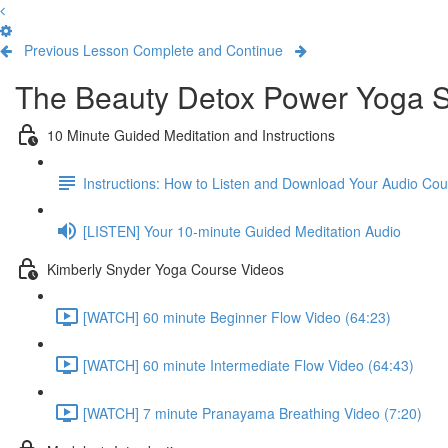
Previous Lesson
Complete and Continue
The Beauty Detox Power Yoga S
10 Minute Guided Meditation and Instructions
Instructions: How to Listen and Download Your Audio Co
[LISTEN] Your 10-minute Guided Meditation Audio
Kimberly Snyder Yoga Course Videos
[WATCH] 60 minute Beginner Flow Video (64:23)
[WATCH] 60 minute Intermediate Flow Video (64:43)
[WATCH] 7 minute Pranayama Breathing Video (7:20)