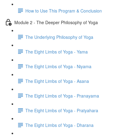
How to Use This Program & Conclusion
Module 2 - The Deeper Philosophy of Yoga
The Underlying Philosophy of Yoga
The Eight Limbs of Yoga - Yama
The Eight Limbs of Yoga - Niyama
The Eight Limbs of Yoga - Asana
The Eight Limbs of Yoga - Pranayama
The Eight Limbs of Yoga - Pratyahara
The Eight Limbs of Yoga - Dharana