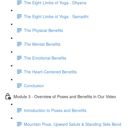
The Eight Limbs of Yoga - Dhyana
The Eight Limbs of Yoga - Samadhi
The Physical Benefits
The Mental Benefits
The Emotional Benefits
The Heart-Centered Benefits
Conclusion
Module 3 - Overview of Poses and Benefits in Our Video
Introduction to Poses and Benefits
Mountain Pose, Upward Salute & Standing Side Bend