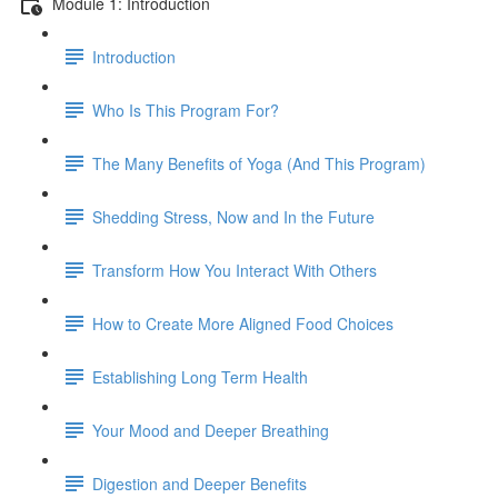
Module 1: Introduction
Introduction
Who Is This Program For?
The Many Benefits of Yoga (And This Program)
Shedding Stress, Now and In the Future
Transform How You Interact With Others
How to Create More Aligned Food Choices
Establishing Long Term Health
Your Mood and Deeper Breathing
Digestion and Deeper Benefits