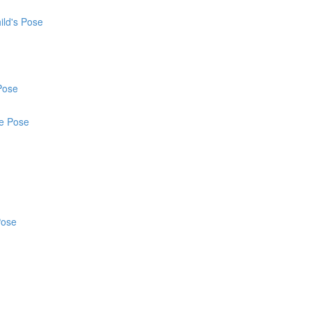
ild's Pose
Pose
ce Pose
Pose