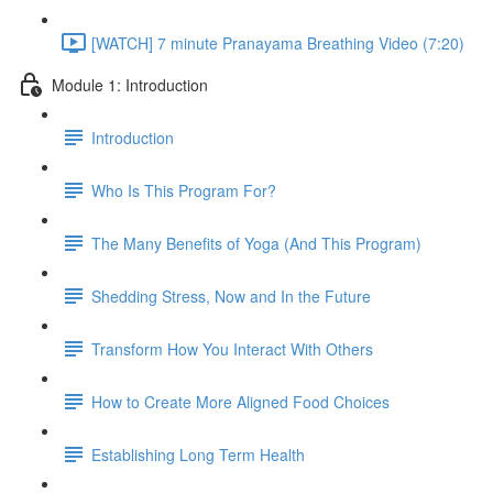
[WATCH] 7 minute Pranayama Breathing Video (7:20)
Module 1: Introduction
Introduction
Who Is This Program For?
The Many Benefits of Yoga (And This Program)
Shedding Stress, Now and In the Future
Transform How You Interact With Others
How to Create More Aligned Food Choices
Establishing Long Term Health