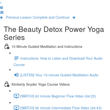
Previous Lesson
Complete and Continue
The Beauty Detox Power Yoga
Series
10 Minute Guided Meditation and Instructions
Instructions: How to Listen and Download Your Audio
Course
[LISTEN] Your 10-minute Guided Meditation Audio
Kimberly Snyder Yoga Course Videos
[WATCH] 60 minute Beginner Flow Video (64:23)
[WATCH] 60 minute Intermediate Flow Video (64:43)