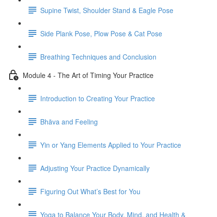
Supine Twist, Shoulder Stand & Eagle Pose
Side Plank Pose, Plow Pose & Cat Pose
Breathing Techniques and Conclusion
Module 4 - The Art of Timing Your Practice
Introduction to Creating Your Practice
Bhāva and Feeling
Yin or Yang Elements Applied to Your Practice
Adjusting Your Practice Dynamically
Figuring Out What’s Best for You
Yoga to Balance Your Body, Mind, and Health &