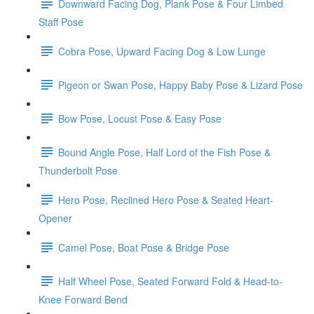
Downward Facing Dog, Plank Pose & Four Limbed
Staff Pose
Cobra Pose, Upward Facing Dog & Low Lunge
Pigeon or Swan Pose, Happy Baby Pose & Lizard Pose
Bow Pose, Locust Pose & Easy Pose
Bound Angle Pose, Half Lord of the Fish Pose &
Thunderbolt Pose
Hero Pose, Reclined Hero Pose & Seated Heart-
Opener
Camel Pose, Boat Pose & Bridge Pose
Half Wheel Pose, Seated Forward Fold & Head-to-
Knee Forward Bend