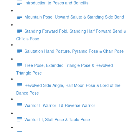
Introduction to Poses and Benefits
Mountain Pose, Upward Salute & Standing Side Bend
Standing Forward Fold, Standing Half Forward Bend &
Child's Pose
Salutation Hand Posture, Pyramid Pose & Chair Pose
Tree Pose, Extended Triangle Pose & Revolved
Triangle Pose
Revolved Side Angle, Half Moon Pose & Lord of the
Dance Pose
Warrior I, Warrior II & Reverse Warrior
Warrior III, Staff Pose & Table Pose