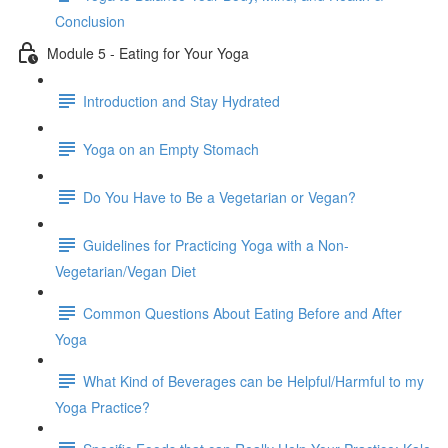
Conclusion
Module 5 - Eating for Your Yoga
Introduction and Stay Hydrated
Yoga on an Empty Stomach
Do You Have to Be a Vegetarian or Vegan?
Guidelines for Practicing Yoga with a Non-
Vegetarian/Vegan Diet
Common Questions About Eating Before and After
Yoga
What Kind of Beverages can be Helpful/Harmful to my
Yoga Practice?