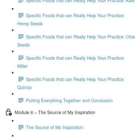
Specific Foods that can Really Help Your Practice: Kale
Specific Foods that can Really Help Your Practice:
Hemp Seeds
Specific Foods that can Really Help Your Practice: Chia
Seeds
Specific Foods that can Really Help Your Practice:
Millet
Specific Foods that can Really Help Your Practice:
Quinoa
Putting Everything Together and Conclusion
Module 6 – The Source of My Inspiration
The Source of My Inspiration