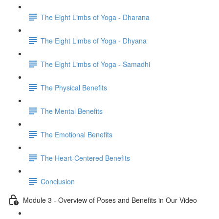
The Eight Limbs of Yoga - Dharana
The Eight Limbs of Yoga - Dhyana
The Eight Limbs of Yoga - Samadhi
The Physical Benefits
The Mental Benefits
The Emotional Benefits
The Heart-Centered Benefits
Conclusion
Module 3 - Overview of Poses and Benefits in Our Video