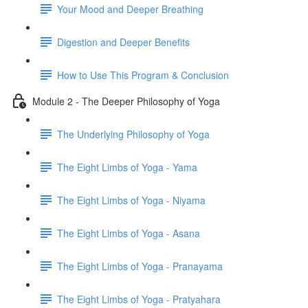
Your Mood and Deeper Breathing
Digestion and Deeper Benefits
How to Use This Program & Conclusion
Module 2 - The Deeper Philosophy of Yoga
The Underlying Philosophy of Yoga
The Eight Limbs of Yoga - Yama
The Eight Limbs of Yoga - Niyama
The Eight Limbs of Yoga - Asana
The Eight Limbs of Yoga - Pranayama
The Eight Limbs of Yoga - Pratyahara