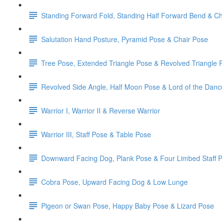
Standing Forward Fold, Standing Half Forward Bend & Ch
Salutation Hand Posture, Pyramid Pose & Chair Pose
Tree Pose, Extended Triangle Pose & Revolved Triangle 
Revolved Side Angle, Half Moon Pose & Lord of the Dan
Warrior I, Warrior II & Reverse Warrior
Warrior III, Staff Pose & Table Pose
Downward Facing Dog, Plank Pose & Four Limbed Staff 
Cobra Pose, Upward Facing Dog & Low Lunge
Pigeon or Swan Pose, Happy Baby Pose & Lizard Pose