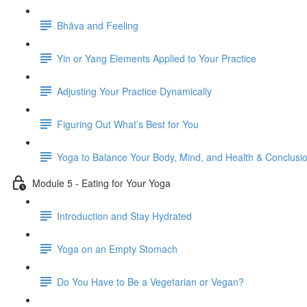
Bhāva and Feeling
Yin or Yang Elements Applied to Your Practice
Adjusting Your Practice Dynamically
Figuring Out What’s Best for You
Yoga to Balance Your Body, Mind, and Health & Conclusi
Module 5 - Eating for Your Yoga
Introduction and Stay Hydrated
Yoga on an Empty Stomach
Do You Have to Be a Vegetarian or Vegan?