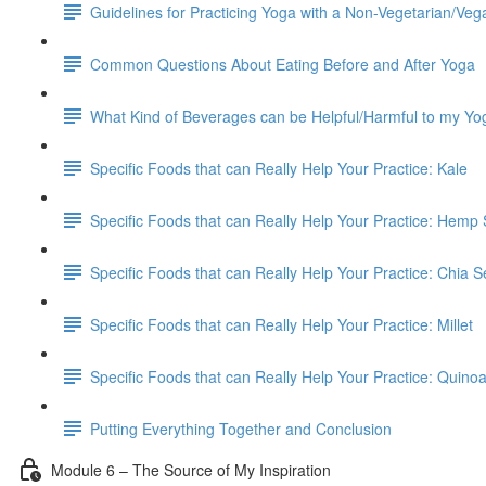
Guidelines for Practicing Yoga with a Non-Vegetarian/Veg
Common Questions About Eating Before and After Yoga
What Kind of Beverages can be Helpful/Harmful to my Yo
Specific Foods that can Really Help Your Practice: Kale
Specific Foods that can Really Help Your Practice: Hemp
Specific Foods that can Really Help Your Practice: Chia 
Specific Foods that can Really Help Your Practice: Millet
Specific Foods that can Really Help Your Practice: Quino
Putting Everything Together and Conclusion
Module 6 – The Source of My Inspiration