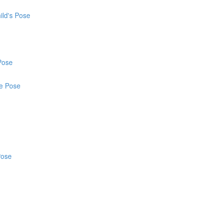
ild's Pose
Pose
ce Pose
Pose