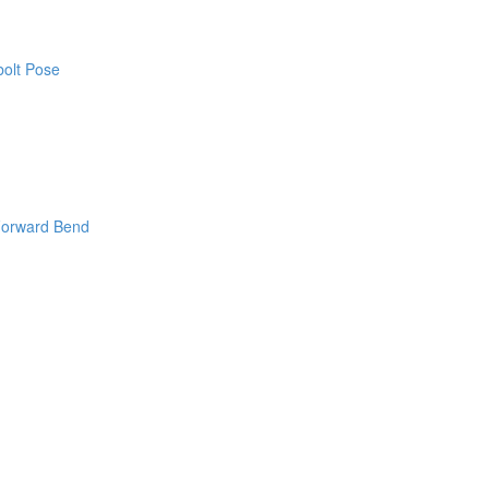
bolt Pose
Forward Bend