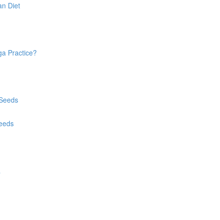
an Diet
ga Practice?
 Seeds
Seeds
a