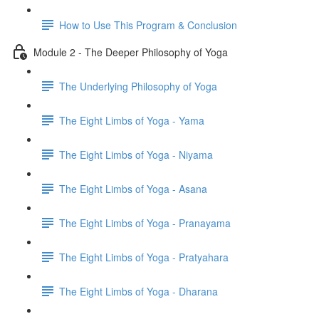
How to Use This Program & Conclusion
Module 2 - The Deeper Philosophy of Yoga
The Underlying Philosophy of Yoga
The Eight Limbs of Yoga - Yama
The Eight Limbs of Yoga - Niyama
The Eight Limbs of Yoga - Asana
The Eight Limbs of Yoga - Pranayama
The Eight Limbs of Yoga - Pratyahara
The Eight Limbs of Yoga - Dharana