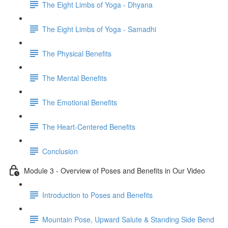
The Eight Limbs of Yoga - Dhyana
The Eight Limbs of Yoga - Samadhi
The Physical Benefits
The Mental Benefits
The Emotional Benefits
The Heart-Centered Benefits
Conclusion
Module 3 - Overview of Poses and Benefits in Our Video
Introduction to Poses and Benefits
Mountain Pose, Upward Salute & Standing Side Bend