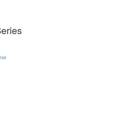
eries
urse