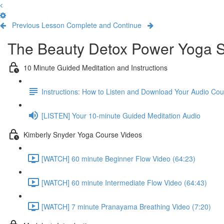
Previous Lesson
Complete and Continue
The Beauty Detox Power Yoga S
10 Minute Guided Meditation and Instructions
Instructions: How to Listen and Download Your Audio Co
[LISTEN] Your 10-minute Guided Meditation Audio
Kimberly Snyder Yoga Course Videos
[WATCH] 60 minute Beginner Flow Video (64:23)
[WATCH] 60 minute Intermediate Flow Video (64:43)
[WATCH] 7 minute Pranayama Breathing Video (7:20)