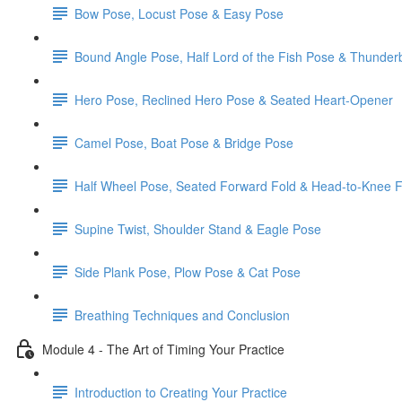
Bow Pose, Locust Pose & Easy Pose
Bound Angle Pose, Half Lord of the Fish Pose & Thunder
Hero Pose, Reclined Hero Pose & Seated Heart-Opener
Camel Pose, Boat Pose & Bridge Pose
Half Wheel Pose, Seated Forward Fold & Head-to-Knee 
Supine Twist, Shoulder Stand & Eagle Pose
Side Plank Pose, Plow Pose & Cat Pose
Breathing Techniques and Conclusion
Module 4 - The Art of Timing Your Practice
Introduction to Creating Your Practice