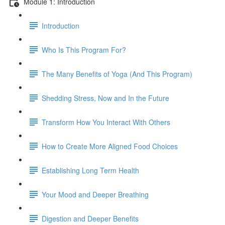
Module 1: Introduction
Introduction
Who Is This Program For?
The Many Benefits of Yoga (And This Program)
Shedding Stress, Now and In the Future
Transform How You Interact With Others
How to Create More Aligned Food Choices
Establishing Long Term Health
Your Mood and Deeper Breathing
Digestion and Deeper Benefits