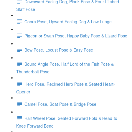
Downward Facing Dog, Plank Pose & Four Limbed
Staff Pose
Cobra Pose, Upward Facing Dog & Low Lunge
Pigeon or Swan Pose, Happy Baby Pose & Lizard Pose
Bow Pose, Locust Pose & Easy Pose
Bound Angle Pose, Half Lord of the Fish Pose &
Thunderbolt Pose
Hero Pose, Reclined Hero Pose & Seated Heart-
Opener
Camel Pose, Boat Pose & Bridge Pose
Half Wheel Pose, Seated Forward Fold & Head-to-
Knee Forward Bend