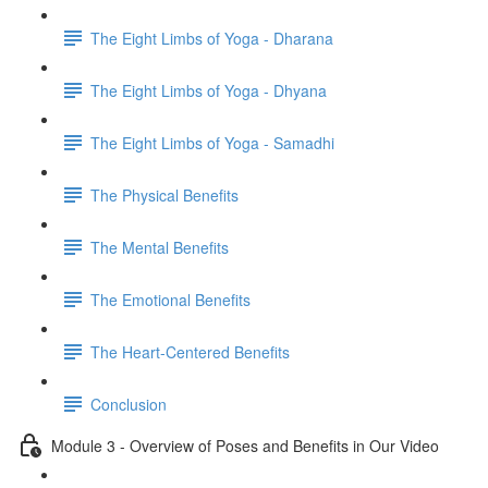
The Eight Limbs of Yoga - Dharana
The Eight Limbs of Yoga - Dhyana
The Eight Limbs of Yoga - Samadhi
The Physical Benefits
The Mental Benefits
The Emotional Benefits
The Heart-Centered Benefits
Conclusion
Module 3 - Overview of Poses and Benefits in Our Video