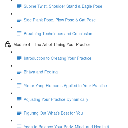
Supine Twist, Shoulder Stand & Eagle Pose
Side Plank Pose, Plow Pose & Cat Pose
Breathing Techniques and Conclusion
Module 4 - The Art of Timing Your Practice
Introduction to Creating Your Practice
Bhāva and Feeling
Yin or Yang Elements Applied to Your Practice
Adjusting Your Practice Dynamically
Figuring Out What’s Best for You
Yoga to Balance Your Body, Mind, and Health &