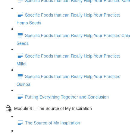
Specific Foods that can Really Help Your Practice: Kale
Specific Foods that can Really Help Your Practice:
Hemp Seeds
Specific Foods that can Really Help Your Practice: Chia
Seeds
Specific Foods that can Really Help Your Practice:
Millet
Specific Foods that can Really Help Your Practice:
Quinoa
Putting Everything Together and Conclusion
Module 6 – The Source of My Inspiration
The Source of My Inspiration