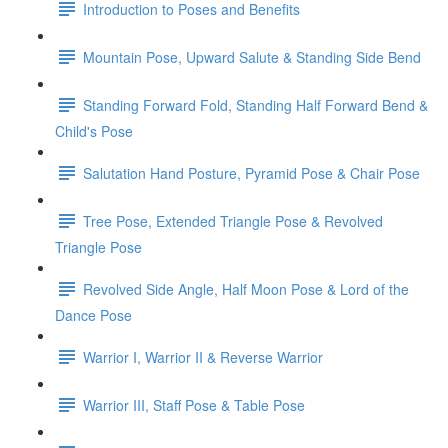
Introduction to Poses and Benefits
Mountain Pose, Upward Salute & Standing Side Bend
Standing Forward Fold, Standing Half Forward Bend &
Child's Pose
Salutation Hand Posture, Pyramid Pose & Chair Pose
Tree Pose, Extended Triangle Pose & Revolved
Triangle Pose
Revolved Side Angle, Half Moon Pose & Lord of the
Dance Pose
Warrior I, Warrior II & Reverse Warrior
Warrior III, Staff Pose & Table Pose