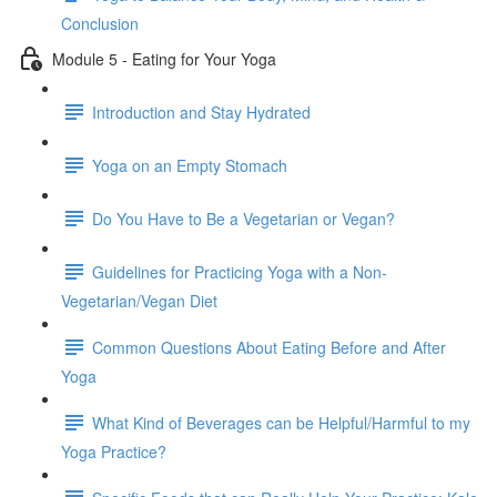
Conclusion
Module 5 - Eating for Your Yoga
Introduction and Stay Hydrated
Yoga on an Empty Stomach
Do You Have to Be a Vegetarian or Vegan?
Guidelines for Practicing Yoga with a Non-
Vegetarian/Vegan Diet
Common Questions About Eating Before and After
Yoga
What Kind of Beverages can be Helpful/Harmful to my
Yoga Practice?