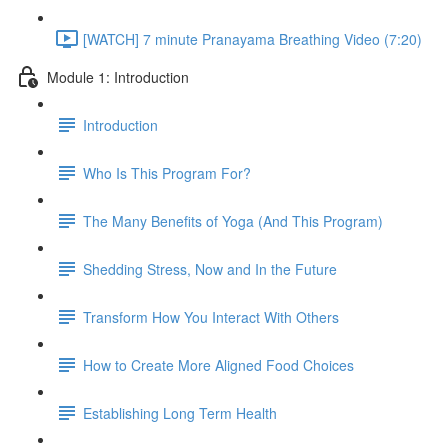
[WATCH] 7 minute Pranayama Breathing Video (7:20)
Module 1: Introduction
Introduction
Who Is This Program For?
The Many Benefits of Yoga (And This Program)
Shedding Stress, Now and In the Future
Transform How You Interact With Others
How to Create More Aligned Food Choices
Establishing Long Term Health