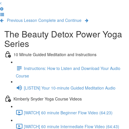
Previous Lesson
Complete and Continue
The Beauty Detox Power Yoga
Series
10 Minute Guided Meditation and Instructions
Instructions: How to Listen and Download Your Audio
Course
[LISTEN] Your 10-minute Guided Meditation Audio
Kimberly Snyder Yoga Course Videos
[WATCH] 60 minute Beginner Flow Video (64:23)
[WATCH] 60 minute Intermediate Flow Video (64:43)