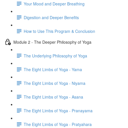
Your Mood and Deeper Breathing
Digestion and Deeper Benefits
How to Use This Program & Conclusion
Module 2 - The Deeper Philosophy of Yoga
The Underlying Philosophy of Yoga
The Eight Limbs of Yoga - Yama
The Eight Limbs of Yoga - Niyama
The Eight Limbs of Yoga - Asana
The Eight Limbs of Yoga - Pranayama
The Eight Limbs of Yoga - Pratyahara