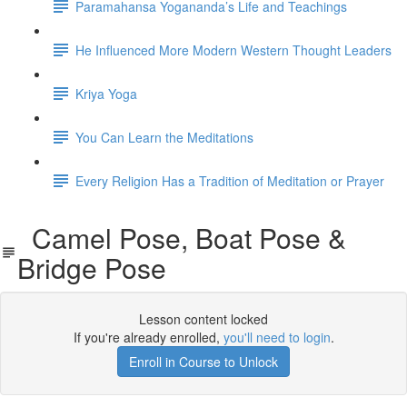
Paramahansa Yogananda’s Life and Teachings
He Influenced More Modern Western Thought Leaders
Kriya Yoga
You Can Learn the Meditations
Every Religion Has a Tradition of Meditation or Prayer
Camel Pose, Boat Pose &
Bridge Pose
Lesson content locked
If you're already enrolled,
you'll need to login
.
Enroll in Course to Unlock