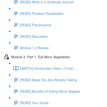
[READ] Write in a Gratitude Journal
[READ] Practice Visualization
[READ] Prananyama
[READ] Discussion
Module 1.2 Review
Module 2, Part 1: Eat More Vegetables
[WATCH] Introduction Video (10:52)
[READ] Steps You Are Already Taking
[READ] Benefits of Eating More Veggies
[READ] Your Goals