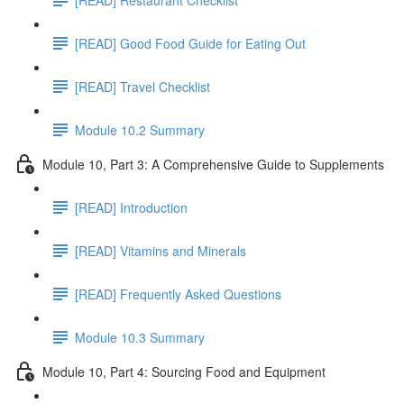
[READ] Good Food Guide for Eating Out
[READ] Travel Checklist
Module 10.2 Summary
Module 10, Part 3: A Comprehensive Guide to Supplements
[READ] Introduction
[READ] Vitamins and Minerals
[READ] Frequently Asked Questions
Module 10.3 Summary
Module 10, Part 4: Sourcing Food and Equipment