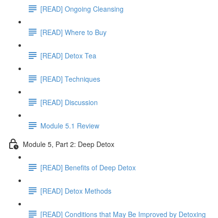
[READ] Ongoing Cleansing
[READ] Where to Buy
[READ] Detox Tea
[READ] Techniques
[READ] Discussion
Module 5.1 Review
Module 5, Part 2: Deep Detox
[READ] Benefits of Deep Detox
[READ] Detox Methods
[READ] Conditions that May Be Improved by Detoxing