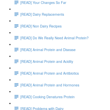
[READ] Your Changes So Far
[READ] Dairy Replacements
[READ] Non Dairy Recipes
[READ] Do We Really Need Animal Protein?
[READ] Animal Protein and Disease
[READ] Animal Protein and Acidity
[READ] Animal Protein and Antibiotics
[READ] Animal Protein and Hormones
[READ] Cooking Denatures Protein
[READ] Problems with Dairy