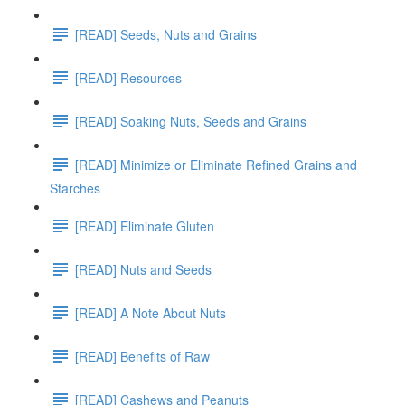
[READ] Seeds, Nuts and Grains
[READ] Resources
[READ] Soaking Nuts, Seeds and Grains
[READ] Minimize or Eliminate Refined Grains and
Starches
[READ] Eliminate Gluten
[READ] Nuts and Seeds
[READ] A Note About Nuts
[READ] Benefits of Raw
[READ] Cashews and Peanuts