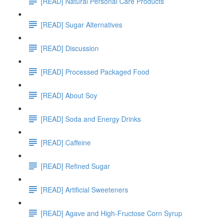
[READ] Natural Personal Care Products
[READ] Sugar Alternatives
[READ] Discussion
[READ] Processed Packaged Food
[READ] About Soy
[READ] Soda and Energy Drinks
[READ] Caffeine
[READ] Refined Sugar
[READ] Artificial Sweeteners
[READ] Agave and High-Fructose Corn Syrup