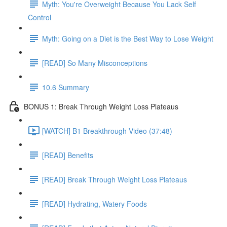
Myth: You're Overweight Because You Lack Self
Control
Myth: Going on a Diet is the Best Way to Lose Weight
[READ] So Many Misconceptions
10.6 Summary
BONUS 1: Break Through Weight Loss Plateaus
[WATCH] B1 Breakthrough Video (37:48)
[READ] Benefits
[READ] Break Through Weight Loss Plateaus
[READ] Hydrating, Watery Foods