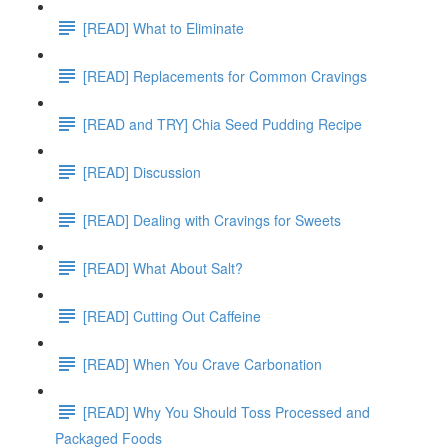
[READ] What to Eliminate
[READ] Replacements for Common Cravings
[READ and TRY] Chia Seed Pudding Recipe
[READ] Discussion
[READ] Dealing with Cravings for Sweets
[READ] What About Salt?
[READ] Cutting Out Caffeine
[READ] When You Crave Carbonation
[READ] Why You Should Toss Processed and
Packaged Foods