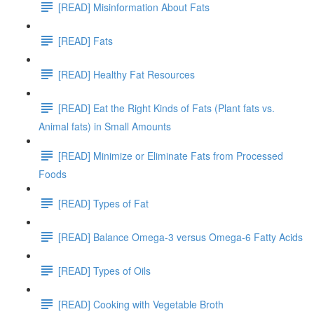
[READ] Misinformation About Fats
[READ] Fats
[READ] Healthy Fat Resources
[READ] Eat the Right Kinds of Fats (Plant fats vs.
Animal fats) in Small Amounts
[READ] Minimize or Eliminate Fats from Processed
Foods
[READ] Types of Fat
[READ] Balance Omega-3 versus Omega-6 Fatty Acids
[READ] Types of Oils
[READ] Cooking with Vegetable Broth