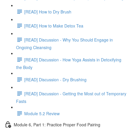
[READ] How to Dry Brush
[READ] How to Make Detox Tea
[READ] Discussion - Why You Should Engage in
Ongoing Cleansing
[READ] Discussion - How Yoga Assists in Detoxifying
the Body
[READ] Discussion - Dry Brushing
[READ] Discussion - Getting the Most out of Temporary
Fasts
Module 5.2 Review
Module 6, Part 1: Practice Proper Food Pairing