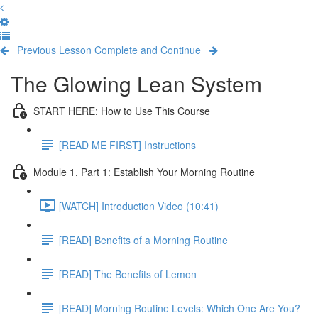
Previous Lesson
Complete and Continue
The Glowing Lean System
START HERE: How to Use This Course
[READ ME FIRST] Instructions
Module 1, Part 1: Establish Your Morning Routine
[WATCH] Introduction Video (10:41)
[READ] Benefits of a Morning Routine
[READ] The Benefits of Lemon
[READ] Morning Routine Levels: Which One Are You?