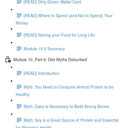
[READ] Dirty Dozen Wallet Card
[READ] Where to Spend (and Not to Spend) Your
Money
[READ] Storing your Food for Long Life
Module 10.5 Summary
Module 10, Part 6: Diet Myths Debunked
[READ] Introduction
Myth: You Need to Consume Animal Protein to be
Healthy
Myth: Dairy is Necessary to Build Strong Bones
Myth: Soy is a Great Source of Protein and Essential
for Women's Health