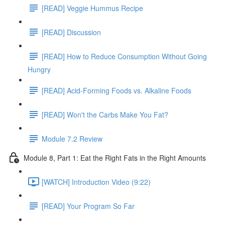
[READ] Veggie Hummus Recipe
[READ] Discussion
[READ] How to Reduce Consumption Without Going
Hungry
[READ] Acid-Forming Foods vs. Alkaline Foods
[READ] Won't the Carbs Make You Fat?
Module 7.2 Review
Module 8, Part 1: Eat the Right Fats in the Right Amounts
[WATCH] Introduction Video (9:22)
[READ] Your Program So Far