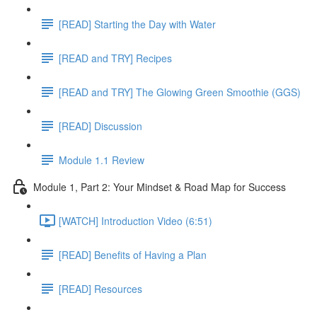
[READ] Starting the Day with Water
[READ and TRY] Recipes
[READ and TRY] The Glowing Green Smoothie (GGS)
[READ] Discussion
Module 1.1 Review
Module 1, Part 2: Your Mindset & Road Map for Success
[WATCH] Introduction Video (6:51)
[READ] Benefits of Having a Plan
[READ] Resources