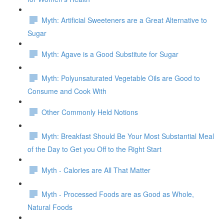
Myth: Artificial Sweeteners are a Great Alternative to
Sugar
Myth: Agave is a Good Substitute for Sugar
Myth: Polyunsaturated Vegetable Oils are Good to
Consume and Cook With
Other Commonly Held Notions
Myth: Breakfast Should Be Your Most Substantial Meal
of the Day to Get you Off to the Right Start
Myth - Calories are All That Matter
Myth - Processed Foods are as Good as Whole,
Natural Foods