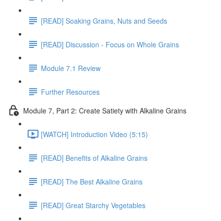
[READ] Soaking Grains, Nuts and Seeds
[READ] Discussion - Focus on Whole Grains
Module 7.1 Review
Further Resources
Module 7, Part 2: Create Satiety with Alkaline Grains
[WATCH] Introduction Video (5:15)
[READ] Benefits of Alkaline Grains
[READ] The Best Alkaline Grains
[READ] Great Starchy Vegetables