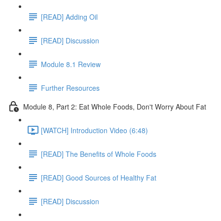
[READ] Adding Oil
[READ] Discussion
Module 8.1 Review
Further Resources
Module 8, Part 2: Eat Whole Foods, Don't Worry About Fat
[WATCH] Introduction Video (6:48)
[READ] The Benefits of Whole Foods
[READ] Good Sources of Healthy Fat
[READ] Discussion