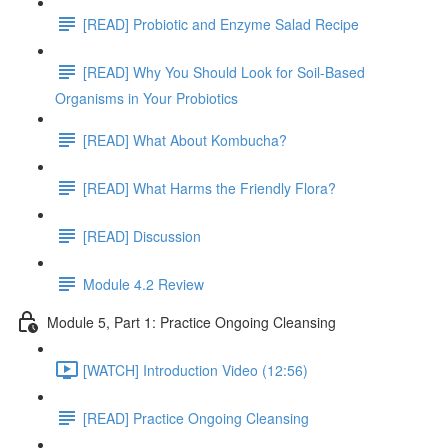
[READ] Probiotic and Enzyme Salad Recipe
[READ] Why You Should Look for Soil-Based
Organisms in Your Probiotics
[READ] What About Kombucha?
[READ] What Harms the Friendly Flora?
[READ] Discussion
Module 4.2 Review
Module 5, Part 1: Practice Ongoing Cleansing
[WATCH] Introduction Video (12:56)
[READ] Practice Ongoing Cleansing