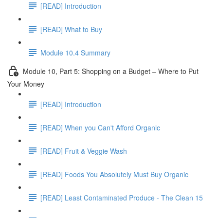
[READ] Introduction
[READ] What to Buy
Module 10.4 Summary
Module 10, Part 5: Shopping on a Budget – Where to Put
Your Money
[READ] Introduction
[READ] When you Can't Afford Organic
[READ] Fruit & Veggie Wash
[READ] Foods You Absolutely Must Buy Organic
[READ] Least Contaminated Produce - The Clean 15