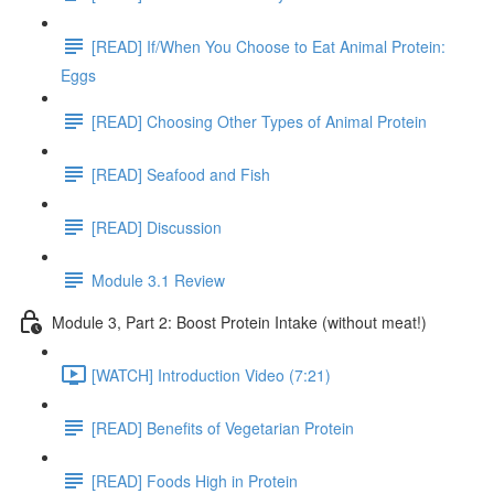
[READ] If/When You Choose to Eat Animal Protein:
Eggs
[READ] Choosing Other Types of Animal Protein
[READ] Seafood and Fish
[READ] Discussion
Module 3.1 Review
Module 3, Part 2: Boost Protein Intake (without meat!)
[WATCH] Introduction Video (7:21)
[READ] Benefits of Vegetarian Protein
[READ] Foods High in Protein