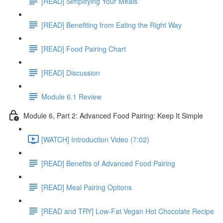
[READ] Simplifying Your Meals
[READ] Benefiting from Eating the Right Way
[READ] Food Pairing Chart
[READ] Discussion
Module 6.1 Review
Module 6, Part 2: Advanced Food Pairing: Keep It Simple
[WATCH] Introduction Video (7:02)
[READ] Benefits of Advanced Food Pairing
[READ] Meal Pairing Options
[READ and TRY] Low-Fat Vegan Hot Chocolate Recipe