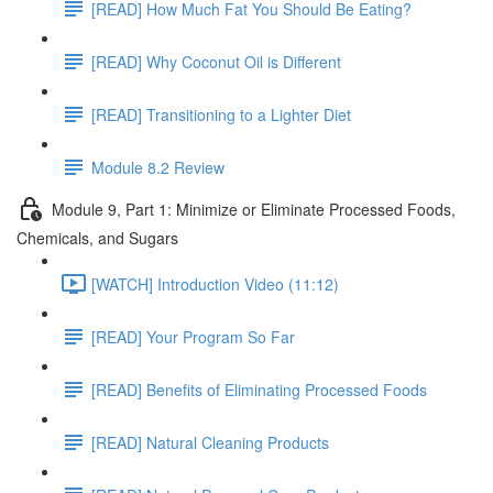
[READ] How Much Fat You Should Be Eating?
[READ] Why Coconut Oil is Different
[READ] Transitioning to a Lighter Diet
Module 8.2 Review
Module 9, Part 1: Minimize or Eliminate Processed Foods,
Chemicals, and Sugars
[WATCH] Introduction Video (11:12)
[READ] Your Program So Far
[READ] Benefits of Eliminating Processed Foods
[READ] Natural Cleaning Products