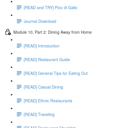
[READ and TRY] Pico di Gallo
Journal Download
Module 10, Part 2: Dining Away from Home
[READ] Introduction
[READ] Restaurant Guide
[READ] General Tips for Eating Out
[READ] Casual Dining
[READ] Ethnic Restaurants
[READ] Traveling
[READ] Restaurant Checklist