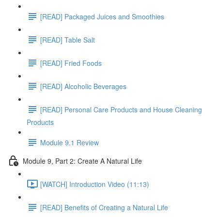
[READ] Packaged Juices and Smoothies
[READ] Table Salt
[READ] Fried Foods
[READ] Alcoholic Beverages
[READ] Personal Care Products and House Cleaning
Products
Module 9.1 Review
Module 9, Part 2: Create A Natural Life
[WATCH] Introduction Video (11:13)
[READ] Benefits of Creating a Natural Life