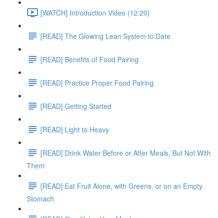
[WATCH] Introduction Video (12:20)
[READ] The Glowing Lean System to Date
[READ] Benefits of Food Pairing
[READ] Practice Proper Food Pairing
[READ] Getting Started
[READ] Light to Heavy
[READ] Drink Water Before or After Meals, But Not With
Them
[READ] Eat Fruit Alone, with Greens, or on an Empty
Stomach