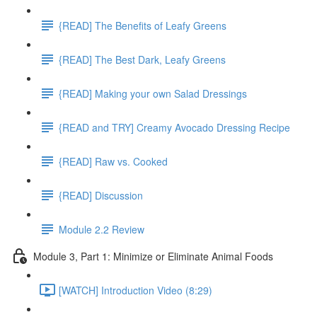
{READ] The Benefits of Leafy Greens
{READ] The Best Dark, Leafy Greens
{READ] Making your own Salad Dressings
{READ and TRY] Creamy Avocado Dressing Recipe
{READ] Raw vs. Cooked
{READ] Discussion
Module 2.2 Review
Module 3, Part 1: Minimize or Eliminate Animal Foods
[WATCH] Introduction Video (8:29)