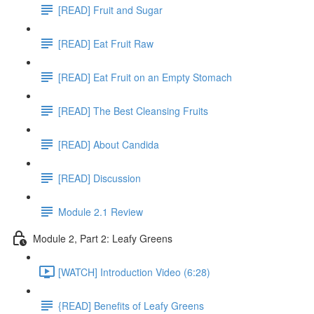
[READ] Fruit and Sugar
[READ] Eat Fruit Raw
[READ] Eat Fruit on an Empty Stomach
[READ] The Best Cleansing Fruits
[READ] About Candida
[READ] Discussion
Module 2.1 Review
Module 2, Part 2: Leafy Greens
[WATCH] Introduction Video (6:28)
{READ] Benefits of Leafy Greens