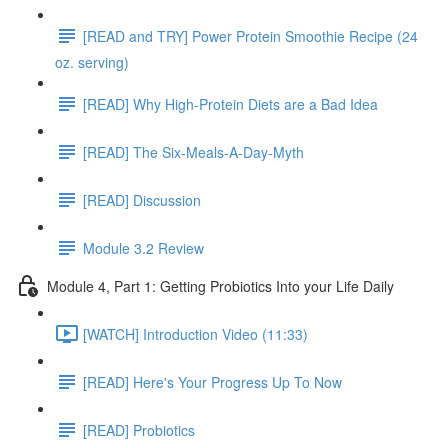
[READ and TRY] Power Protein Smoothie Recipe (24
oz. serving)
[READ] Why High-Protein Diets are a Bad Idea
[READ] The Six-Meals-A-Day-Myth
[READ] Discussion
Module 3.2 Review
Module 4, Part 1: Getting Probiotics Into your Life Daily
[WATCH] Introduction Video (11:33)
[READ] Here's Your Progress Up To Now
[READ] Probiotics