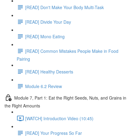
[READ] Don't Make Your Body Multi-Task
[READ] Divide Your Day
[READ] Mono Eating
[READ] Common Mistakes People Make in Food
Pairing
[READ] Healthy Desserts
Module 6.2 Review
Module 7, Part 1: Eat the Right Seeds, Nuts, and Grains in
the Right Amounts
[WATCH] Introduction Video (10:45)
[READ] Your Progress So Far