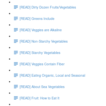
[READ] Dirty Dozen Fruits/Vegetables
[READ] Greens Include
[READ] Veggies are Alkaline
[READ] Non-Starchy Vegetables
[READ] Starchy Vegetables
[READ] Veggies Contain Fiber
[READ] Eating Organic, Local and Seasonal
[READ] About Sea Vegetables
[READ] Fruit: How to Eat It