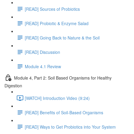
[READ] Sources of Probiotics
[READ] Probiotic & Enzyme Salad
[READ] Going Back to Nature & the Soil
[READ] Discussion
Module 4.1 Review
Module 4, Part 2: Soil Based Organisms for Healthy
Digestion
[WATCH] Introduction Video (9:24)
[READ] Benefits of Soil-Based Organisms
[READ] Ways to Get Probiotics into Your System