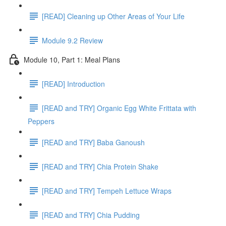
[READ] Cleaning up Other Areas of Your Life
Module 9.2 Review
Module 10, Part 1: Meal Plans
[READ] Introduction
[READ and TRY] Organic Egg White Frittata with
Peppers
[READ and TRY] Baba Ganoush
[READ and TRY] Chia Protein Shake
[READ and TRY] Tempeh Lettuce Wraps
[READ and TRY] Chia Pudding