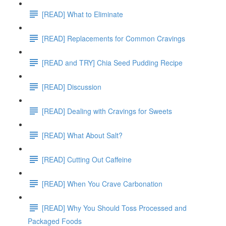
[READ] What to Eliminate
[READ] Replacements for Common Cravings
[READ and TRY] Chia Seed Pudding Recipe
[READ] Discussion
[READ] Dealing with Cravings for Sweets
[READ] What About Salt?
[READ] Cutting Out Caffeine
[READ] When You Crave Carbonation
[READ] Why You Should Toss Processed and
Packaged Foods