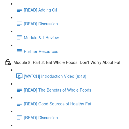
[READ] Adding Oil
[READ] Discussion
Module 8.1 Review
Further Resources
Module 8, Part 2: Eat Whole Foods, Don't Worry About Fat
[WATCH] Introduction Video (6:48)
[READ] The Benefits of Whole Foods
[READ] Good Sources of Healthy Fat
[READ] Discussion