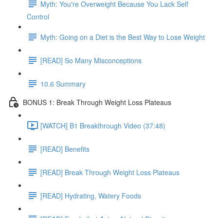
Myth: You're Overweight Because You Lack Self
Control
Myth: Going on a Diet is the Best Way to Lose Weight
[READ] So Many Misconceptions
10.6 Summary
BONUS 1: Break Through Weight Loss Plateaus
[WATCH] B1 Breakthrough Video (37:48)
[READ] Benefits
[READ] Break Through Weight Loss Plateaus
[READ] Hydrating, Watery Foods