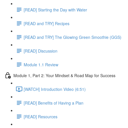
[READ] Starting the Day with Water
[READ and TRY] Recipes
[READ and TRY] The Glowing Green Smoothie (GGS)
[READ] Discussion
Module 1.1 Review
Module 1, Part 2: Your Mindset & Road Map for Success
[WATCH] Introduction Video (6:51)
[READ] Benefits of Having a Plan
[READ] Resources