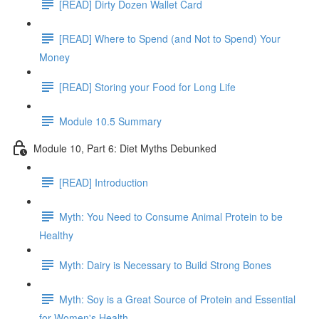
[READ] Dirty Dozen Wallet Card
[READ] Where to Spend (and Not to Spend) Your
Money
[READ] Storing your Food for Long Life
Module 10.5 Summary
Module 10, Part 6: Diet Myths Debunked
[READ] Introduction
Myth: You Need to Consume Animal Protein to be
Healthy
Myth: Dairy is Necessary to Build Strong Bones
Myth: Soy is a Great Source of Protein and Essential
for Women's Health