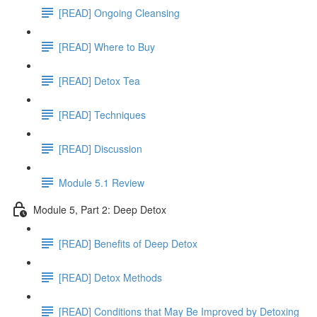
[READ] Ongoing Cleansing
[READ] Where to Buy
[READ] Detox Tea
[READ] Techniques
[READ] Discussion
Module 5.1 Review
Module 5, Part 2: Deep Detox
[READ] Benefits of Deep Detox
[READ] Detox Methods
[READ] Conditions that May Be Improved by Detoxing