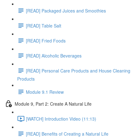
[READ] Packaged Juices and Smoothies
[READ] Table Salt
[READ] Fried Foods
[READ] Alcoholic Beverages
[READ] Personal Care Products and House Cleaning
Products
Module 9.1 Review
Module 9, Part 2: Create A Natural Life
[WATCH] Introduction Video (11:13)
[READ] Benefits of Creating a Natural Life