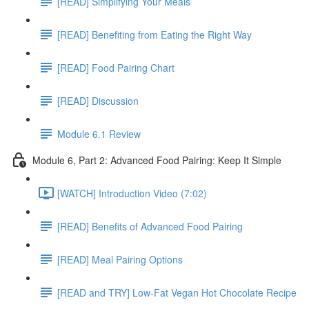
[READ] Simplifying Your Meals
[READ] Benefiting from Eating the Right Way
[READ] Food Pairing Chart
[READ] Discussion
Module 6.1 Review
Module 6, Part 2: Advanced Food Pairing: Keep It Simple
[WATCH] Introduction Video (7:02)
[READ] Benefits of Advanced Food Pairing
[READ] Meal Pairing Options
[READ and TRY] Low-Fat Vegan Hot Chocolate Recipe