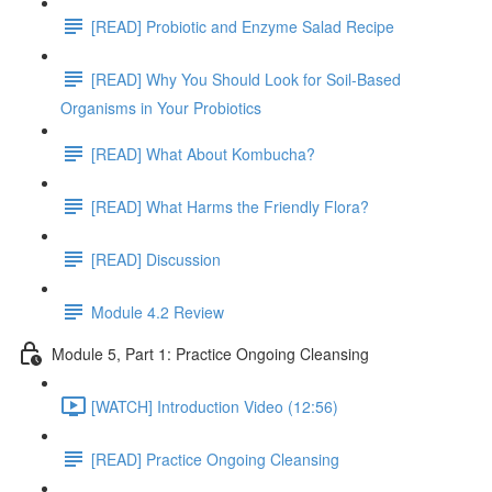
[READ] Probiotic and Enzyme Salad Recipe
[READ] Why You Should Look for Soil-Based
Organisms in Your Probiotics
[READ] What About Kombucha?
[READ] What Harms the Friendly Flora?
[READ] Discussion
Module 4.2 Review
Module 5, Part 1: Practice Ongoing Cleansing
[WATCH] Introduction Video (12:56)
[READ] Practice Ongoing Cleansing