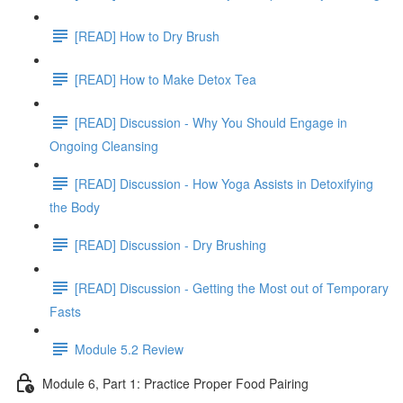
[READ] How to Dry Brush
[READ] How to Make Detox Tea
[READ] Discussion - Why You Should Engage in
Ongoing Cleansing
[READ] Discussion - How Yoga Assists in Detoxifying
the Body
[READ] Discussion - Dry Brushing
[READ] Discussion - Getting the Most out of Temporary
Fasts
Module 5.2 Review
Module 6, Part 1: Practice Proper Food Pairing