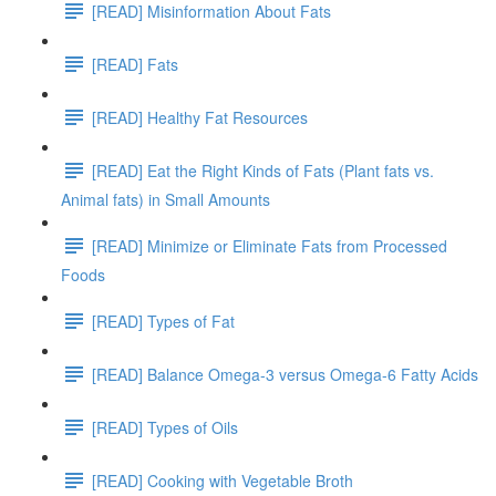
[READ] Misinformation About Fats
[READ] Fats
[READ] Healthy Fat Resources
[READ] Eat the Right Kinds of Fats (Plant fats vs.
Animal fats) in Small Amounts
[READ] Minimize or Eliminate Fats from Processed
Foods
[READ] Types of Fat
[READ] Balance Omega-3 versus Omega-6 Fatty Acids
[READ] Types of Oils
[READ] Cooking with Vegetable Broth