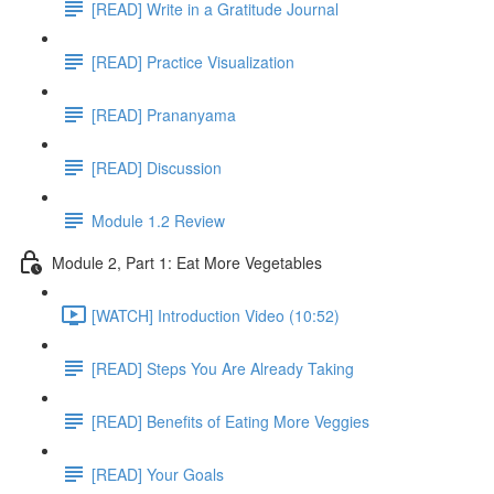
[READ] Write in a Gratitude Journal
[READ] Practice Visualization
[READ] Prananyama
[READ] Discussion
Module 1.2 Review
Module 2, Part 1: Eat More Vegetables
[WATCH] Introduction Video (10:52)
[READ] Steps You Are Already Taking
[READ] Benefits of Eating More Veggies
[READ] Your Goals