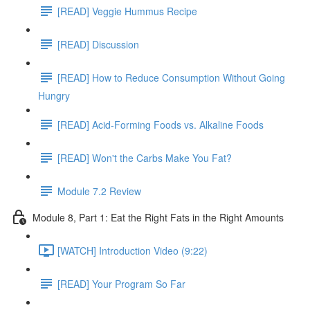
[READ] Veggie Hummus Recipe
[READ] Discussion
[READ] How to Reduce Consumption Without Going
Hungry
[READ] Acid-Forming Foods vs. Alkaline Foods
[READ] Won't the Carbs Make You Fat?
Module 7.2 Review
Module 8, Part 1: Eat the Right Fats in the Right Amounts
[WATCH] Introduction Video (9:22)
[READ] Your Program So Far