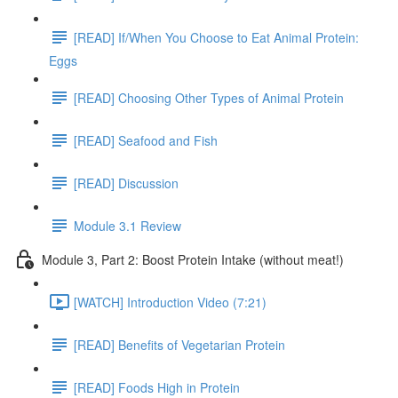
[READ] If/When You Choose to Eat Animal Protein:
Eggs
[READ] Choosing Other Types of Animal Protein
[READ] Seafood and Fish
[READ] Discussion
Module 3.1 Review
Module 3, Part 2: Boost Protein Intake (without meat!)
[WATCH] Introduction Video (7:21)
[READ] Benefits of Vegetarian Protein
[READ] Foods High in Protein