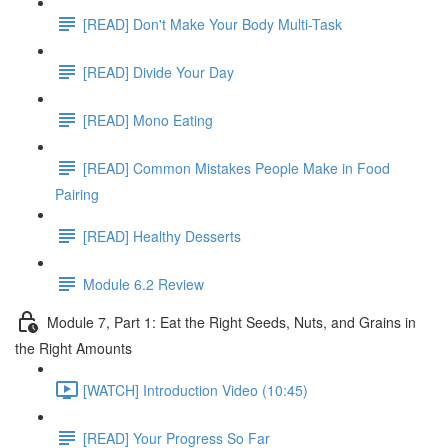
[READ] Don't Make Your Body Multi-Task
[READ] Divide Your Day
[READ] Mono Eating
[READ] Common Mistakes People Make in Food
Pairing
[READ] Healthy Desserts
Module 6.2 Review
Module 7, Part 1: Eat the Right Seeds, Nuts, and Grains in
the Right Amounts
[WATCH] Introduction Video (10:45)
[READ] Your Progress So Far