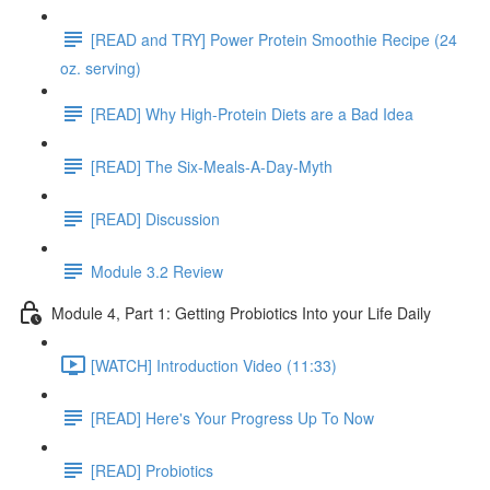
[READ and TRY] Power Protein Smoothie Recipe (24
oz. serving)
[READ] Why High-Protein Diets are a Bad Idea
[READ] The Six-Meals-A-Day-Myth
[READ] Discussion
Module 3.2 Review
Module 4, Part 1: Getting Probiotics Into your Life Daily
[WATCH] Introduction Video (11:33)
[READ] Here's Your Progress Up To Now
[READ] Probiotics