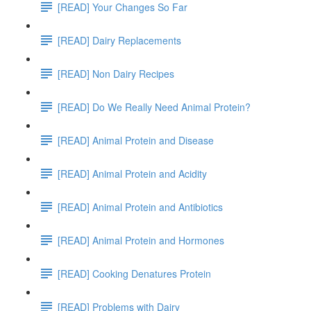
[READ] Your Changes So Far
[READ] Dairy Replacements
[READ] Non Dairy Recipes
[READ] Do We Really Need Animal Protein?
[READ] Animal Protein and Disease
[READ] Animal Protein and Acidity
[READ] Animal Protein and Antibiotics
[READ] Animal Protein and Hormones
[READ] Cooking Denatures Protein
[READ] Problems with Dairy