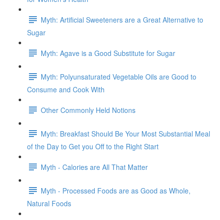
Myth: Artificial Sweeteners are a Great Alternative to
Sugar
Myth: Agave is a Good Substitute for Sugar
Myth: Polyunsaturated Vegetable Oils are Good to
Consume and Cook With
Other Commonly Held Notions
Myth: Breakfast Should Be Your Most Substantial Meal
of the Day to Get you Off to the Right Start
Myth - Calories are All That Matter
Myth - Processed Foods are as Good as Whole,
Natural Foods