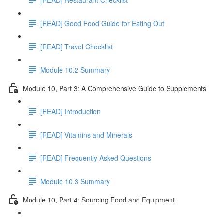
[READ] Good Food Guide for Eating Out
[READ] Travel Checklist
Module 10.2 Summary
Module 10, Part 3: A Comprehensive Guide to Supplements
[READ] Introduction
[READ] Vitamins and Minerals
[READ] Frequently Asked Questions
Module 10.3 Summary
Module 10, Part 4: Sourcing Food and Equipment