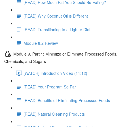
[READ] How Much Fat You Should Be Eating?
[READ] Why Coconut Oil is Different
[READ] Transitioning to a Lighter Diet
Module 8.2 Review
Module 9, Part 1: Minimize or Eliminate Processed Foods,
Chemicals, and Sugars
[WATCH] Introduction Video (11:12)
[READ] Your Program So Far
[READ] Benefits of Eliminating Processed Foods
[READ] Natural Cleaning Products