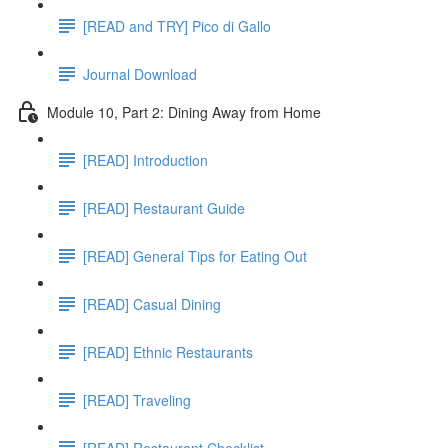
[READ and TRY] Pico di Gallo
Journal Download
Module 10, Part 2: Dining Away from Home
[READ] Introduction
[READ] Restaurant Guide
[READ] General Tips for Eating Out
[READ] Casual Dining
[READ] Ethnic Restaurants
[READ] Traveling
[READ] Restaurant Checklist