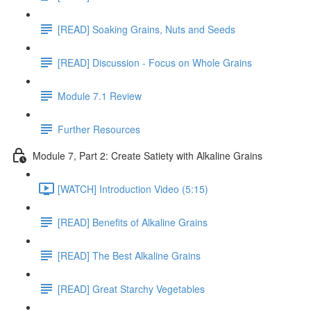
[READ] Soaking Grains, Nuts and Seeds
[READ] Discussion - Focus on Whole Grains
Module 7.1 Review
Further Resources
Module 7, Part 2: Create Satiety with Alkaline Grains
[WATCH] Introduction Video (5:15)
[READ] Benefits of Alkaline Grains
[READ] The Best Alkaline Grains
[READ] Great Starchy Vegetables