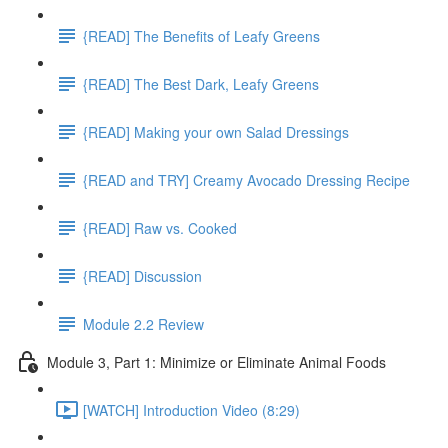
{READ] The Benefits of Leafy Greens
{READ] The Best Dark, Leafy Greens
{READ] Making your own Salad Dressings
{READ and TRY] Creamy Avocado Dressing Recipe
{READ] Raw vs. Cooked
{READ] Discussion
Module 2.2 Review
Module 3, Part 1: Minimize or Eliminate Animal Foods
[WATCH] Introduction Video (8:29)