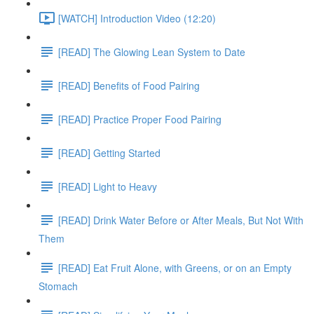
[WATCH] Introduction Video (12:20)
[READ] The Glowing Lean System to Date
[READ] Benefits of Food Pairing
[READ] Practice Proper Food Pairing
[READ] Getting Started
[READ] Light to Heavy
[READ] Drink Water Before or After Meals, But Not With
Them
[READ] Eat Fruit Alone, with Greens, or on an Empty
Stomach