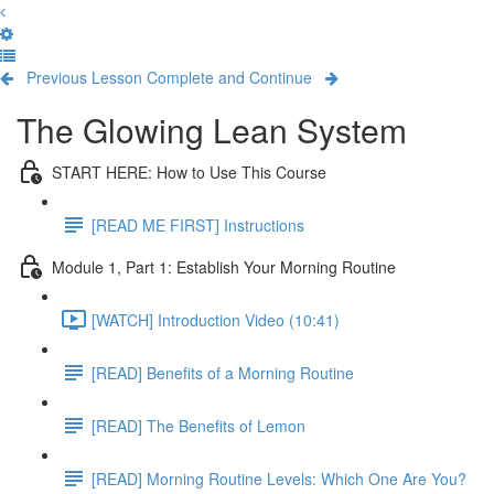
Previous Lesson
Complete and Continue
The Glowing Lean System
START HERE: How to Use This Course
[READ ME FIRST] Instructions
Module 1, Part 1: Establish Your Morning Routine
[WATCH] Introduction Video (10:41)
[READ] Benefits of a Morning Routine
[READ] The Benefits of Lemon
[READ] Morning Routine Levels: Which One Are You?