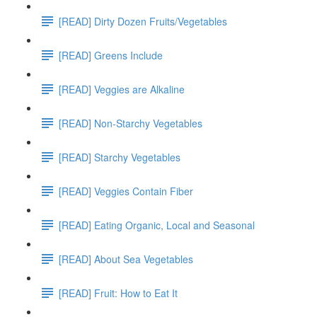
[READ] Dirty Dozen Fruits/Vegetables
[READ] Greens Include
[READ] Veggies are Alkaline
[READ] Non-Starchy Vegetables
[READ] Starchy Vegetables
[READ] Veggies Contain Fiber
[READ] Eating Organic, Local and Seasonal
[READ] About Sea Vegetables
[READ] Fruit: How to Eat It