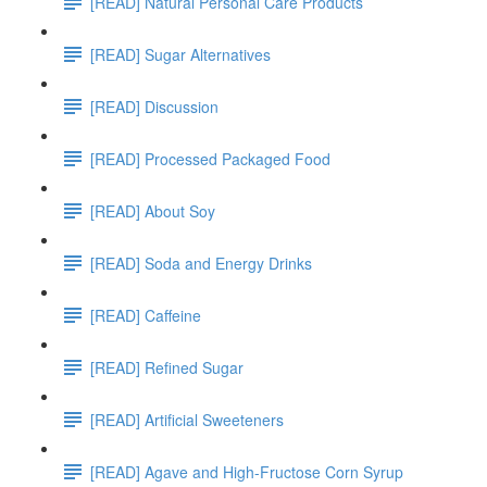
[READ] Natural Personal Care Products
[READ] Sugar Alternatives
[READ] Discussion
[READ] Processed Packaged Food
[READ] About Soy
[READ] Soda and Energy Drinks
[READ] Caffeine
[READ] Refined Sugar
[READ] Artificial Sweeteners
[READ] Agave and High-Fructose Corn Syrup