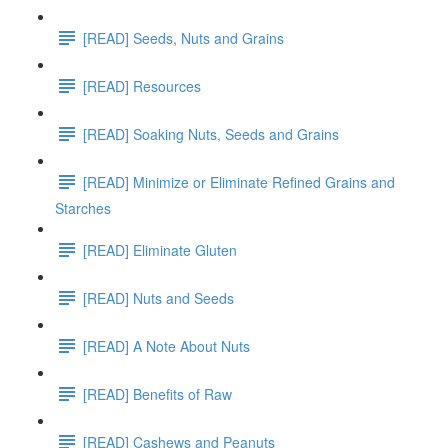
[READ] Seeds, Nuts and Grains
[READ] Resources
[READ] Soaking Nuts, Seeds and Grains
[READ] Minimize or Eliminate Refined Grains and
Starches
[READ] Eliminate Gluten
[READ] Nuts and Seeds
[READ] A Note About Nuts
[READ] Benefits of Raw
[READ] Cashews and Peanuts