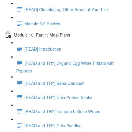
[READ] Cleaning up Other Areas of Your Life
Module 9.2 Review
Module 10, Part 1: Meal Plans
[READ] Introduction
[READ and TRY] Organic Egg White Frittata with
Peppers
[READ and TRY] Baba Ganoush
[READ and TRY] Chia Protein Shake
[READ and TRY] Tempeh Lettuce Wraps
[READ and TRY] Chia Pudding