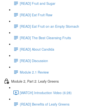
[READ] Fruit and Sugar
[READ] Eat Fruit Raw
[READ] Eat Fruit on an Empty Stomach
[READ] The Best Cleansing Fruits
[READ] About Candida
[READ] Discussion
Module 2.1 Review
Module 2, Part 2: Leafy Greens
[WATCH] Introduction Video (6:28)
{READ] Benefits of Leafy Greens