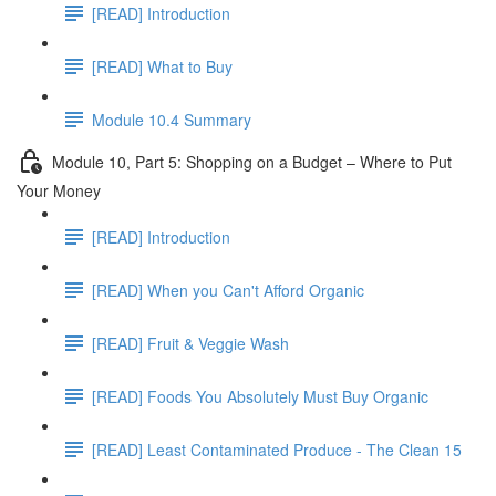
[READ] Introduction
[READ] What to Buy
Module 10.4 Summary
Module 10, Part 5: Shopping on a Budget – Where to Put
Your Money
[READ] Introduction
[READ] When you Can't Afford Organic
[READ] Fruit & Veggie Wash
[READ] Foods You Absolutely Must Buy Organic
[READ] Least Contaminated Produce - The Clean 15