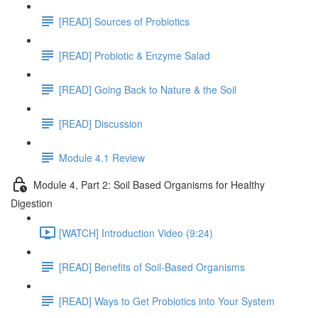
[READ] Sources of Probiotics
[READ] Probiotic & Enzyme Salad
[READ] Going Back to Nature & the Soil
[READ] Discussion
Module 4.1 Review
Module 4, Part 2: Soil Based Organisms for Healthy
Digestion
[WATCH] Introduction Video (9:24)
[READ] Benefits of Soil-Based Organisms
[READ] Ways to Get Probiotics into Your System