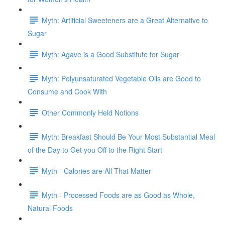
Myth: Artificial Sweeteners are a Great Alternative to
Sugar
Myth: Agave is a Good Substitute for Sugar
Myth: Polyunsaturated Vegetable Oils are Good to
Consume and Cook With
Other Commonly Held Notions
Myth: Breakfast Should Be Your Most Substantial Meal
of the Day to Get you Off to the Right Start
Myth - Calories are All That Matter
Myth - Processed Foods are as Good as Whole,
Natural Foods