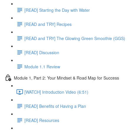
[READ] Starting the Day with Water
[READ and TRY] Recipes
[READ and TRY] The Glowing Green Smoothie (GGS)
[READ] Discussion
Module 1.1 Review
Module 1, Part 2: Your Mindset & Road Map for Success
[WATCH] Introduction Video (6:51)
[READ] Benefits of Having a Plan
[READ] Resources