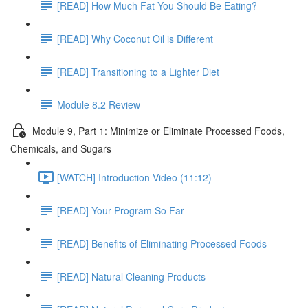
[READ] How Much Fat You Should Be Eating?
[READ] Why Coconut Oil is Different
[READ] Transitioning to a Lighter Diet
Module 8.2 Review
Module 9, Part 1: Minimize or Eliminate Processed Foods,
Chemicals, and Sugars
[WATCH] Introduction Video (11:12)
[READ] Your Program So Far
[READ] Benefits of Eliminating Processed Foods
[READ] Natural Cleaning Products