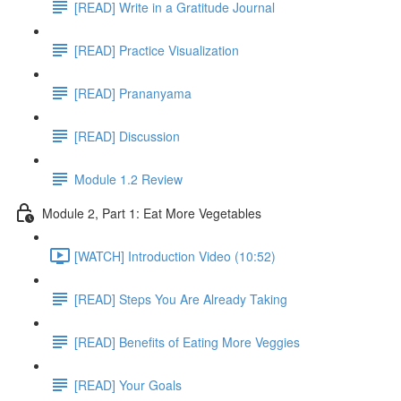
[READ] Write in a Gratitude Journal
[READ] Practice Visualization
[READ] Prananyama
[READ] Discussion
Module 1.2 Review
Module 2, Part 1: Eat More Vegetables
[WATCH] Introduction Video (10:52)
[READ] Steps You Are Already Taking
[READ] Benefits of Eating More Veggies
[READ] Your Goals