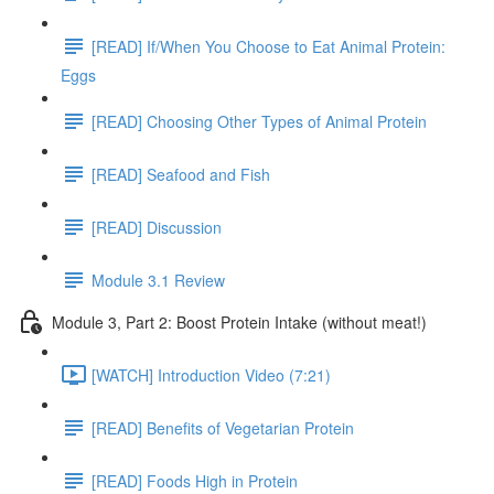
[READ] If/When You Choose to Eat Animal Protein:
Eggs
[READ] Choosing Other Types of Animal Protein
[READ] Seafood and Fish
[READ] Discussion
Module 3.1 Review
Module 3, Part 2: Boost Protein Intake (without meat!)
[WATCH] Introduction Video (7:21)
[READ] Benefits of Vegetarian Protein
[READ] Foods High in Protein