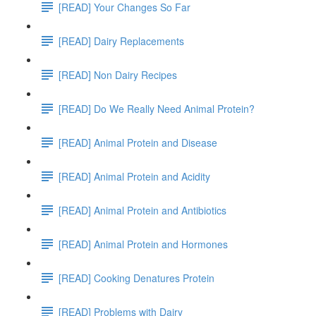
[READ] Your Changes So Far
[READ] Dairy Replacements
[READ] Non Dairy Recipes
[READ] Do We Really Need Animal Protein?
[READ] Animal Protein and Disease
[READ] Animal Protein and Acidity
[READ] Animal Protein and Antibiotics
[READ] Animal Protein and Hormones
[READ] Cooking Denatures Protein
[READ] Problems with Dairy