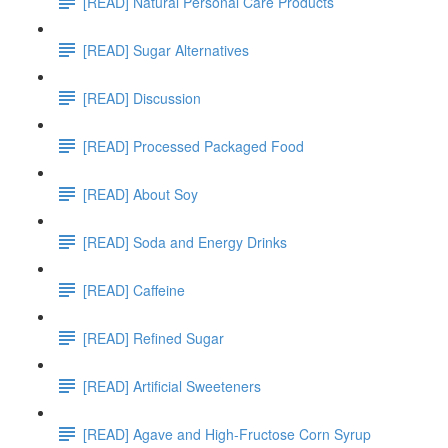
[READ] Natural Personal Care Products
[READ] Sugar Alternatives
[READ] Discussion
[READ] Processed Packaged Food
[READ] About Soy
[READ] Soda and Energy Drinks
[READ] Caffeine
[READ] Refined Sugar
[READ] Artificial Sweeteners
[READ] Agave and High-Fructose Corn Syrup