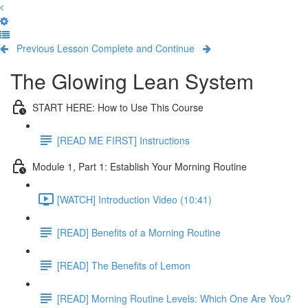
Previous Lesson
Complete and Continue
The Glowing Lean System
START HERE: How to Use This Course
[READ ME FIRST] Instructions
Module 1, Part 1: Establish Your Morning Routine
[WATCH] Introduction Video (10:41)
[READ] Benefits of a Morning Routine
[READ] The Benefits of Lemon
[READ] Morning Routine Levels: Which One Are You?