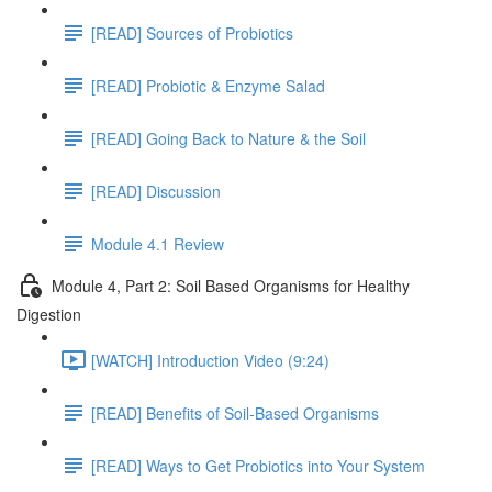
[READ] Sources of Probiotics
[READ] Probiotic & Enzyme Salad
[READ] Going Back to Nature & the Soil
[READ] Discussion
Module 4.1 Review
Module 4, Part 2: Soil Based Organisms for Healthy
Digestion
[WATCH] Introduction Video (9:24)
[READ] Benefits of Soil-Based Organisms
[READ] Ways to Get Probiotics into Your System