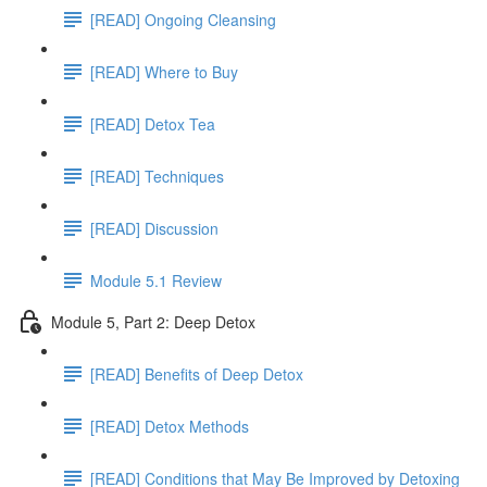
[READ] Ongoing Cleansing
[READ] Where to Buy
[READ] Detox Tea
[READ] Techniques
[READ] Discussion
Module 5.1 Review
Module 5, Part 2: Deep Detox
[READ] Benefits of Deep Detox
[READ] Detox Methods
[READ] Conditions that May Be Improved by Detoxing