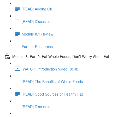
[READ] Adding Oil
[READ] Discussion
Module 8.1 Review
Further Resources
Module 8, Part 2: Eat Whole Foods, Don't Worry About Fat
[WATCH] Introduction Video (6:48)
[READ] The Benefits of Whole Foods
[READ] Good Sources of Healthy Fat
[READ] Discussion