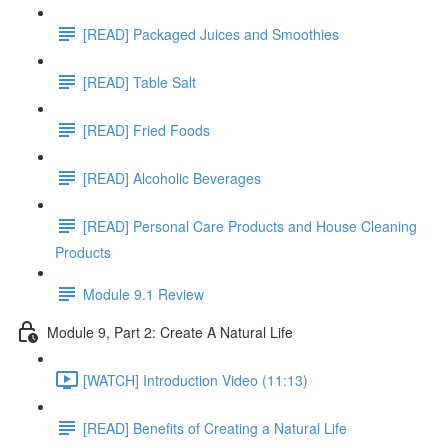
[READ] Packaged Juices and Smoothies
[READ] Table Salt
[READ] Fried Foods
[READ] Alcoholic Beverages
[READ] Personal Care Products and House Cleaning
Products
Module 9.1 Review
Module 9, Part 2: Create A Natural Life
[WATCH] Introduction Video (11:13)
[READ] Benefits of Creating a Natural Life