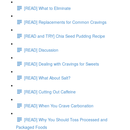
[READ] What to Eliminate
[READ] Replacements for Common Cravings
[READ and TRY] Chia Seed Pudding Recipe
[READ] Discussion
[READ] Dealing with Cravings for Sweets
[READ] What About Salt?
[READ] Cutting Out Caffeine
[READ] When You Crave Carbonation
[READ] Why You Should Toss Processed and
Packaged Foods