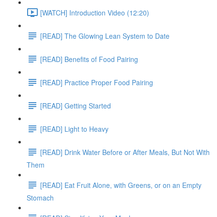
[WATCH] Introduction Video (12:20)
[READ] The Glowing Lean System to Date
[READ] Benefits of Food Pairing
[READ] Practice Proper Food Pairing
[READ] Getting Started
[READ] Light to Heavy
[READ] Drink Water Before or After Meals, But Not With
Them
[READ] Eat Fruit Alone, with Greens, or on an Empty
Stomach