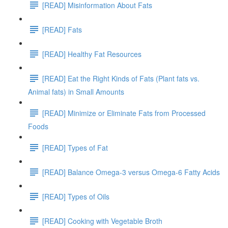
[READ] Misinformation About Fats
[READ] Fats
[READ] Healthy Fat Resources
[READ] Eat the Right Kinds of Fats (Plant fats vs.
Animal fats) in Small Amounts
[READ] Minimize or Eliminate Fats from Processed
Foods
[READ] Types of Fat
[READ] Balance Omega-3 versus Omega-6 Fatty Acids
[READ] Types of Oils
[READ] Cooking with Vegetable Broth