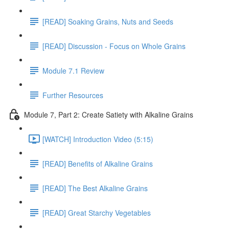
[READ] Soaking Grains, Nuts and Seeds
[READ] Discussion - Focus on Whole Grains
Module 7.1 Review
Further Resources
Module 7, Part 2: Create Satiety with Alkaline Grains
[WATCH] Introduction Video (5:15)
[READ] Benefits of Alkaline Grains
[READ] The Best Alkaline Grains
[READ] Great Starchy Vegetables