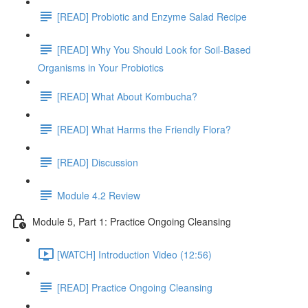
[READ] Probiotic and Enzyme Salad Recipe
[READ] Why You Should Look for Soil-Based
Organisms in Your Probiotics
[READ] What About Kombucha?
[READ] What Harms the Friendly Flora?
[READ] Discussion
Module 4.2 Review
Module 5, Part 1: Practice Ongoing Cleansing
[WATCH] Introduction Video (12:56)
[READ] Practice Ongoing Cleansing