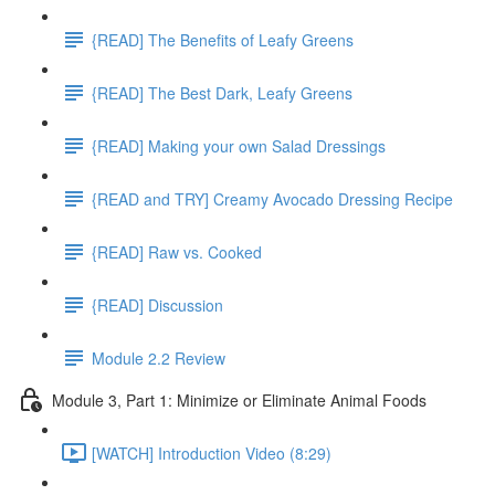
{READ] The Benefits of Leafy Greens
{READ] The Best Dark, Leafy Greens
{READ] Making your own Salad Dressings
{READ and TRY] Creamy Avocado Dressing Recipe
{READ] Raw vs. Cooked
{READ] Discussion
Module 2.2 Review
Module 3, Part 1: Minimize or Eliminate Animal Foods
[WATCH] Introduction Video (8:29)