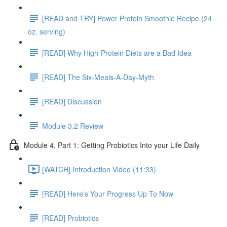
[READ and TRY] Power Protein Smoothie Recipe (24
oz. serving)
[READ] Why High-Protein Diets are a Bad Idea
[READ] The Six-Meals-A-Day-Myth
[READ] Discussion
Module 3.2 Review
Module 4, Part 1: Getting Probiotics Into your Life Daily
[WATCH] Introduction Video (11:33)
[READ] Here's Your Progress Up To Now
[READ] Probiotics