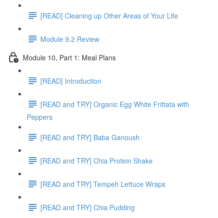
[READ] Cleaning up Other Areas of Your Life
Module 9.2 Review
Module 10, Part 1: Meal Plans
[READ] Introduction
[READ and TRY] Organic Egg White Frittata with
Peppers
[READ and TRY] Baba Ganoush
[READ and TRY] Chia Protein Shake
[READ and TRY] Tempeh Lettuce Wraps
[READ and TRY] Chia Pudding