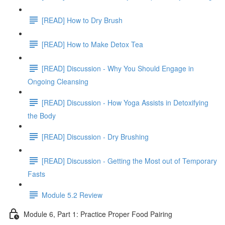
[READ] How to Dry Brush
[READ] How to Make Detox Tea
[READ] Discussion - Why You Should Engage in
Ongoing Cleansing
[READ] Discussion - How Yoga Assists in Detoxifying
the Body
[READ] Discussion - Dry Brushing
[READ] Discussion - Getting the Most out of Temporary
Fasts
Module 5.2 Review
Module 6, Part 1: Practice Proper Food Pairing