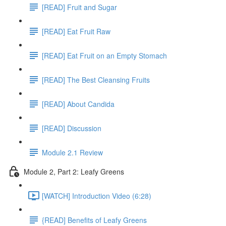
[READ] Fruit and Sugar
[READ] Eat Fruit Raw
[READ] Eat Fruit on an Empty Stomach
[READ] The Best Cleansing Fruits
[READ] About Candida
[READ] Discussion
Module 2.1 Review
Module 2, Part 2: Leafy Greens
[WATCH] Introduction Video (6:28)
{READ] Benefits of Leafy Greens