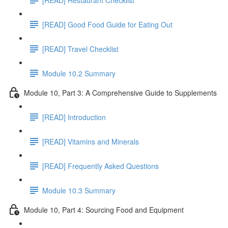
[READ] Good Food Guide for Eating Out
[READ] Travel Checklist
Module 10.2 Summary
Module 10, Part 3: A Comprehensive Guide to Supplements
[READ] Introduction
[READ] Vitamins and Minerals
[READ] Frequently Asked Questions
Module 10.3 Summary
Module 10, Part 4: Sourcing Food and Equipment