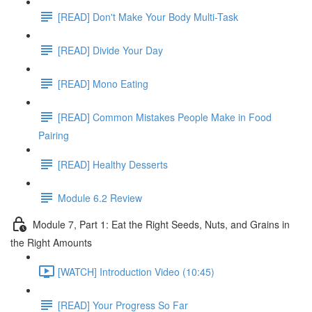
[READ] Don't Make Your Body Multi-Task
[READ] Divide Your Day
[READ] Mono Eating
[READ] Common Mistakes People Make in Food
Pairing
[READ] Healthy Desserts
Module 6.2 Review
Module 7, Part 1: Eat the Right Seeds, Nuts, and Grains in
the Right Amounts
[WATCH] Introduction Video (10:45)
[READ] Your Progress So Far