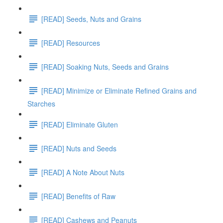
[READ] Seeds, Nuts and Grains
[READ] Resources
[READ] Soaking Nuts, Seeds and Grains
[READ] Minimize or Eliminate Refined Grains and
Starches
[READ] Eliminate Gluten
[READ] Nuts and Seeds
[READ] A Note About Nuts
[READ] Benefits of Raw
[READ] Cashews and Peanuts