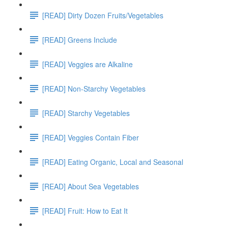
[READ] Dirty Dozen Fruits/Vegetables
[READ] Greens Include
[READ] Veggies are Alkaline
[READ] Non-Starchy Vegetables
[READ] Starchy Vegetables
[READ] Veggies Contain Fiber
[READ] Eating Organic, Local and Seasonal
[READ] About Sea Vegetables
[READ] Fruit: How to Eat It