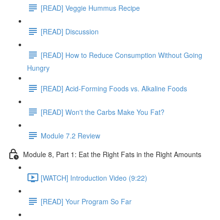
[READ] Veggie Hummus Recipe
[READ] Discussion
[READ] How to Reduce Consumption Without Going
Hungry
[READ] Acid-Forming Foods vs. Alkaline Foods
[READ] Won't the Carbs Make You Fat?
Module 7.2 Review
Module 8, Part 1: Eat the Right Fats in the Right Amounts
[WATCH] Introduction Video (9:22)
[READ] Your Program So Far