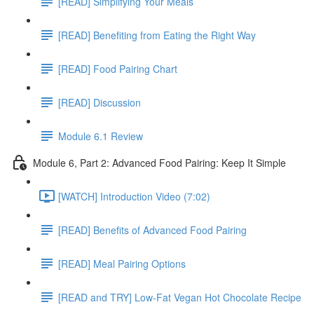
[READ] Simplifying Your Meals
[READ] Benefiting from Eating the Right Way
[READ] Food Pairing Chart
[READ] Discussion
Module 6.1 Review
Module 6, Part 2: Advanced Food Pairing: Keep It Simple
[WATCH] Introduction Video (7:02)
[READ] Benefits of Advanced Food Pairing
[READ] Meal Pairing Options
[READ and TRY] Low-Fat Vegan Hot Chocolate Recipe