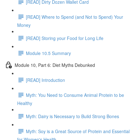
[READ] Dirty Dozen Wallet Card
[READ] Where to Spend (and Not to Spend) Your
Money
[READ] Storing your Food for Long Life
Module 10.5 Summary
Module 10, Part 6: Diet Myths Debunked
[READ] Introduction
Myth: You Need to Consume Animal Protein to be
Healthy
Myth: Dairy is Necessary to Build Strong Bones
Myth: Soy is a Great Source of Protein and Essential
for Women's Health