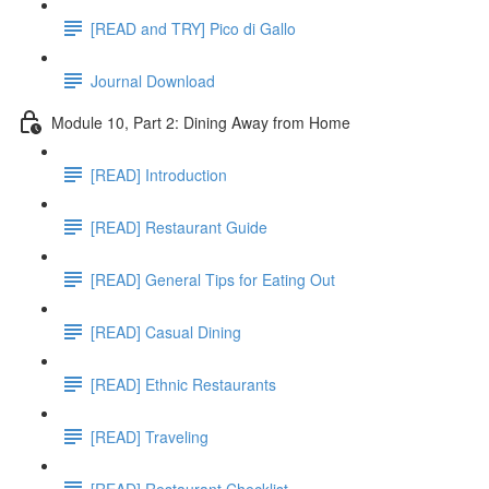
[READ and TRY] Pico di Gallo
Journal Download
Module 10, Part 2: Dining Away from Home
[READ] Introduction
[READ] Restaurant Guide
[READ] General Tips for Eating Out
[READ] Casual Dining
[READ] Ethnic Restaurants
[READ] Traveling
[READ] Restaurant Checklist