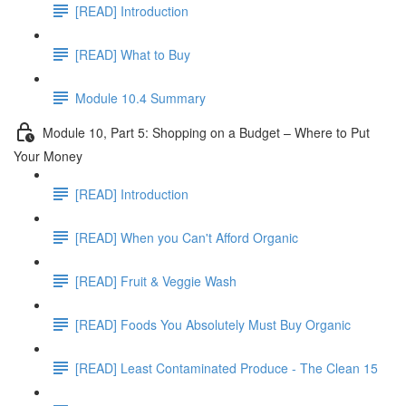
[READ] Introduction
[READ] What to Buy
Module 10.4 Summary
Module 10, Part 5: Shopping on a Budget – Where to Put
Your Money
[READ] Introduction
[READ] When you Can't Afford Organic
[READ] Fruit & Veggie Wash
[READ] Foods You Absolutely Must Buy Organic
[READ] Least Contaminated Produce - The Clean 15