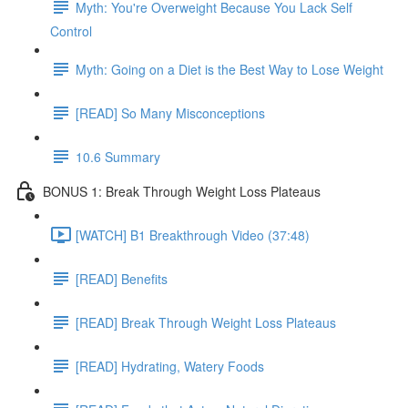
Myth: You're Overweight Because You Lack Self
Control
Myth: Going on a Diet is the Best Way to Lose Weight
[READ] So Many Misconceptions
10.6 Summary
BONUS 1: Break Through Weight Loss Plateaus
[WATCH] B1 Breakthrough Video (37:48)
[READ] Benefits
[READ] Break Through Weight Loss Plateaus
[READ] Hydrating, Watery Foods