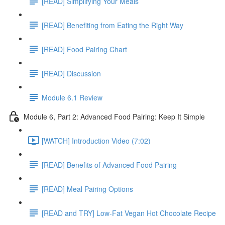
[READ] Simplifying Your Meals
[READ] Benefiting from Eating the Right Way
[READ] Food Pairing Chart
[READ] Discussion
Module 6.1 Review
Module 6, Part 2: Advanced Food Pairing: Keep It Simple
[WATCH] Introduction Video (7:02)
[READ] Benefits of Advanced Food Pairing
[READ] Meal Pairing Options
[READ and TRY] Low-Fat Vegan Hot Chocolate Recipe