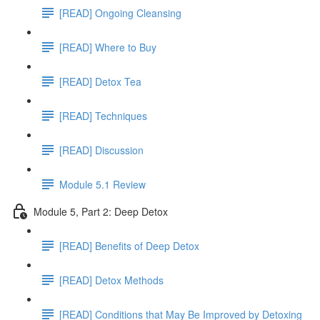
[READ] Ongoing Cleansing
[READ] Where to Buy
[READ] Detox Tea
[READ] Techniques
[READ] Discussion
Module 5.1 Review
Module 5, Part 2: Deep Detox
[READ] Benefits of Deep Detox
[READ] Detox Methods
[READ] Conditions that May Be Improved by Detoxing