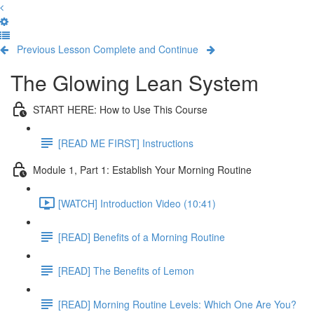
Previous Lesson
Complete and Continue
The Glowing Lean System
START HERE: How to Use This Course
[READ ME FIRST] Instructions
Module 1, Part 1: Establish Your Morning Routine
[WATCH] Introduction Video (10:41)
[READ] Benefits of a Morning Routine
[READ] The Benefits of Lemon
[READ] Morning Routine Levels: Which One Are You?