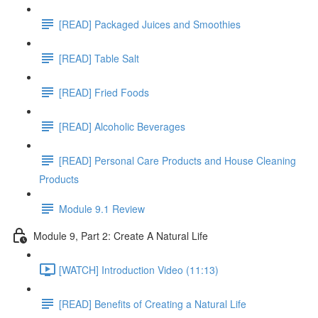
[READ] Packaged Juices and Smoothies
[READ] Table Salt
[READ] Fried Foods
[READ] Alcoholic Beverages
[READ] Personal Care Products and House Cleaning
Products
Module 9.1 Review
Module 9, Part 2: Create A Natural Life
[WATCH] Introduction Video (11:13)
[READ] Benefits of Creating a Natural Life