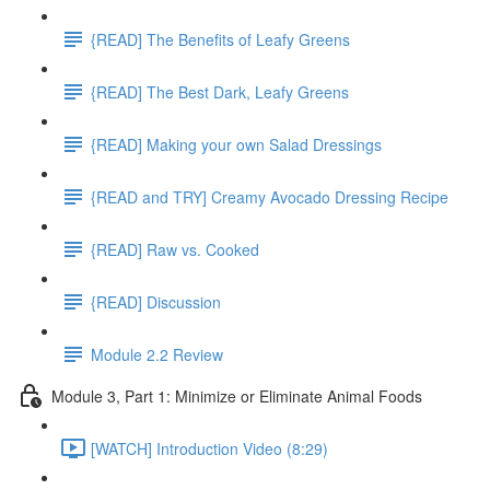
{READ] The Benefits of Leafy Greens
{READ] The Best Dark, Leafy Greens
{READ] Making your own Salad Dressings
{READ and TRY] Creamy Avocado Dressing Recipe
{READ] Raw vs. Cooked
{READ] Discussion
Module 2.2 Review
Module 3, Part 1: Minimize or Eliminate Animal Foods
[WATCH] Introduction Video (8:29)