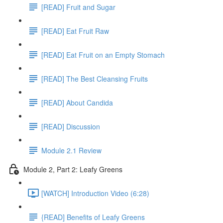
[READ] Fruit and Sugar
[READ] Eat Fruit Raw
[READ] Eat Fruit on an Empty Stomach
[READ] The Best Cleansing Fruits
[READ] About Candida
[READ] Discussion
Module 2.1 Review
Module 2, Part 2: Leafy Greens
[WATCH] Introduction Video (6:28)
{READ] Benefits of Leafy Greens