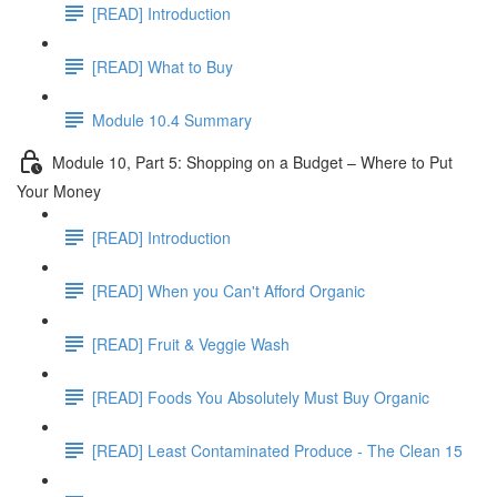
[READ] Introduction
[READ] What to Buy
Module 10.4 Summary
Module 10, Part 5: Shopping on a Budget – Where to Put
Your Money
[READ] Introduction
[READ] When you Can't Afford Organic
[READ] Fruit & Veggie Wash
[READ] Foods You Absolutely Must Buy Organic
[READ] Least Contaminated Produce - The Clean 15