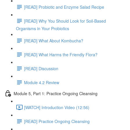
[READ] Probiotic and Enzyme Salad Recipe
[READ] Why You Should Look for Soil-Based
Organisms in Your Probiotics
[READ] What About Kombucha?
[READ] What Harms the Friendly Flora?
[READ] Discussion
Module 4.2 Review
Module 5, Part 1: Practice Ongoing Cleansing
[WATCH] Introduction Video (12:56)
[READ] Practice Ongoing Cleansing