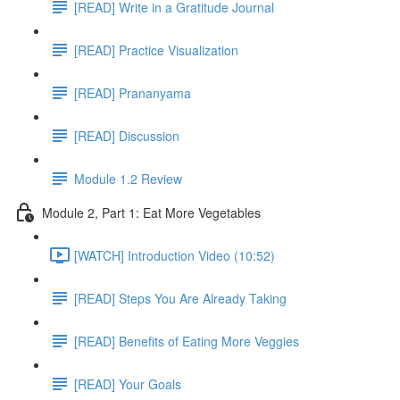
[READ] Write in a Gratitude Journal
[READ] Practice Visualization
[READ] Prananyama
[READ] Discussion
Module 1.2 Review
Module 2, Part 1: Eat More Vegetables
[WATCH] Introduction Video (10:52)
[READ] Steps You Are Already Taking
[READ] Benefits of Eating More Veggies
[READ] Your Goals