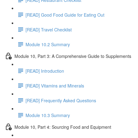
[READ] Good Food Guide for Eating Out
[READ] Travel Checklist
Module 10.2 Summary
Module 10, Part 3: A Comprehensive Guide to Supplements
[READ] Introduction
[READ] Vitamins and Minerals
[READ] Frequently Asked Questions
Module 10.3 Summary
Module 10, Part 4: Sourcing Food and Equipment