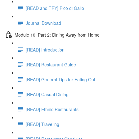
[READ and TRY] Pico di Gallo
Journal Download
Module 10, Part 2: Dining Away from Home
[READ] Introduction
[READ] Restaurant Guide
[READ] General Tips for Eating Out
[READ] Casual Dining
[READ] Ethnic Restaurants
[READ] Traveling
[READ] Restaurant Checklist