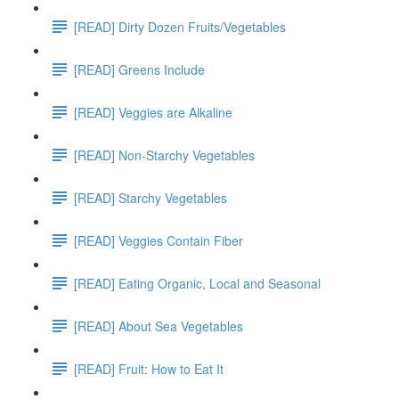
[READ] Dirty Dozen Fruits/Vegetables
[READ] Greens Include
[READ] Veggies are Alkaline
[READ] Non-Starchy Vegetables
[READ] Starchy Vegetables
[READ] Veggies Contain Fiber
[READ] Eating Organic, Local and Seasonal
[READ] About Sea Vegetables
[READ] Fruit: How to Eat It