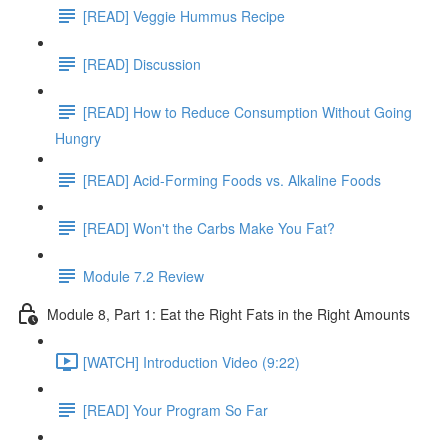
[READ] Veggie Hummus Recipe
[READ] Discussion
[READ] How to Reduce Consumption Without Going
Hungry
[READ] Acid-Forming Foods vs. Alkaline Foods
[READ] Won't the Carbs Make You Fat?
Module 7.2 Review
Module 8, Part 1: Eat the Right Fats in the Right Amounts
[WATCH] Introduction Video (9:22)
[READ] Your Program So Far