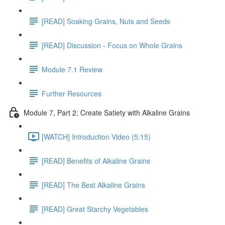
[READ] Soaking Grains, Nuts and Seeds
[READ] Discussion - Focus on Whole Grains
Module 7.1 Review
Further Resources
Module 7, Part 2: Create Satiety with Alkaline Grains
[WATCH] Introduction Video (5:15)
[READ] Benefits of Alkaline Grains
[READ] The Best Alkaline Grains
[READ] Great Starchy Vegetables