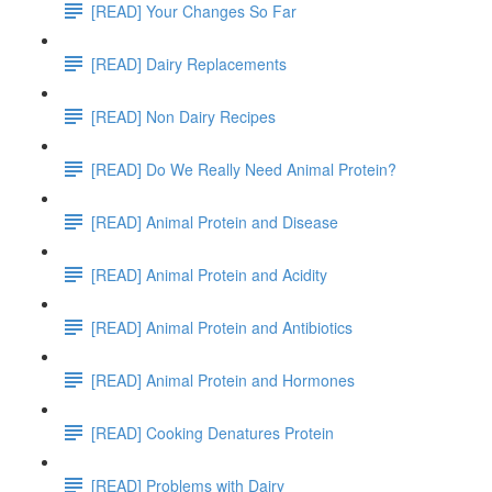
[READ] Your Changes So Far
[READ] Dairy Replacements
[READ] Non Dairy Recipes
[READ] Do We Really Need Animal Protein?
[READ] Animal Protein and Disease
[READ] Animal Protein and Acidity
[READ] Animal Protein and Antibiotics
[READ] Animal Protein and Hormones
[READ] Cooking Denatures Protein
[READ] Problems with Dairy