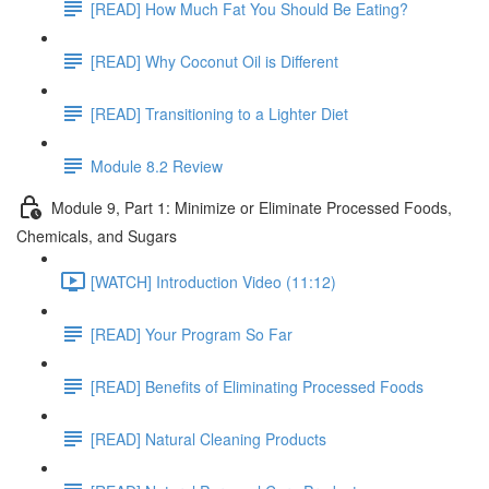
[READ] How Much Fat You Should Be Eating?
[READ] Why Coconut Oil is Different
[READ] Transitioning to a Lighter Diet
Module 8.2 Review
Module 9, Part 1: Minimize or Eliminate Processed Foods,
Chemicals, and Sugars
[WATCH] Introduction Video (11:12)
[READ] Your Program So Far
[READ] Benefits of Eliminating Processed Foods
[READ] Natural Cleaning Products