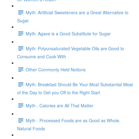
Myth: Artificial Sweeteners are a Great Alternative to
Sugar
Myth: Agave is a Good Substitute for Sugar
Myth: Polyunsaturated Vegetable Oils are Good to
Consume and Cook With
Other Commonly Held Notions
Myth: Breakfast Should Be Your Most Substantial Meal
of the Day to Get you Off to the Right Start
Myth - Calories are All That Matter
Myth - Processed Foods are as Good as Whole,
Natural Foods