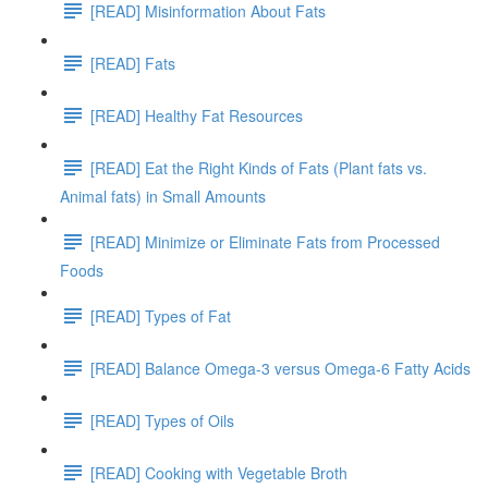
[READ] Misinformation About Fats
[READ] Fats
[READ] Healthy Fat Resources
[READ] Eat the Right Kinds of Fats (Plant fats vs.
Animal fats) in Small Amounts
[READ] Minimize or Eliminate Fats from Processed
Foods
[READ] Types of Fat
[READ] Balance Omega-3 versus Omega-6 Fatty Acids
[READ] Types of Oils
[READ] Cooking with Vegetable Broth