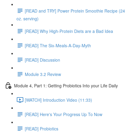
[READ and TRY] Power Protein Smoothie Recipe (24
oz. serving)
[READ] Why High-Protein Diets are a Bad Idea
[READ] The Six-Meals-A-Day-Myth
[READ] Discussion
Module 3.2 Review
Module 4, Part 1: Getting Probiotics Into your Life Daily
[WATCH] Introduction Video (11:33)
[READ] Here's Your Progress Up To Now
[READ] Probiotics