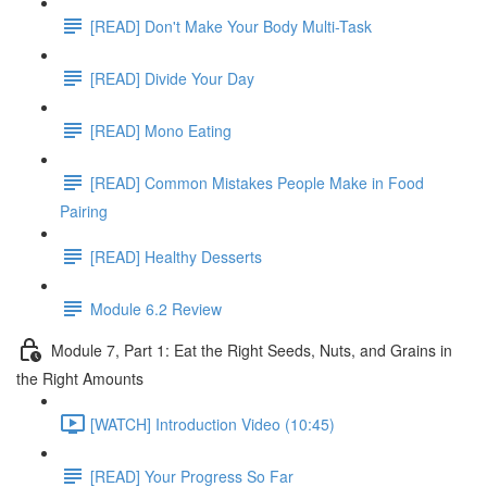
[READ] Don't Make Your Body Multi-Task
[READ] Divide Your Day
[READ] Mono Eating
[READ] Common Mistakes People Make in Food
Pairing
[READ] Healthy Desserts
Module 6.2 Review
Module 7, Part 1: Eat the Right Seeds, Nuts, and Grains in
the Right Amounts
[WATCH] Introduction Video (10:45)
[READ] Your Progress So Far