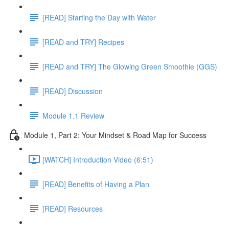
[READ] Starting the Day with Water
[READ and TRY] Recipes
[READ and TRY] The Glowing Green Smoothie (GGS)
[READ] Discussion
Module 1.1 Review
Module 1, Part 2: Your Mindset & Road Map for Success
[WATCH] Introduction Video (6:51)
[READ] Benefits of Having a Plan
[READ] Resources