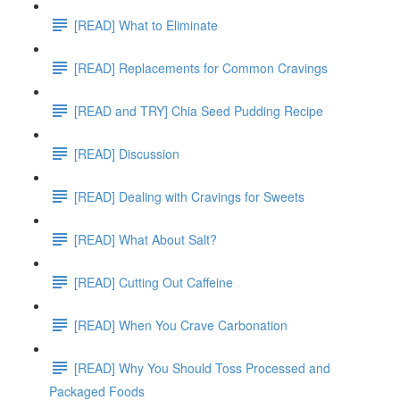
[READ] What to Eliminate
[READ] Replacements for Common Cravings
[READ and TRY] Chia Seed Pudding Recipe
[READ] Discussion
[READ] Dealing with Cravings for Sweets
[READ] What About Salt?
[READ] Cutting Out Caffeine
[READ] When You Crave Carbonation
[READ] Why You Should Toss Processed and
Packaged Foods