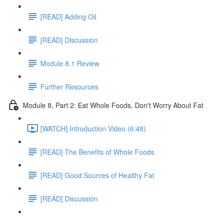
[READ] Adding Oil
[READ] Discussion
Module 8.1 Review
Further Resources
Module 8, Part 2: Eat Whole Foods, Don't Worry About Fat
[WATCH] Introduction Video (6:48)
[READ] The Benefits of Whole Foods
[READ] Good Sources of Healthy Fat
[READ] Discussion