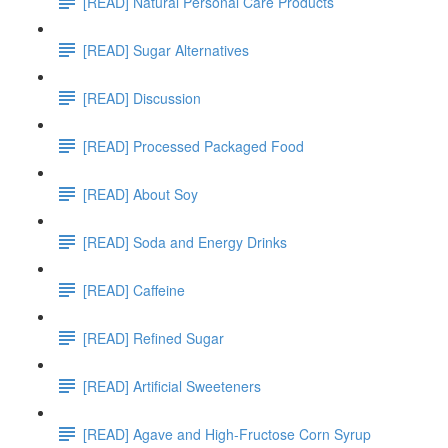
[READ] Natural Personal Care Products
[READ] Sugar Alternatives
[READ] Discussion
[READ] Processed Packaged Food
[READ] About Soy
[READ] Soda and Energy Drinks
[READ] Caffeine
[READ] Refined Sugar
[READ] Artificial Sweeteners
[READ] Agave and High-Fructose Corn Syrup