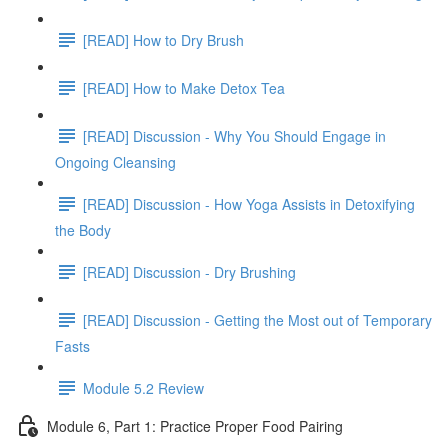
[READ] How to Dry Brush
[READ] How to Make Detox Tea
[READ] Discussion - Why You Should Engage in
Ongoing Cleansing
[READ] Discussion - How Yoga Assists in Detoxifying
the Body
[READ] Discussion - Dry Brushing
[READ] Discussion - Getting the Most out of Temporary
Fasts
Module 5.2 Review
Module 6, Part 1: Practice Proper Food Pairing