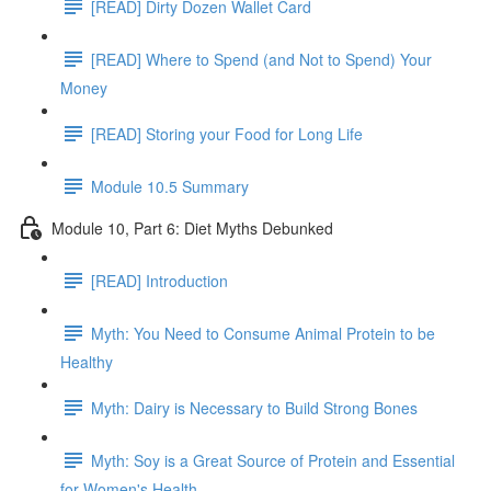
[READ] Dirty Dozen Wallet Card
[READ] Where to Spend (and Not to Spend) Your
Money
[READ] Storing your Food for Long Life
Module 10.5 Summary
Module 10, Part 6: Diet Myths Debunked
[READ] Introduction
Myth: You Need to Consume Animal Protein to be
Healthy
Myth: Dairy is Necessary to Build Strong Bones
Myth: Soy is a Great Source of Protein and Essential
for Women's Health