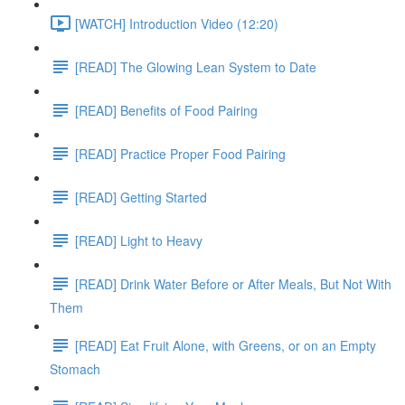
[WATCH] Introduction Video (12:20)
[READ] The Glowing Lean System to Date
[READ] Benefits of Food Pairing
[READ] Practice Proper Food Pairing
[READ] Getting Started
[READ] Light to Heavy
[READ] Drink Water Before or After Meals, But Not With
Them
[READ] Eat Fruit Alone, with Greens, or on an Empty
Stomach