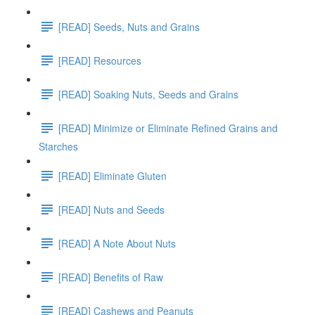
[READ] Seeds, Nuts and Grains
[READ] Resources
[READ] Soaking Nuts, Seeds and Grains
[READ] Minimize or Eliminate Refined Grains and
Starches
[READ] Eliminate Gluten
[READ] Nuts and Seeds
[READ] A Note About Nuts
[READ] Benefits of Raw
[READ] Cashews and Peanuts