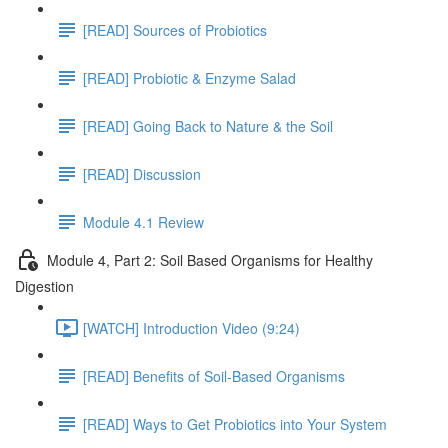
[READ] Sources of Probiotics
[READ] Probiotic & Enzyme Salad
[READ] Going Back to Nature & the Soil
[READ] Discussion
Module 4.1 Review
Module 4, Part 2: Soil Based Organisms for Healthy
Digestion
[WATCH] Introduction Video (9:24)
[READ] Benefits of Soil-Based Organisms
[READ] Ways to Get Probiotics into Your System