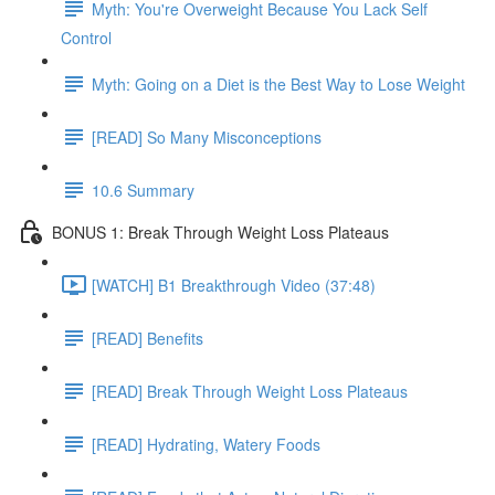
Myth: You're Overweight Because You Lack Self
Control
Myth: Going on a Diet is the Best Way to Lose Weight
[READ] So Many Misconceptions
10.6 Summary
BONUS 1: Break Through Weight Loss Plateaus
[WATCH] B1 Breakthrough Video (37:48)
[READ] Benefits
[READ] Break Through Weight Loss Plateaus
[READ] Hydrating, Watery Foods