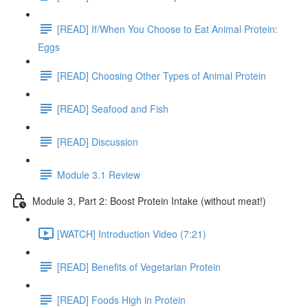
[READ] If/When You Choose to Eat Animal Protein:
Eggs
[READ] Choosing Other Types of Animal Protein
[READ] Seafood and Fish
[READ] Discussion
Module 3.1 Review
Module 3, Part 2: Boost Protein Intake (without meat!)
[WATCH] Introduction Video (7:21)
[READ] Benefits of Vegetarian Protein
[READ] Foods High in Protein