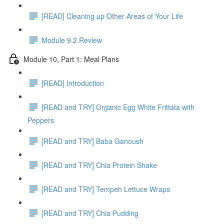
[READ] Cleaning up Other Areas of Your Life
Module 9.2 Review
Module 10, Part 1: Meal Plans
[READ] Introduction
[READ and TRY] Organic Egg White Frittata with
Peppers
[READ and TRY] Baba Ganoush
[READ and TRY] Chia Protein Shake
[READ and TRY] Tempeh Lettuce Wraps
[READ and TRY] Chia Pudding