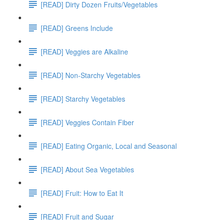
[READ] Dirty Dozen Fruits/Vegetables
[READ] Greens Include
[READ] Veggies are Alkaline
[READ] Non-Starchy Vegetables
[READ] Starchy Vegetables
[READ] Veggies Contain Fiber
[READ] Eating Organic, Local and Seasonal
[READ] About Sea Vegetables
[READ] Fruit: How to Eat It
[READ] Fruit and Sugar