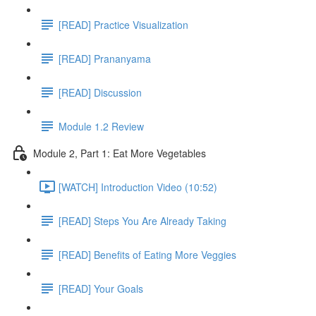
[READ] Practice Visualization
[READ] Prananyama
[READ] Discussion
Module 1.2 Review
Module 2, Part 1: Eat More Vegetables
[WATCH] Introduction Video (10:52)
[READ] Steps You Are Already Taking
[READ] Benefits of Eating More Veggies
[READ] Your Goals