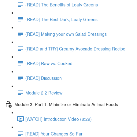
{READ] The Benefits of Leafy Greens
{READ] The Best Dark, Leafy Greens
{READ] Making your own Salad Dressings
{READ and TRY] Creamy Avocado Dressing Recipe
{READ] Raw vs. Cooked
{READ] Discussion
Module 2.2 Review
Module 3, Part 1: Minimize or Eliminate Animal Foods
[WATCH] Introduction Video (8:29)
[READ] Your Changes So Far