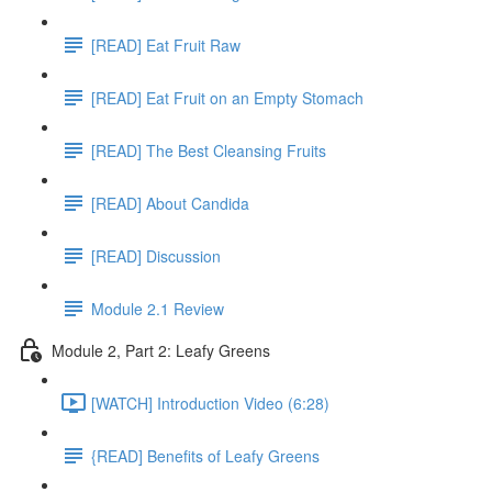
[READ] Eat Fruit Raw
[READ] Eat Fruit on an Empty Stomach
[READ] The Best Cleansing Fruits
[READ] About Candida
[READ] Discussion
Module 2.1 Review
Module 2, Part 2: Leafy Greens
[WATCH] Introduction Video (6:28)
{READ] Benefits of Leafy Greens