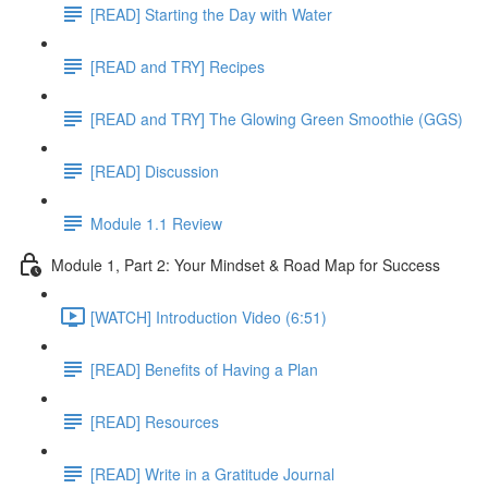
[READ] Starting the Day with Water
[READ and TRY] Recipes
[READ and TRY] The Glowing Green Smoothie (GGS)
[READ] Discussion
Module 1.1 Review
Module 1, Part 2: Your Mindset & Road Map for Success
[WATCH] Introduction Video (6:51)
[READ] Benefits of Having a Plan
[READ] Resources
[READ] Write in a Gratitude Journal