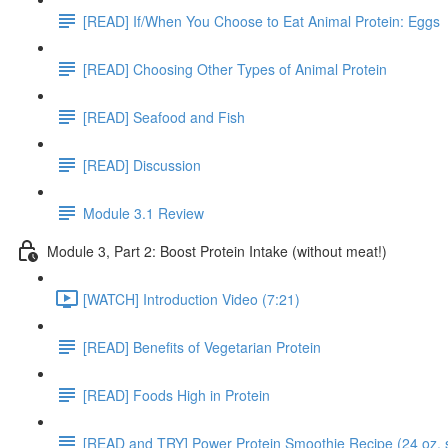
[READ] If/When You Choose to Eat Animal Protein: Eggs
[READ] Choosing Other Types of Animal Protein
[READ] Seafood and Fish
[READ] Discussion
Module 3.1 Review
Module 3, Part 2: Boost Protein Intake (without meat!)
[WATCH] Introduction Video (7:21)
[READ] Benefits of Vegetarian Protein
[READ] Foods High in Protein
[READ and TRY] Power Protein Smoothie Recipe (24 oz. 