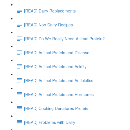
[READ] Dairy Replacements
[READ] Non Dairy Recipes
[READ] Do We Really Need Animal Protein?
[READ] Animal Protein and Disease
[READ] Animal Protein and Acidity
[READ] Animal Protein and Antibiotics
[READ] Animal Protein and Hormones
[READ] Cooking Denatures Protein
[READ] Problems with Dairy