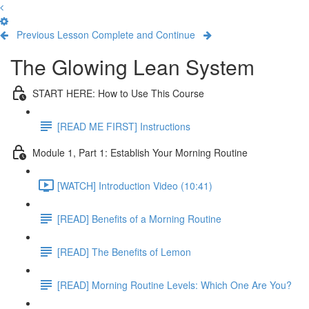
Previous Lesson
Complete and Continue
The Glowing Lean System
START HERE: How to Use This Course
[READ ME FIRST] Instructions
Module 1, Part 1: Establish Your Morning Routine
[WATCH] Introduction Video (10:41)
[READ] Benefits of a Morning Routine
[READ] The Benefits of Lemon
[READ] Morning Routine Levels: Which One Are You?