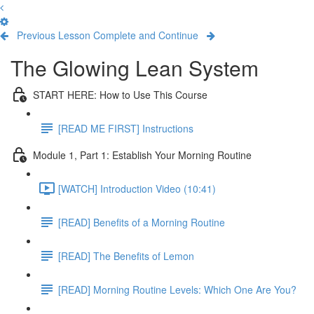
Previous Lesson
Complete and Continue
The Glowing Lean System
START HERE: How to Use This Course
[READ ME FIRST] Instructions
Module 1, Part 1: Establish Your Morning Routine
[WATCH] Introduction Video (10:41)
[READ] Benefits of a Morning Routine
[READ] The Benefits of Lemon
[READ] Morning Routine Levels: Which One Are You?