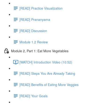
[READ] Practice Visualization
[READ] Prananyama
[READ] Discussion
Module 1.2 Review
Module 2, Part 1: Eat More Vegetables
[WATCH] Introduction Video (10:52)
[READ] Steps You Are Already Taking
[READ] Benefits of Eating More Veggies
[READ] Your Goals