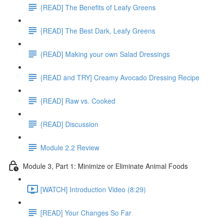
{READ] The Benefits of Leafy Greens
{READ] The Best Dark, Leafy Greens
{READ] Making your own Salad Dressings
{READ and TRY] Creamy Avocado Dressing Recipe
{READ] Raw vs. Cooked
{READ] Discussion
Module 2.2 Review
Module 3, Part 1: Minimize or Eliminate Animal Foods
[WATCH] Introduction Video (8:29)
[READ] Your Changes So Far