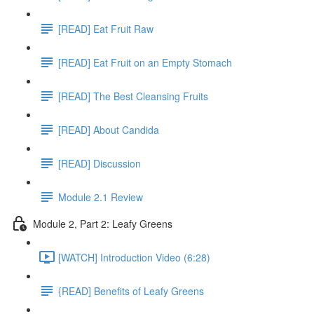
[READ] Eat Fruit Raw
[READ] Eat Fruit on an Empty Stomach
[READ] The Best Cleansing Fruits
[READ] About Candida
[READ] Discussion
Module 2.1 Review
Module 2, Part 2: Leafy Greens
[WATCH] Introduction Video (6:28)
{READ] Benefits of Leafy Greens