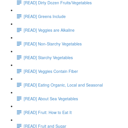
[READ] Dirty Dozen Fruits/Vegetables
[READ] Greens Include
[READ] Veggies are Alkaline
[READ] Non-Starchy Vegetables
[READ] Starchy Vegetables
[READ] Veggies Contain Fiber
[READ] Eating Organic, Local and Seasonal
[READ] About Sea Vegetables
[READ] Fruit: How to Eat It
[READ] Fruit and Sugar