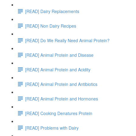
[READ] Dairy Replacements
[READ] Non Dairy Recipes
[READ] Do We Really Need Animal Protein?
[READ] Animal Protein and Disease
[READ] Animal Protein and Acidity
[READ] Animal Protein and Antibiotics
[READ] Animal Protein and Hormones
[READ] Cooking Denatures Protein
[READ] Problems with Dairy