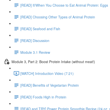
[READ] If/When You Choose to Eat Animal Protein: Eggs
[READ] Choosing Other Types of Animal Protein
[READ] Seafood and Fish
[READ] Discussion
Module 3.1 Review
Module 3, Part 2: Boost Protein Intake (without meat!)
[WATCH] Introduction Video (7:21)
[READ] Benefits of Vegetarian Protein
[READ] Foods High in Protein
[READ and TRY] Power Protein Smoothie Recipe (24 oz. 