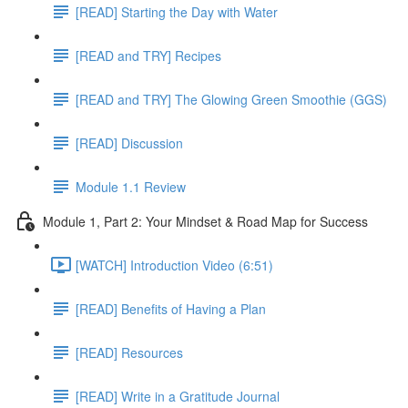
[READ] Starting the Day with Water
[READ and TRY] Recipes
[READ and TRY] The Glowing Green Smoothie (GGS)
[READ] Discussion
Module 1.1 Review
Module 1, Part 2: Your Mindset & Road Map for Success
[WATCH] Introduction Video (6:51)
[READ] Benefits of Having a Plan
[READ] Resources
[READ] Write in a Gratitude Journal