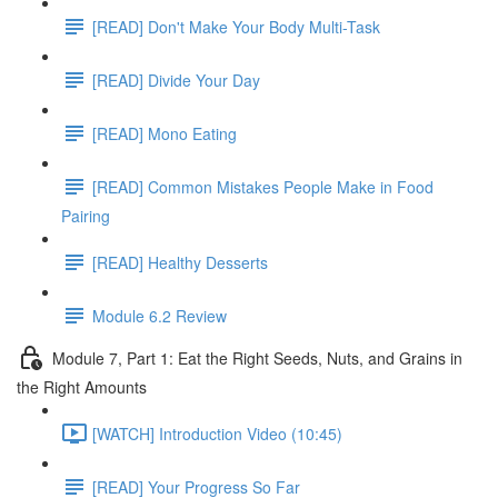
[READ] Don't Make Your Body Multi-Task
[READ] Divide Your Day
[READ] Mono Eating
[READ] Common Mistakes People Make in Food
Pairing
[READ] Healthy Desserts
Module 6.2 Review
Module 7, Part 1: Eat the Right Seeds, Nuts, and Grains in
the Right Amounts
[WATCH] Introduction Video (10:45)
[READ] Your Progress So Far