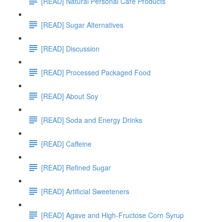
[READ] Natural Personal Care Products
[READ] Sugar Alternatives
[READ] Discussion
[READ] Processed Packaged Food
[READ] About Soy
[READ] Soda and Energy Drinks
[READ] Caffeine
[READ] Refined Sugar
[READ] Artificial Sweeteners
[READ] Agave and High-Fructose Corn Syrup