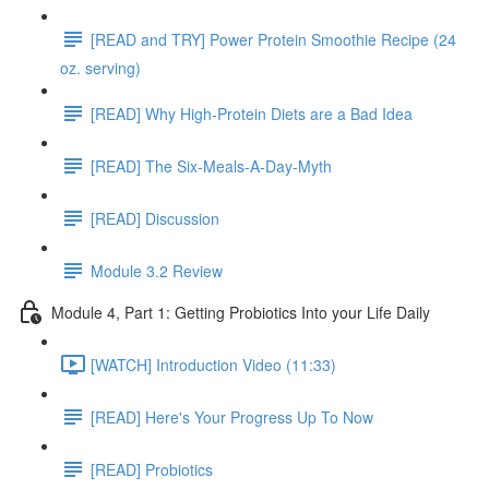
[READ and TRY] Power Protein Smoothie Recipe (24
oz. serving)
[READ] Why High-Protein Diets are a Bad Idea
[READ] The Six-Meals-A-Day-Myth
[READ] Discussion
Module 3.2 Review
Module 4, Part 1: Getting Probiotics Into your Life Daily
[WATCH] Introduction Video (11:33)
[READ] Here's Your Progress Up To Now
[READ] Probiotics