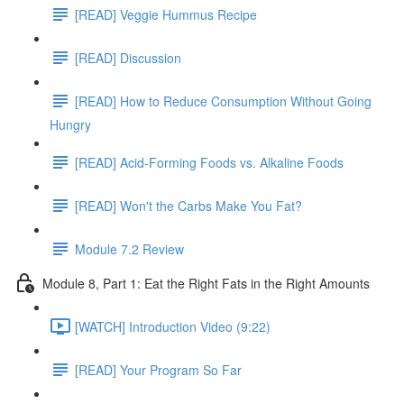
[READ] Veggie Hummus Recipe
[READ] Discussion
[READ] How to Reduce Consumption Without Going
Hungry
[READ] Acid-Forming Foods vs. Alkaline Foods
[READ] Won't the Carbs Make You Fat?
Module 7.2 Review
Module 8, Part 1: Eat the Right Fats in the Right Amounts
[WATCH] Introduction Video (9:22)
[READ] Your Program So Far