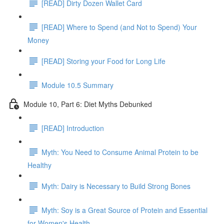
[READ] Dirty Dozen Wallet Card
[READ] Where to Spend (and Not to Spend) Your
Money
[READ] Storing your Food for Long Life
Module 10.5 Summary
Module 10, Part 6: Diet Myths Debunked
[READ] Introduction
Myth: You Need to Consume Animal Protein to be
Healthy
Myth: Dairy is Necessary to Build Strong Bones
Myth: Soy is a Great Source of Protein and Essential
for Women's Health