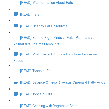
[READ] Misinformation About Fats
[READ] Fats
[READ] Healthy Fat Resources
[READ] Eat the Right Kinds of Fats (Plant fats vs.
Animal fats) in Small Amounts
[READ] Minimize or Eliminate Fats from Processed
Foods
[READ] Types of Fat
[READ] Balance Omega-3 versus Omega-6 Fatty Acids
[READ] Types of Oils
[READ] Cooking with Vegetable Broth