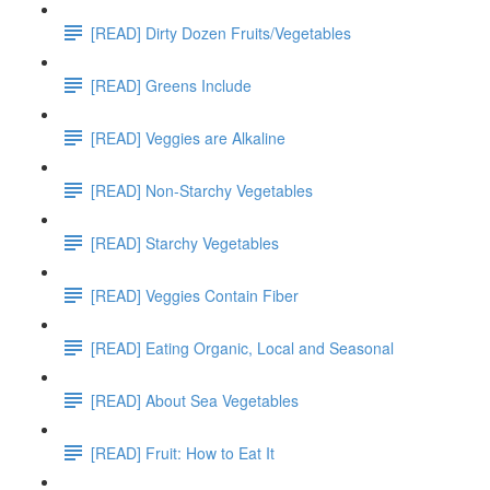
[READ] Dirty Dozen Fruits/Vegetables
[READ] Greens Include
[READ] Veggies are Alkaline
[READ] Non-Starchy Vegetables
[READ] Starchy Vegetables
[READ] Veggies Contain Fiber
[READ] Eating Organic, Local and Seasonal
[READ] About Sea Vegetables
[READ] Fruit: How to Eat It