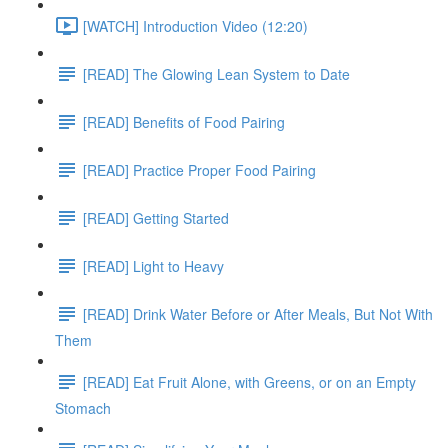
[WATCH] Introduction Video (12:20)
[READ] The Glowing Lean System to Date
[READ] Benefits of Food Pairing
[READ] Practice Proper Food Pairing
[READ] Getting Started
[READ] Light to Heavy
[READ] Drink Water Before or After Meals, But Not With
Them
[READ] Eat Fruit Alone, with Greens, or on an Empty
Stomach