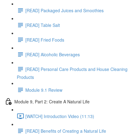
[READ] Packaged Juices and Smoothies
[READ] Table Salt
[READ] Fried Foods
[READ] Alcoholic Beverages
[READ] Personal Care Products and House Cleaning
Products
Module 9.1 Review
Module 9, Part 2: Create A Natural Life
[WATCH] Introduction Video (11:13)
[READ] Benefits of Creating a Natural Life