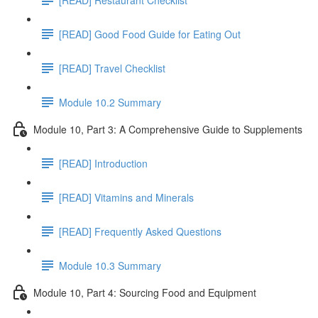
[READ] Good Food Guide for Eating Out
[READ] Travel Checklist
Module 10.2 Summary
Module 10, Part 3: A Comprehensive Guide to Supplements
[READ] Introduction
[READ] Vitamins and Minerals
[READ] Frequently Asked Questions
Module 10.3 Summary
Module 10, Part 4: Sourcing Food and Equipment