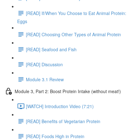
[READ] If/When You Choose to Eat Animal Protein:
Eggs
[READ] Choosing Other Types of Animal Protein
[READ] Seafood and Fish
[READ] Discussion
Module 3.1 Review
Module 3, Part 2: Boost Protein Intake (without meat!)
[WATCH] Introduction Video (7:21)
[READ] Benefits of Vegetarian Protein
[READ] Foods High in Protein