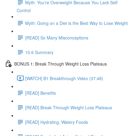
Myth: You're Overweight Because You Lack Self
Control
Myth: Going on a Diet is the Best Way to Lose Weight
[READ] So Many Misconceptions
10.6 Summary
BONUS 1: Break Through Weight Loss Plateaus
[WATCH] B1 Breakthrough Video (37:48)
[READ] Benefits
[READ] Break Through Weight Loss Plateaus
[READ] Hydrating, Watery Foods