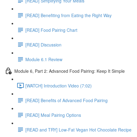
[READ] Simplifying Your Meals
[READ] Benefiting from Eating the Right Way
[READ] Food Pairing Chart
[READ] Discussion
Module 6.1 Review
Module 6, Part 2: Advanced Food Pairing: Keep It Simple
[WATCH] Introduction Video (7:02)
[READ] Benefits of Advanced Food Pairing
[READ] Meal Pairing Options
[READ and TRY] Low-Fat Vegan Hot Chocolate Recipe