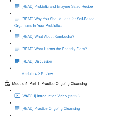
[READ] Probiotic and Enzyme Salad Recipe
[READ] Why You Should Look for Soil-Based
Organisms in Your Probiotics
[READ] What About Kombucha?
[READ] What Harms the Friendly Flora?
[READ] Discussion
Module 4.2 Review
Module 5, Part 1: Practice Ongoing Cleansing
[WATCH] Introduction Video (12:56)
[READ] Practice Ongoing Cleansing