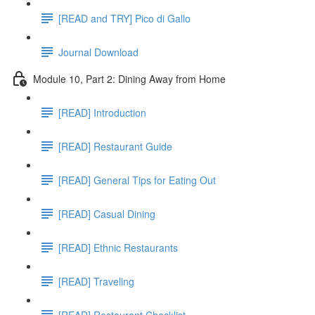
[READ and TRY] Pico di Gallo
Journal Download
Module 10, Part 2: Dining Away from Home
[READ] Introduction
[READ] Restaurant Guide
[READ] General Tips for Eating Out
[READ] Casual Dining
[READ] Ethnic Restaurants
[READ] Traveling
[READ] Restaurant Checklist