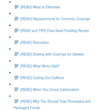
[READ] What to Eliminate
[READ] Replacements for Common Cravings
[READ and TRY] Chia Seed Pudding Recipe
[READ] Discussion
[READ] Dealing with Cravings for Sweets
[READ] What About Salt?
[READ] Cutting Out Caffeine
[READ] When You Crave Carbonation
[READ] Why You Should Toss Processed and
Packaged Foods