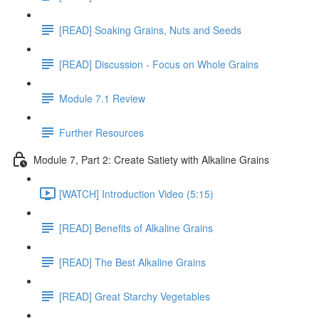
[READ] Soaking Grains, Nuts and Seeds
[READ] Discussion - Focus on Whole Grains
Module 7.1 Review
Further Resources
Module 7, Part 2: Create Satiety with Alkaline Grains
[WATCH] Introduction Video (5:15)
[READ] Benefits of Alkaline Grains
[READ] The Best Alkaline Grains
[READ] Great Starchy Vegetables