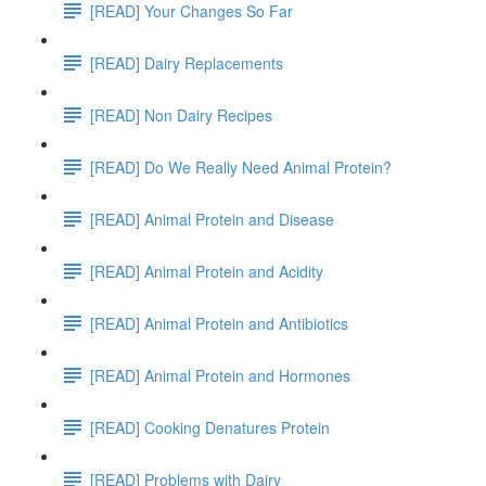
[READ] Your Changes So Far
[READ] Dairy Replacements
[READ] Non Dairy Recipes
[READ] Do We Really Need Animal Protein?
[READ] Animal Protein and Disease
[READ] Animal Protein and Acidity
[READ] Animal Protein and Antibiotics
[READ] Animal Protein and Hormones
[READ] Cooking Denatures Protein
[READ] Problems with Dairy