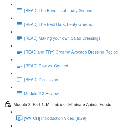
{READ] The Benefits of Leafy Greens
{READ] The Best Dark, Leafy Greens
{READ] Making your own Salad Dressings
{READ and TRY] Creamy Avocado Dressing Recipe
{READ] Raw vs. Cooked
{READ] Discussion
Module 2.2 Review
Module 3, Part 1: Minimize or Eliminate Animal Foods
[WATCH] Introduction Video (8:29)