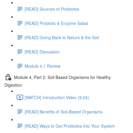
[READ] Sources of Probiotics
[READ] Probiotic & Enzyme Salad
[READ] Going Back to Nature & the Soil
[READ] Discussion
Module 4.1 Review
Module 4, Part 2: Soil Based Organisms for Healthy
Digestion
[WATCH] Introduction Video (9:24)
[READ] Benefits of Soil-Based Organisms
[READ] Ways to Get Probiotics into Your System