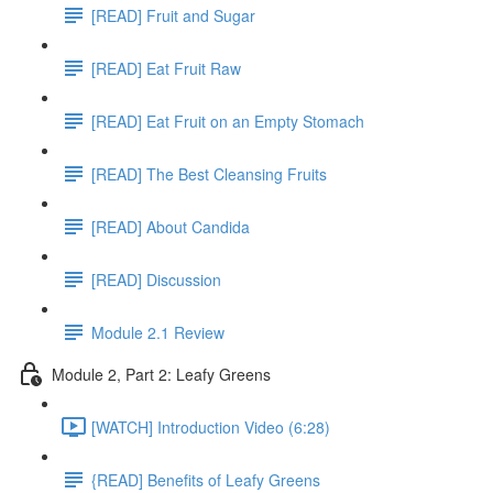
[READ] Fruit and Sugar
[READ] Eat Fruit Raw
[READ] Eat Fruit on an Empty Stomach
[READ] The Best Cleansing Fruits
[READ] About Candida
[READ] Discussion
Module 2.1 Review
Module 2, Part 2: Leafy Greens
[WATCH] Introduction Video (6:28)
{READ] Benefits of Leafy Greens