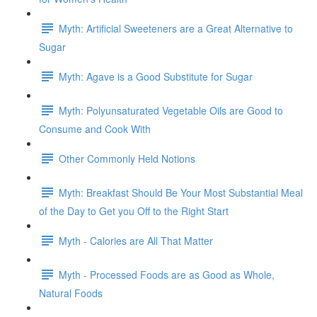
Myth: Artificial Sweeteners are a Great Alternative to
Sugar
Myth: Agave is a Good Substitute for Sugar
Myth: Polyunsaturated Vegetable Oils are Good to
Consume and Cook With
Other Commonly Held Notions
Myth: Breakfast Should Be Your Most Substantial Meal
of the Day to Get you Off to the Right Start
Myth - Calories are All That Matter
Myth - Processed Foods are as Good as Whole,
Natural Foods