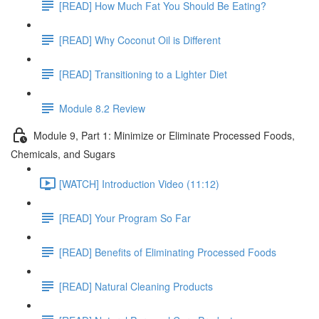
[READ] How Much Fat You Should Be Eating?
[READ] Why Coconut Oil is Different
[READ] Transitioning to a Lighter Diet
Module 8.2 Review
Module 9, Part 1: Minimize or Eliminate Processed Foods,
Chemicals, and Sugars
[WATCH] Introduction Video (11:12)
[READ] Your Program So Far
[READ] Benefits of Eliminating Processed Foods
[READ] Natural Cleaning Products