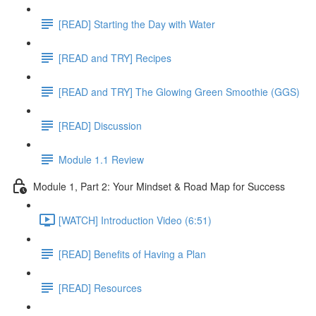
[READ] Starting the Day with Water
[READ and TRY] Recipes
[READ and TRY] The Glowing Green Smoothie (GGS)
[READ] Discussion
Module 1.1 Review
Module 1, Part 2: Your Mindset & Road Map for Success
[WATCH] Introduction Video (6:51)
[READ] Benefits of Having a Plan
[READ] Resources