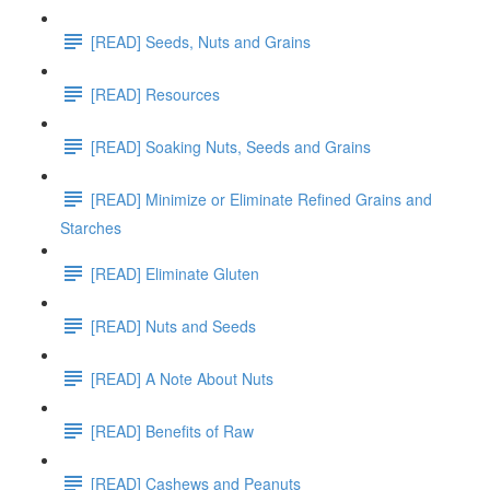
[READ] Seeds, Nuts and Grains
[READ] Resources
[READ] Soaking Nuts, Seeds and Grains
[READ] Minimize or Eliminate Refined Grains and
Starches
[READ] Eliminate Gluten
[READ] Nuts and Seeds
[READ] A Note About Nuts
[READ] Benefits of Raw
[READ] Cashews and Peanuts