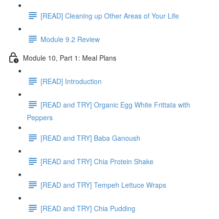
[READ] Cleaning up Other Areas of Your Life
Module 9.2 Review
Module 10, Part 1: Meal Plans
[READ] Introduction
[READ and TRY] Organic Egg White Frittata with
Peppers
[READ and TRY] Baba Ganoush
[READ and TRY] Chia Protein Shake
[READ and TRY] Tempeh Lettuce Wraps
[READ and TRY] Chia Pudding