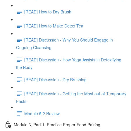
[READ] How to Dry Brush
[READ] How to Make Detox Tea
[READ] Discussion - Why You Should Engage in
Ongoing Cleansing
[READ] Discussion - How Yoga Assists in Detoxifying
the Body
[READ] Discussion - Dry Brushing
[READ] Discussion - Getting the Most out of Temporary
Fasts
Module 5.2 Review
Module 6, Part 1: Practice Proper Food Pairing