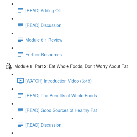
[READ] Adding Oil
[READ] Discussion
Module 8.1 Review
Further Resources
Module 8, Part 2: Eat Whole Foods, Don't Worry About Fat
[WATCH] Introduction Video (6:48)
[READ] The Benefits of Whole Foods
[READ] Good Sources of Healthy Fat
[READ] Discussion