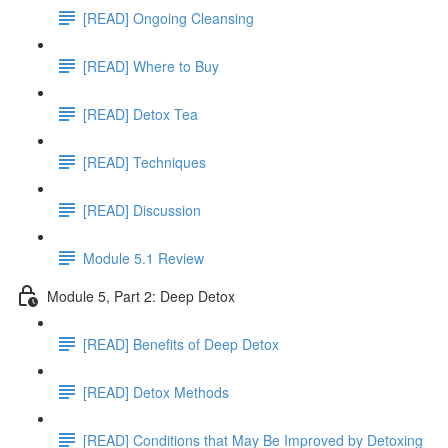
[READ] Ongoing Cleansing
[READ] Where to Buy
[READ] Detox Tea
[READ] Techniques
[READ] Discussion
Module 5.1 Review
Module 5, Part 2: Deep Detox
[READ] Benefits of Deep Detox
[READ] Detox Methods
[READ] Conditions that May Be Improved by Detoxing