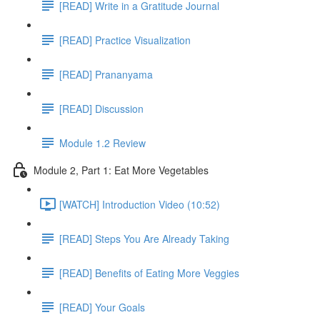
[READ] Write in a Gratitude Journal
[READ] Practice Visualization
[READ] Prananyama
[READ] Discussion
Module 1.2 Review
Module 2, Part 1: Eat More Vegetables
[WATCH] Introduction Video (10:52)
[READ] Steps You Are Already Taking
[READ] Benefits of Eating More Veggies
[READ] Your Goals