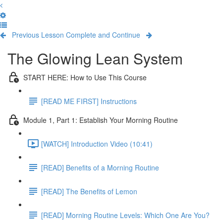
Previous Lesson
Complete and Continue
The Glowing Lean System
START HERE: How to Use This Course
[READ ME FIRST] Instructions
Module 1, Part 1: Establish Your Morning Routine
[WATCH] Introduction Video (10:41)
[READ] Benefits of a Morning Routine
[READ] The Benefits of Lemon
[READ] Morning Routine Levels: Which One Are You?