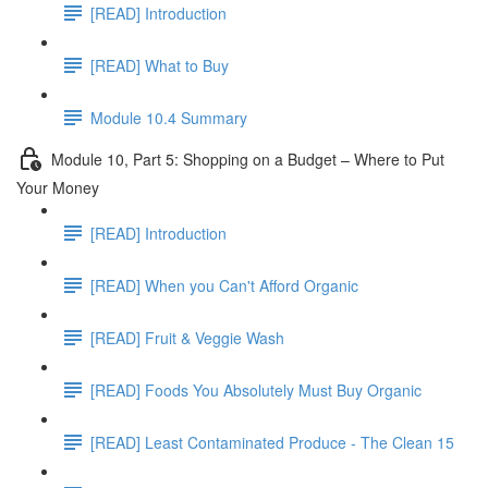
[READ] Introduction
[READ] What to Buy
Module 10.4 Summary
Module 10, Part 5: Shopping on a Budget – Where to Put
Your Money
[READ] Introduction
[READ] When you Can't Afford Organic
[READ] Fruit & Veggie Wash
[READ] Foods You Absolutely Must Buy Organic
[READ] Least Contaminated Produce - The Clean 15