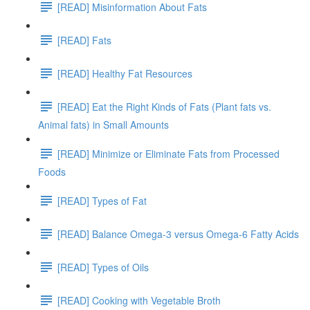
[READ] Misinformation About Fats
[READ] Fats
[READ] Healthy Fat Resources
[READ] Eat the Right Kinds of Fats (Plant fats vs.
Animal fats) in Small Amounts
[READ] Minimize or Eliminate Fats from Processed
Foods
[READ] Types of Fat
[READ] Balance Omega-3 versus Omega-6 Fatty Acids
[READ] Types of Oils
[READ] Cooking with Vegetable Broth