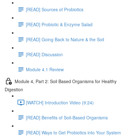
[READ] Sources of Probiotics
[READ] Probiotic & Enzyme Salad
[READ] Going Back to Nature & the Soil
[READ] Discussion
Module 4.1 Review
Module 4, Part 2: Soil Based Organisms for Healthy
Digestion
[WATCH] Introduction Video (9:24)
[READ] Benefits of Soil-Based Organisms
[READ] Ways to Get Probiotics into Your System