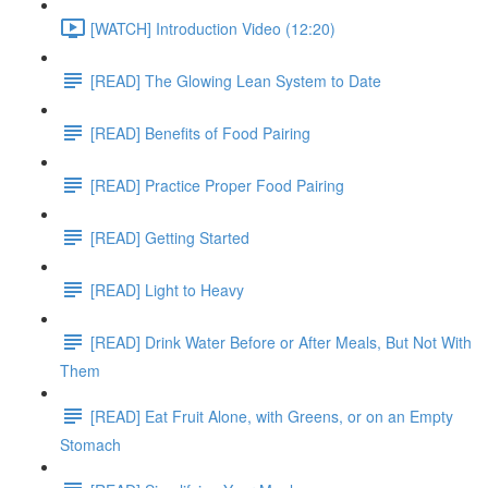
[WATCH] Introduction Video (12:20)
[READ] The Glowing Lean System to Date
[READ] Benefits of Food Pairing
[READ] Practice Proper Food Pairing
[READ] Getting Started
[READ] Light to Heavy
[READ] Drink Water Before or After Meals, But Not With
Them
[READ] Eat Fruit Alone, with Greens, or on an Empty
Stomach