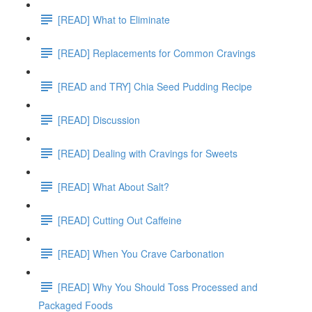
[READ] What to Eliminate
[READ] Replacements for Common Cravings
[READ and TRY] Chia Seed Pudding Recipe
[READ] Discussion
[READ] Dealing with Cravings for Sweets
[READ] What About Salt?
[READ] Cutting Out Caffeine
[READ] When You Crave Carbonation
[READ] Why You Should Toss Processed and
Packaged Foods