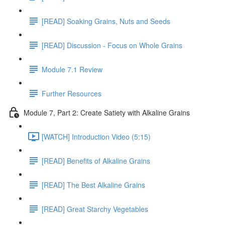
[READ] Soaking Grains, Nuts and Seeds
[READ] Discussion - Focus on Whole Grains
Module 7.1 Review
Further Resources
Module 7, Part 2: Create Satiety with Alkaline Grains
[WATCH] Introduction Video (5:15)
[READ] Benefits of Alkaline Grains
[READ] The Best Alkaline Grains
[READ] Great Starchy Vegetables