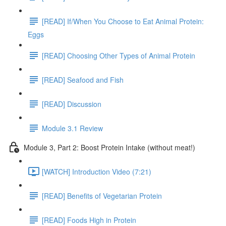
[READ] If/When You Choose to Eat Animal Protein:
Eggs
[READ] Choosing Other Types of Animal Protein
[READ] Seafood and Fish
[READ] Discussion
Module 3.1 Review
Module 3, Part 2: Boost Protein Intake (without meat!)
[WATCH] Introduction Video (7:21)
[READ] Benefits of Vegetarian Protein
[READ] Foods High in Protein