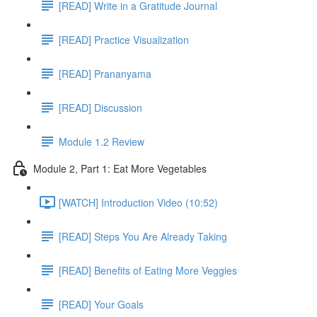
[READ] Write in a Gratitude Journal
[READ] Practice Visualization
[READ] Prananyama
[READ] Discussion
Module 1.2 Review
Module 2, Part 1: Eat More Vegetables
[WATCH] Introduction Video (10:52)
[READ] Steps You Are Already Taking
[READ] Benefits of Eating More Veggies
[READ] Your Goals