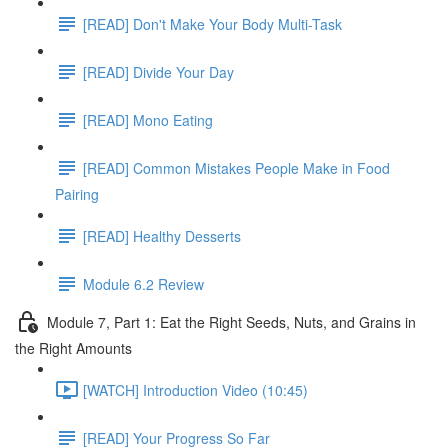
[READ] Don't Make Your Body Multi-Task
[READ] Divide Your Day
[READ] Mono Eating
[READ] Common Mistakes People Make in Food
Pairing
[READ] Healthy Desserts
Module 6.2 Review
Module 7, Part 1: Eat the Right Seeds, Nuts, and Grains in
the Right Amounts
[WATCH] Introduction Video (10:45)
[READ] Your Progress So Far