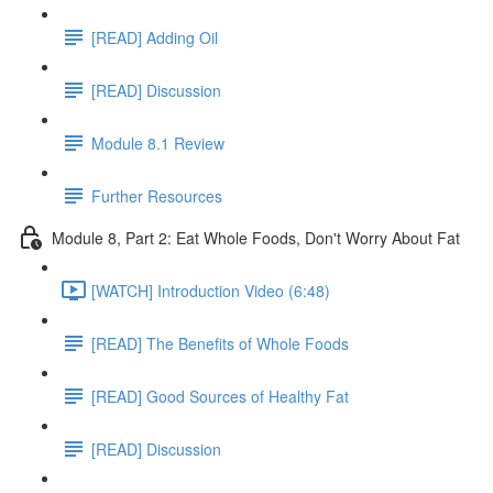
[READ] Adding Oil
[READ] Discussion
Module 8.1 Review
Further Resources
Module 8, Part 2: Eat Whole Foods, Don't Worry About Fat
[WATCH] Introduction Video (6:48)
[READ] The Benefits of Whole Foods
[READ] Good Sources of Healthy Fat
[READ] Discussion