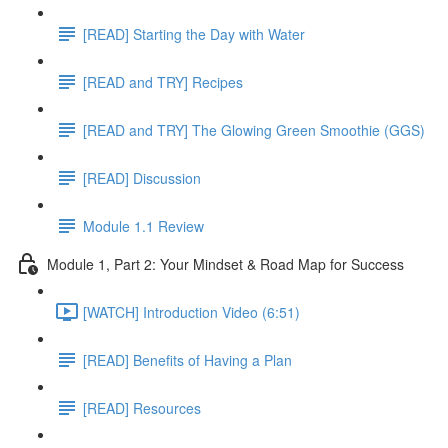
[READ] Starting the Day with Water
[READ and TRY] Recipes
[READ and TRY] The Glowing Green Smoothie (GGS)
[READ] Discussion
Module 1.1 Review
Module 1, Part 2: Your Mindset & Road Map for Success
[WATCH] Introduction Video (6:51)
[READ] Benefits of Having a Plan
[READ] Resources