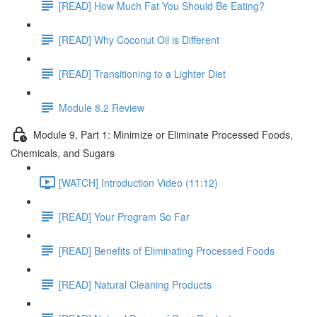
[READ] How Much Fat You Should Be Eating?
[READ] Why Coconut Oil is Different
[READ] Transitioning to a Lighter Diet
Module 8.2 Review
Module 9, Part 1: Minimize or Eliminate Processed Foods,
Chemicals, and Sugars
[WATCH] Introduction Video (11:12)
[READ] Your Program So Far
[READ] Benefits of Eliminating Processed Foods
[READ] Natural Cleaning Products