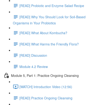
[READ] Probiotic and Enzyme Salad Recipe
[READ] Why You Should Look for Soil-Based
Organisms in Your Probiotics
[READ] What About Kombucha?
[READ] What Harms the Friendly Flora?
[READ] Discussion
Module 4.2 Review
Module 5, Part 1: Practice Ongoing Cleansing
[WATCH] Introduction Video (12:56)
[READ] Practice Ongoing Cleansing