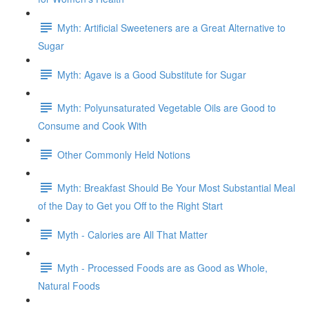
Myth: Artificial Sweeteners are a Great Alternative to
Sugar
Myth: Agave is a Good Substitute for Sugar
Myth: Polyunsaturated Vegetable Oils are Good to
Consume and Cook With
Other Commonly Held Notions
Myth: Breakfast Should Be Your Most Substantial Meal
of the Day to Get you Off to the Right Start
Myth - Calories are All That Matter
Myth - Processed Foods are as Good as Whole,
Natural Foods