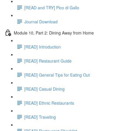
[READ and TRY] Pico di Gallo
Journal Download
Module 10, Part 2: Dining Away from Home
[READ] Introduction
[READ] Restaurant Guide
[READ] General Tips for Eating Out
[READ] Casual Dining
[READ] Ethnic Restaurants
[READ] Traveling
[READ] Restaurant Checklist