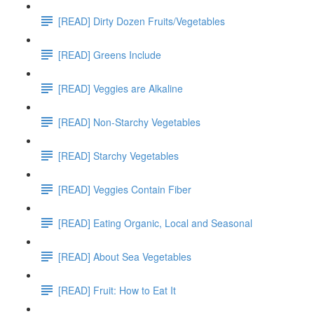
[READ] Dirty Dozen Fruits/Vegetables
[READ] Greens Include
[READ] Veggies are Alkaline
[READ] Non-Starchy Vegetables
[READ] Starchy Vegetables
[READ] Veggies Contain Fiber
[READ] Eating Organic, Local and Seasonal
[READ] About Sea Vegetables
[READ] Fruit: How to Eat It