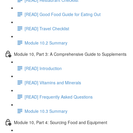
[READ] Good Food Guide for Eating Out
[READ] Travel Checklist
Module 10.2 Summary
Module 10, Part 3: A Comprehensive Guide to Supplements
[READ] Introduction
[READ] Vitamins and Minerals
[READ] Frequently Asked Questions
Module 10.3 Summary
Module 10, Part 4: Sourcing Food and Equipment