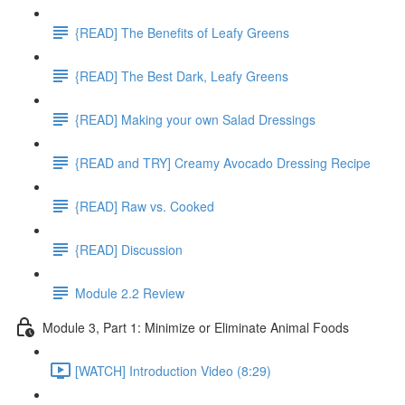
{READ] The Benefits of Leafy Greens
{READ] The Best Dark, Leafy Greens
{READ] Making your own Salad Dressings
{READ and TRY] Creamy Avocado Dressing Recipe
{READ] Raw vs. Cooked
{READ] Discussion
Module 2.2 Review
Module 3, Part 1: Minimize or Eliminate Animal Foods
[WATCH] Introduction Video (8:29)