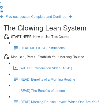
Previous Lesson
Complete and Continue
The Glowing Lean System
START HERE: How to Use This Course
[READ ME FIRST] Instructions
Module 1, Part 1: Establish Your Morning Routine
[WATCH] Introduction Video (10:41)
[READ] Benefits of a Morning Routine
[READ] The Benefits of Lemon
[READ] Morning Routine Levels: Which One Are You?