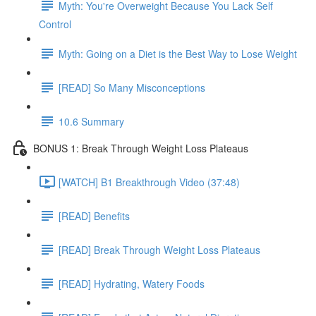
Myth: You're Overweight Because You Lack Self
Control
Myth: Going on a Diet is the Best Way to Lose Weight
[READ] So Many Misconceptions
10.6 Summary
BONUS 1: Break Through Weight Loss Plateaus
[WATCH] B1 Breakthrough Video (37:48)
[READ] Benefits
[READ] Break Through Weight Loss Plateaus
[READ] Hydrating, Watery Foods