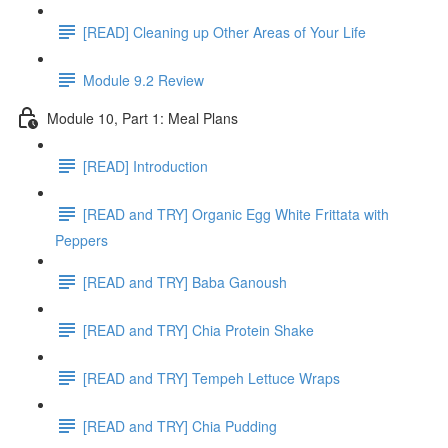
[READ] Cleaning up Other Areas of Your Life
Module 9.2 Review
Module 10, Part 1: Meal Plans
[READ] Introduction
[READ and TRY] Organic Egg White Frittata with
Peppers
[READ and TRY] Baba Ganoush
[READ and TRY] Chia Protein Shake
[READ and TRY] Tempeh Lettuce Wraps
[READ and TRY] Chia Pudding