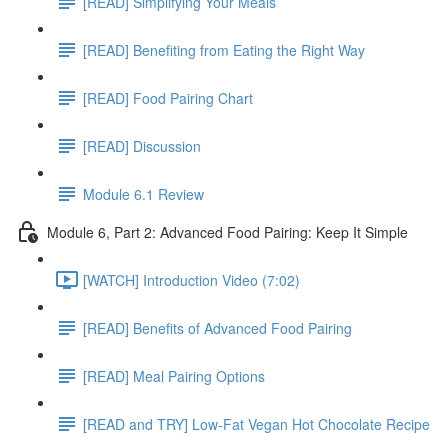
[READ] Simplifying Your Meals
[READ] Benefiting from Eating the Right Way
[READ] Food Pairing Chart
[READ] Discussion
Module 6.1 Review
Module 6, Part 2: Advanced Food Pairing: Keep It Simple
[WATCH] Introduction Video (7:02)
[READ] Benefits of Advanced Food Pairing
[READ] Meal Pairing Options
[READ and TRY] Low-Fat Vegan Hot Chocolate Recipe