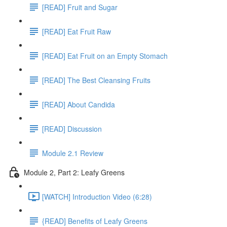
[READ] Fruit and Sugar
[READ] Eat Fruit Raw
[READ] Eat Fruit on an Empty Stomach
[READ] The Best Cleansing Fruits
[READ] About Candida
[READ] Discussion
Module 2.1 Review
Module 2, Part 2: Leafy Greens
[WATCH] Introduction Video (6:28)
{READ] Benefits of Leafy Greens