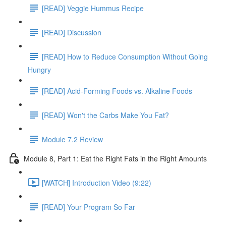
[READ] Veggie Hummus Recipe
[READ] Discussion
[READ] How to Reduce Consumption Without Going
Hungry
[READ] Acid-Forming Foods vs. Alkaline Foods
[READ] Won't the Carbs Make You Fat?
Module 7.2 Review
Module 8, Part 1: Eat the Right Fats in the Right Amounts
[WATCH] Introduction Video (9:22)
[READ] Your Program So Far