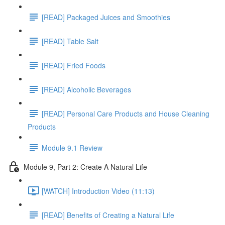
[READ] Packaged Juices and Smoothies
[READ] Table Salt
[READ] Fried Foods
[READ] Alcoholic Beverages
[READ] Personal Care Products and House Cleaning
Products
Module 9.1 Review
Module 9, Part 2: Create A Natural Life
[WATCH] Introduction Video (11:13)
[READ] Benefits of Creating a Natural Life