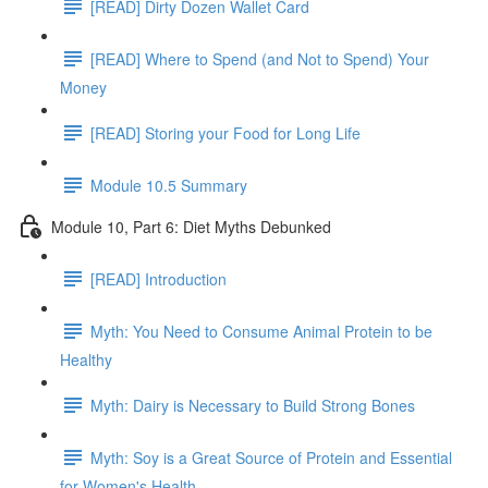
[READ] Dirty Dozen Wallet Card
[READ] Where to Spend (and Not to Spend) Your
Money
[READ] Storing your Food for Long Life
Module 10.5 Summary
Module 10, Part 6: Diet Myths Debunked
[READ] Introduction
Myth: You Need to Consume Animal Protein to be
Healthy
Myth: Dairy is Necessary to Build Strong Bones
Myth: Soy is a Great Source of Protein and Essential
for Women's Health