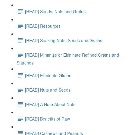
[READ] Seeds, Nuts and Grains
[READ] Resources
[READ] Soaking Nuts, Seeds and Grains
[READ] Minimize or Eliminate Refined Grains and
Starches
[READ] Eliminate Gluten
[READ] Nuts and Seeds
[READ] A Note About Nuts
[READ] Benefits of Raw
[READ] Cashews and Peanuts