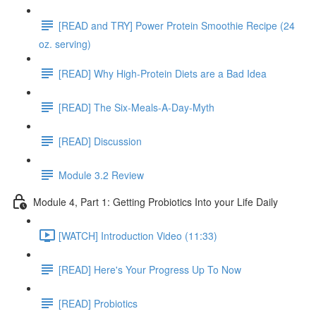
[READ and TRY] Power Protein Smoothie Recipe (24
oz. serving)
[READ] Why High-Protein Diets are a Bad Idea
[READ] The Six-Meals-A-Day-Myth
[READ] Discussion
Module 3.2 Review
Module 4, Part 1: Getting Probiotics Into your Life Daily
[WATCH] Introduction Video (11:33)
[READ] Here's Your Progress Up To Now
[READ] Probiotics