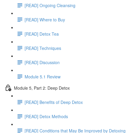
[READ] Ongoing Cleansing
[READ] Where to Buy
[READ] Detox Tea
[READ] Techniques
[READ] Discussion
Module 5.1 Review
Module 5, Part 2: Deep Detox
[READ] Benefits of Deep Detox
[READ] Detox Methods
[READ] Conditions that May Be Improved by Detoxing