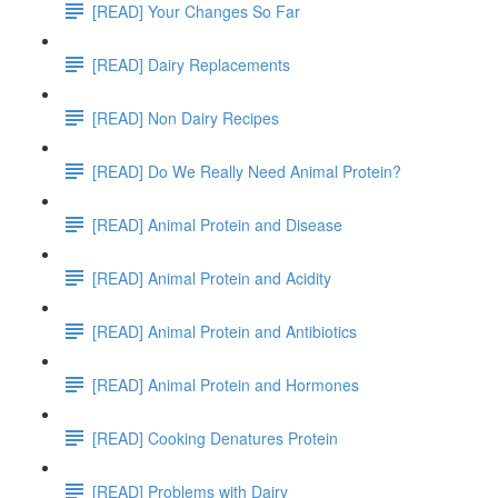
[READ] Your Changes So Far
[READ] Dairy Replacements
[READ] Non Dairy Recipes
[READ] Do We Really Need Animal Protein?
[READ] Animal Protein and Disease
[READ] Animal Protein and Acidity
[READ] Animal Protein and Antibiotics
[READ] Animal Protein and Hormones
[READ] Cooking Denatures Protein
[READ] Problems with Dairy