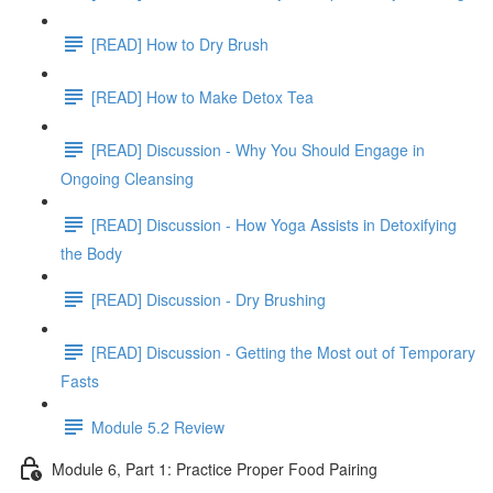
[READ] How to Dry Brush
[READ] How to Make Detox Tea
[READ] Discussion - Why You Should Engage in
Ongoing Cleansing
[READ] Discussion - How Yoga Assists in Detoxifying
the Body
[READ] Discussion - Dry Brushing
[READ] Discussion - Getting the Most out of Temporary
Fasts
Module 5.2 Review
Module 6, Part 1: Practice Proper Food Pairing