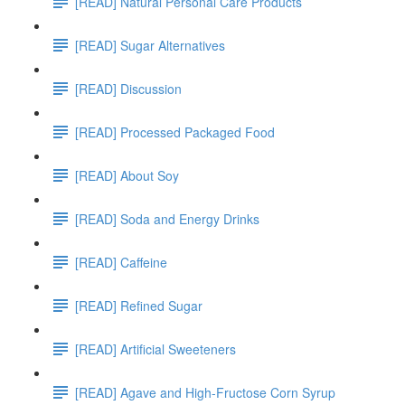
[READ] Natural Personal Care Products
[READ] Sugar Alternatives
[READ] Discussion
[READ] Processed Packaged Food
[READ] About Soy
[READ] Soda and Energy Drinks
[READ] Caffeine
[READ] Refined Sugar
[READ] Artificial Sweeteners
[READ] Agave and High-Fructose Corn Syrup