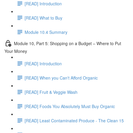
[READ] Introduction
[READ] What to Buy
Module 10.4 Summary
Module 10, Part 5: Shopping on a Budget – Where to Put
Your Money
[READ] Introduction
[READ] When you Can't Afford Organic
[READ] Fruit & Veggie Wash
[READ] Foods You Absolutely Must Buy Organic
[READ] Least Contaminated Produce - The Clean 15