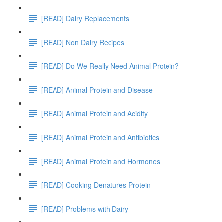
[READ] Dairy Replacements
[READ] Non Dairy Recipes
[READ] Do We Really Need Animal Protein?
[READ] Animal Protein and Disease
[READ] Animal Protein and Acidity
[READ] Animal Protein and Antibiotics
[READ] Animal Protein and Hormones
[READ] Cooking Denatures Protein
[READ] Problems with Dairy