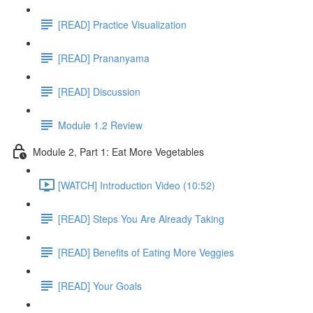
[READ] Practice Visualization
[READ] Prananyama
[READ] Discussion
Module 1.2 Review
Module 2, Part 1: Eat More Vegetables
[WATCH] Introduction Video (10:52)
[READ] Steps You Are Already Taking
[READ] Benefits of Eating More Veggies
[READ] Your Goals