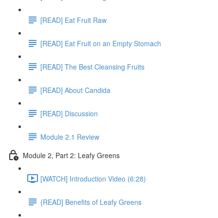
[READ] Eat Fruit Raw
[READ] Eat Fruit on an Empty Stomach
[READ] The Best Cleansing Fruits
[READ] About Candida
[READ] Discussion
Module 2.1 Review
Module 2, Part 2: Leafy Greens
[WATCH] Introduction Video (6:28)
{READ] Benefits of Leafy Greens