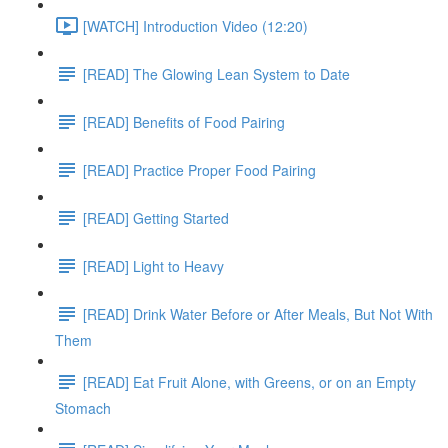
[WATCH] Introduction Video (12:20)
[READ] The Glowing Lean System to Date
[READ] Benefits of Food Pairing
[READ] Practice Proper Food Pairing
[READ] Getting Started
[READ] Light to Heavy
[READ] Drink Water Before or After Meals, But Not With
Them
[READ] Eat Fruit Alone, with Greens, or on an Empty
Stomach