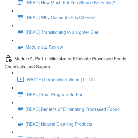
[READ] How Much Fat You Should Be Eating?
[READ] Why Coconut Oil is Different
[READ] Transitioning to a Lighter Diet
Module 8.2 Review
Module 9, Part 1: Minimize or Eliminate Processed Foods,
Chemicals, and Sugars
[WATCH] Introduction Video (11:12)
[READ] Your Program So Far
[READ] Benefits of Eliminating Processed Foods
[READ] Natural Cleaning Products