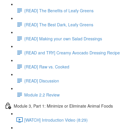
{READ] The Benefits of Leafy Greens
{READ] The Best Dark, Leafy Greens
{READ] Making your own Salad Dressings
{READ and TRY] Creamy Avocado Dressing Recipe
{READ] Raw vs. Cooked
{READ] Discussion
Module 2.2 Review
Module 3, Part 1: Minimize or Eliminate Animal Foods
[WATCH] Introduction Video (8:29)