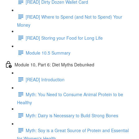
[READ] Dirty Dozen Wallet Card
[READ] Where to Spend (and Not to Spend) Your
Money
[READ] Storing your Food for Long Life
Module 10.5 Summary
Module 10, Part 6: Diet Myths Debunked
[READ] Introduction
Myth: You Need to Consume Animal Protein to be
Healthy
Myth: Dairy is Necessary to Build Strong Bones
Myth: Soy is a Great Source of Protein and Essential
for Women's Health