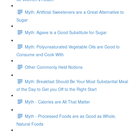
Myth: Artificial Sweeteners are a Great Alternative to
Sugar
Myth: Agave is a Good Substitute for Sugar
Myth: Polyunsaturated Vegetable Oils are Good to
Consume and Cook With
Other Commonly Held Notions
Myth: Breakfast Should Be Your Most Substantial Meal
of the Day to Get you Off to the Right Start
Myth - Calories are All That Matter
Myth - Processed Foods are as Good as Whole,
Natural Foods