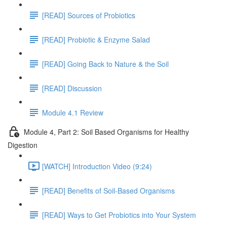
[READ] Sources of Probiotics
[READ] Probiotic & Enzyme Salad
[READ] Going Back to Nature & the Soil
[READ] Discussion
Module 4.1 Review
Module 4, Part 2: Soil Based Organisms for Healthy
Digestion
[WATCH] Introduction Video (9:24)
[READ] Benefits of Soil-Based Organisms
[READ] Ways to Get Probiotics into Your System