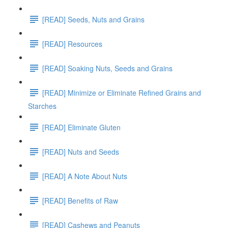
[READ] Seeds, Nuts and Grains
[READ] Resources
[READ] Soaking Nuts, Seeds and Grains
[READ] Minimize or Eliminate Refined Grains and
Starches
[READ] Eliminate Gluten
[READ] Nuts and Seeds
[READ] A Note About Nuts
[READ] Benefits of Raw
[READ] Cashews and Peanuts