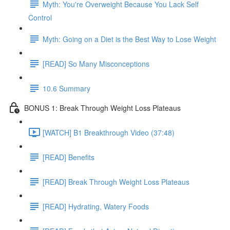
Myth: You're Overweight Because You Lack Self
Control
Myth: Going on a Diet is the Best Way to Lose Weight
[READ] So Many Misconceptions
10.6 Summary
BONUS 1: Break Through Weight Loss Plateaus
[WATCH] B1 Breakthrough Video (37:48)
[READ] Benefits
[READ] Break Through Weight Loss Plateaus
[READ] Hydrating, Watery Foods