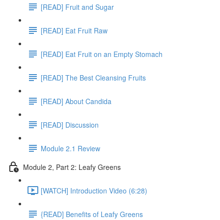
[READ] Fruit and Sugar
[READ] Eat Fruit Raw
[READ] Eat Fruit on an Empty Stomach
[READ] The Best Cleansing Fruits
[READ] About Candida
[READ] Discussion
Module 2.1 Review
Module 2, Part 2: Leafy Greens
[WATCH] Introduction Video (6:28)
{READ] Benefits of Leafy Greens