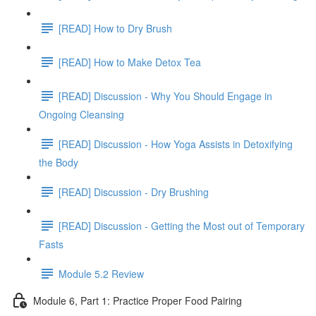
[READ] How to Dry Brush
[READ] How to Make Detox Tea
[READ] Discussion - Why You Should Engage in
Ongoing Cleansing
[READ] Discussion - How Yoga Assists in Detoxifying
the Body
[READ] Discussion - Dry Brushing
[READ] Discussion - Getting the Most out of Temporary
Fasts
Module 5.2 Review
Module 6, Part 1: Practice Proper Food Pairing