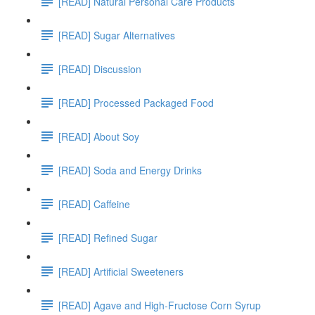
[READ] Natural Personal Care Products
[READ] Sugar Alternatives
[READ] Discussion
[READ] Processed Packaged Food
[READ] About Soy
[READ] Soda and Energy Drinks
[READ] Caffeine
[READ] Refined Sugar
[READ] Artificial Sweeteners
[READ] Agave and High-Fructose Corn Syrup