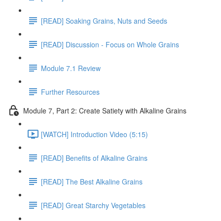
[READ] Soaking Grains, Nuts and Seeds
[READ] Discussion - Focus on Whole Grains
Module 7.1 Review
Further Resources
Module 7, Part 2: Create Satiety with Alkaline Grains
[WATCH] Introduction Video (5:15)
[READ] Benefits of Alkaline Grains
[READ] The Best Alkaline Grains
[READ] Great Starchy Vegetables