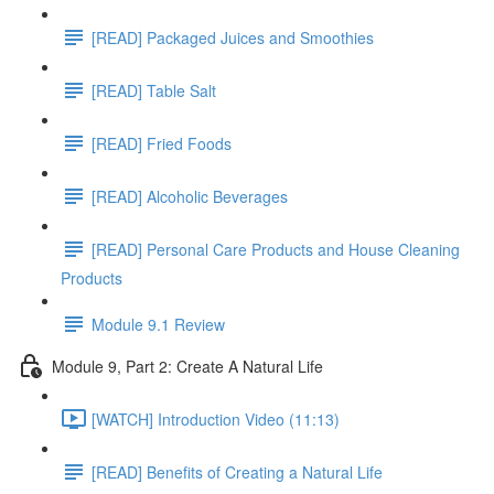
[READ] Packaged Juices and Smoothies
[READ] Table Salt
[READ] Fried Foods
[READ] Alcoholic Beverages
[READ] Personal Care Products and House Cleaning
Products
Module 9.1 Review
Module 9, Part 2: Create A Natural Life
[WATCH] Introduction Video (11:13)
[READ] Benefits of Creating a Natural Life