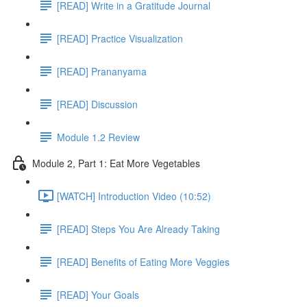
[READ] Write in a Gratitude Journal
[READ] Practice Visualization
[READ] Prananyama
[READ] Discussion
Module 1.2 Review
Module 2, Part 1: Eat More Vegetables
[WATCH] Introduction Video (10:52)
[READ] Steps You Are Already Taking
[READ] Benefits of Eating More Veggies
[READ] Your Goals