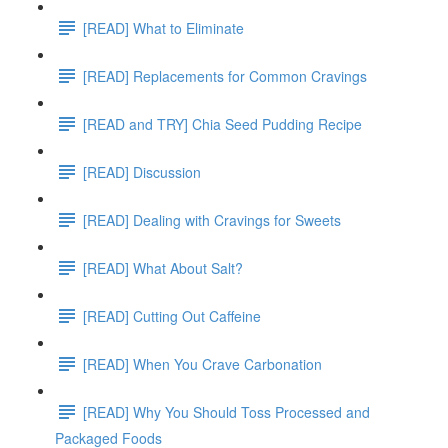
[READ] What to Eliminate
[READ] Replacements for Common Cravings
[READ and TRY] Chia Seed Pudding Recipe
[READ] Discussion
[READ] Dealing with Cravings for Sweets
[READ] What About Salt?
[READ] Cutting Out Caffeine
[READ] When You Crave Carbonation
[READ] Why You Should Toss Processed and
Packaged Foods