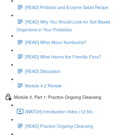
[READ] Probiotic and Enzyme Salad Recipe
[READ] Why You Should Look for Soil-Based
Organisms in Your Probiotics
[READ] What About Kombucha?
[READ] What Harms the Friendly Flora?
[READ] Discussion
Module 4.2 Review
Module 5, Part 1: Practice Ongoing Cleansing
[WATCH] Introduction Video (12:56)
[READ] Practice Ongoing Cleansing