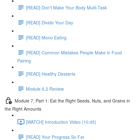
[READ] Don't Make Your Body Multi-Task
[READ] Divide Your Day
[READ] Mono Eating
[READ] Common Mistakes People Make in Food
Pairing
[READ] Healthy Desserts
Module 6.2 Review
Module 7, Part 1: Eat the Right Seeds, Nuts, and Grains in
the Right Amounts
[WATCH] Introduction Video (10:45)
[READ] Your Progress So Far