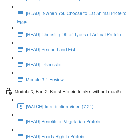
[READ] If/When You Choose to Eat Animal Protein:
Eggs
[READ] Choosing Other Types of Animal Protein
[READ] Seafood and Fish
[READ] Discussion
Module 3.1 Review
Module 3, Part 2: Boost Protein Intake (without meat!)
[WATCH] Introduction Video (7:21)
[READ] Benefits of Vegetarian Protein
[READ] Foods High in Protein