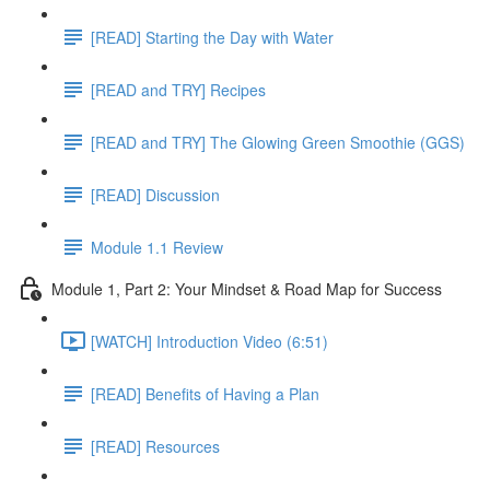
[READ] Starting the Day with Water
[READ and TRY] Recipes
[READ and TRY] The Glowing Green Smoothie (GGS)
[READ] Discussion
Module 1.1 Review
Module 1, Part 2: Your Mindset & Road Map for Success
[WATCH] Introduction Video (6:51)
[READ] Benefits of Having a Plan
[READ] Resources