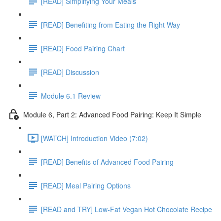
[READ] Simplifying Your Meals
[READ] Benefiting from Eating the Right Way
[READ] Food Pairing Chart
[READ] Discussion
Module 6.1 Review
Module 6, Part 2: Advanced Food Pairing: Keep It Simple
[WATCH] Introduction Video (7:02)
[READ] Benefits of Advanced Food Pairing
[READ] Meal Pairing Options
[READ and TRY] Low-Fat Vegan Hot Chocolate Recipe