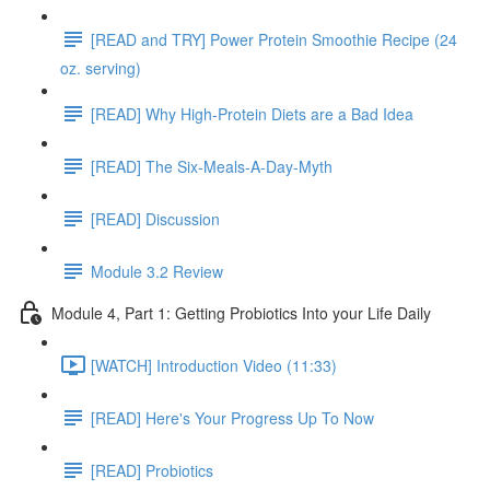
[READ and TRY] Power Protein Smoothie Recipe (24
oz. serving)
[READ] Why High-Protein Diets are a Bad Idea
[READ] The Six-Meals-A-Day-Myth
[READ] Discussion
Module 3.2 Review
Module 4, Part 1: Getting Probiotics Into your Life Daily
[WATCH] Introduction Video (11:33)
[READ] Here's Your Progress Up To Now
[READ] Probiotics