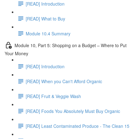
[READ] Introduction
[READ] What to Buy
Module 10.4 Summary
Module 10, Part 5: Shopping on a Budget – Where to Put
Your Money
[READ] Introduction
[READ] When you Can't Afford Organic
[READ] Fruit & Veggie Wash
[READ] Foods You Absolutely Must Buy Organic
[READ] Least Contaminated Produce - The Clean 15