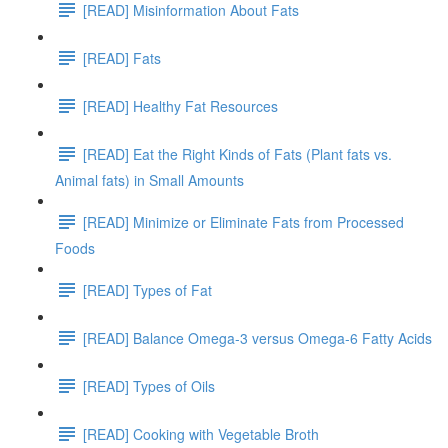
[READ] Misinformation About Fats
[READ] Fats
[READ] Healthy Fat Resources
[READ] Eat the Right Kinds of Fats (Plant fats vs.
Animal fats) in Small Amounts
[READ] Minimize or Eliminate Fats from Processed
Foods
[READ] Types of Fat
[READ] Balance Omega-3 versus Omega-6 Fatty Acids
[READ] Types of Oils
[READ] Cooking with Vegetable Broth