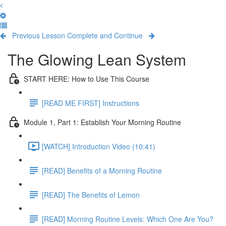
Previous Lesson
Complete and Continue
The Glowing Lean System
START HERE: How to Use This Course
[READ ME FIRST] Instructions
Module 1, Part 1: Establish Your Morning Routine
[WATCH] Introduction Video (10:41)
[READ] Benefits of a Morning Routine
[READ] The Benefits of Lemon
[READ] Morning Routine Levels: Which One Are You?