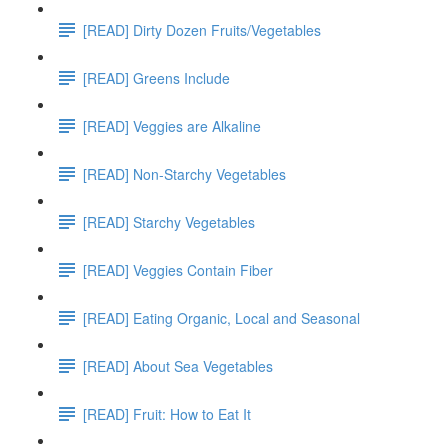
[READ] Dirty Dozen Fruits/Vegetables
[READ] Greens Include
[READ] Veggies are Alkaline
[READ] Non-Starchy Vegetables
[READ] Starchy Vegetables
[READ] Veggies Contain Fiber
[READ] Eating Organic, Local and Seasonal
[READ] About Sea Vegetables
[READ] Fruit: How to Eat It