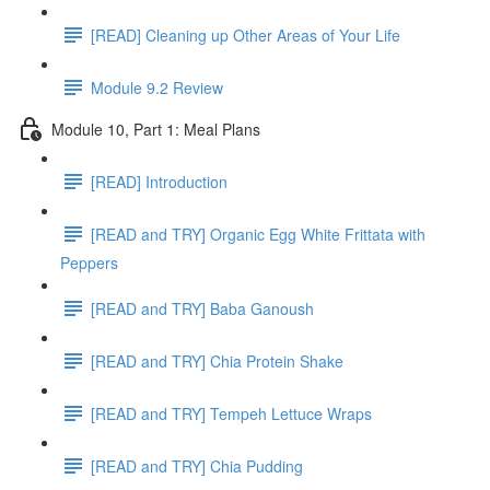
[READ] Cleaning up Other Areas of Your Life
Module 9.2 Review
Module 10, Part 1: Meal Plans
[READ] Introduction
[READ and TRY] Organic Egg White Frittata with
Peppers
[READ and TRY] Baba Ganoush
[READ and TRY] Chia Protein Shake
[READ and TRY] Tempeh Lettuce Wraps
[READ and TRY] Chia Pudding