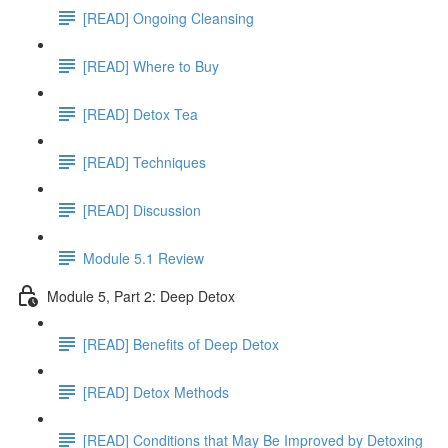
[READ] Ongoing Cleansing
[READ] Where to Buy
[READ] Detox Tea
[READ] Techniques
[READ] Discussion
Module 5.1 Review
Module 5, Part 2: Deep Detox
[READ] Benefits of Deep Detox
[READ] Detox Methods
[READ] Conditions that May Be Improved by Detoxing