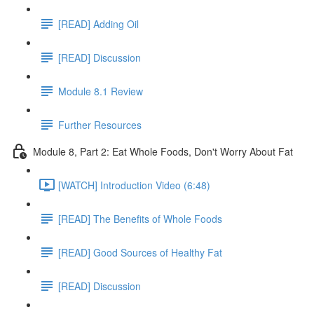
[READ] Adding Oil
[READ] Discussion
Module 8.1 Review
Further Resources
Module 8, Part 2: Eat Whole Foods, Don't Worry About Fat
[WATCH] Introduction Video (6:48)
[READ] The Benefits of Whole Foods
[READ] Good Sources of Healthy Fat
[READ] Discussion