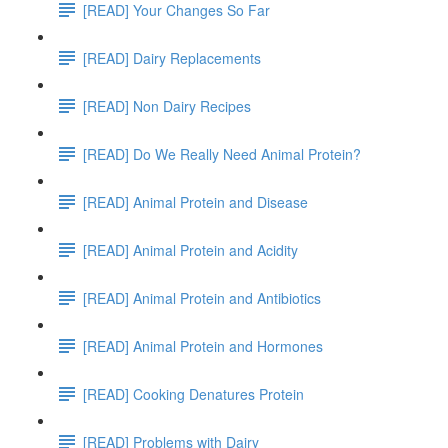
[READ] Your Changes So Far
[READ] Dairy Replacements
[READ] Non Dairy Recipes
[READ] Do We Really Need Animal Protein?
[READ] Animal Protein and Disease
[READ] Animal Protein and Acidity
[READ] Animal Protein and Antibiotics
[READ] Animal Protein and Hormones
[READ] Cooking Denatures Protein
[READ] Problems with Dairy