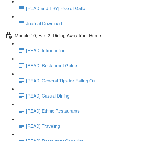
[READ and TRY] Pico di Gallo
Journal Download
Module 10, Part 2: Dining Away from Home
[READ] Introduction
[READ] Restaurant Guide
[READ] General Tips for Eating Out
[READ] Casual Dining
[READ] Ethnic Restaurants
[READ] Traveling
[READ] Restaurant Checklist