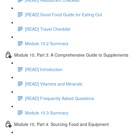
[READ] Good Food Guide for Eating Out
[READ] Travel Checklist
Module 10.2 Summary
Module 10, Part 3: A Comprehensive Guide to Supplements
[READ] Introduction
[READ] Vitamins and Minerals
[READ] Frequently Asked Questions
Module 10.3 Summary
Module 10, Part 4: Sourcing Food and Equipment