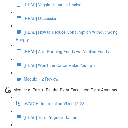
[READ] Veggie Hummus Recipe
[READ] Discussion
[READ] How to Reduce Consumption Without Going
Hungry
[READ] Acid-Forming Foods vs. Alkaline Foods
[READ] Won't the Carbs Make You Fat?
Module 7.2 Review
Module 8, Part 1: Eat the Right Fats in the Right Amounts
[WATCH] Introduction Video (9:22)
[READ] Your Program So Far