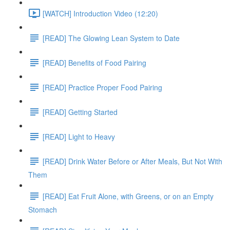
[WATCH] Introduction Video (12:20)
[READ] The Glowing Lean System to Date
[READ] Benefits of Food Pairing
[READ] Practice Proper Food Pairing
[READ] Getting Started
[READ] Light to Heavy
[READ] Drink Water Before or After Meals, But Not With
Them
[READ] Eat Fruit Alone, with Greens, or on an Empty
Stomach