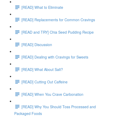
[READ] What to Eliminate
[READ] Replacements for Common Cravings
[READ and TRY] Chia Seed Pudding Recipe
[READ] Discussion
[READ] Dealing with Cravings for Sweets
[READ] What About Salt?
[READ] Cutting Out Caffeine
[READ] When You Crave Carbonation
[READ] Why You Should Toss Processed and
Packaged Foods