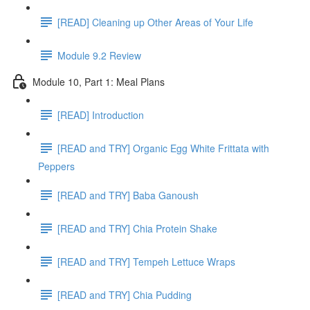
[READ] Cleaning up Other Areas of Your Life
Module 9.2 Review
Module 10, Part 1: Meal Plans
[READ] Introduction
[READ and TRY] Organic Egg White Frittata with
Peppers
[READ and TRY] Baba Ganoush
[READ and TRY] Chia Protein Shake
[READ and TRY] Tempeh Lettuce Wraps
[READ and TRY] Chia Pudding