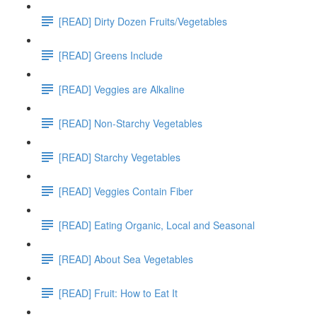
[READ] Dirty Dozen Fruits/Vegetables
[READ] Greens Include
[READ] Veggies are Alkaline
[READ] Non-Starchy Vegetables
[READ] Starchy Vegetables
[READ] Veggies Contain Fiber
[READ] Eating Organic, Local and Seasonal
[READ] About Sea Vegetables
[READ] Fruit: How to Eat It