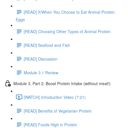
[READ] If/When You Choose to Eat Animal Protein:
Eggs
[READ] Choosing Other Types of Animal Protein
[READ] Seafood and Fish
[READ] Discussion
Module 3.1 Review
Module 3, Part 2: Boost Protein Intake (without meat!)
[WATCH] Introduction Video (7:21)
[READ] Benefits of Vegetarian Protein
[READ] Foods High in Protein