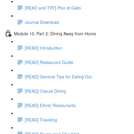
[READ and TRY] Pico di Gallo
Journal Download
Module 10, Part 2: Dining Away from Home
[READ] Introduction
[READ] Restaurant Guide
[READ] General Tips for Eating Out
[READ] Casual Dining
[READ] Ethnic Restaurants
[READ] Traveling
[READ] Restaurant Checklist