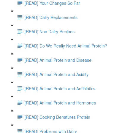
[READ] Your Changes So Far
[READ] Dairy Replacements
[READ] Non Dairy Recipes
[READ] Do We Really Need Animal Protein?
[READ] Animal Protein and Disease
[READ] Animal Protein and Acidity
[READ] Animal Protein and Antibiotics
[READ] Animal Protein and Hormones
[READ] Cooking Denatures Protein
[READ] Problems with Dairy