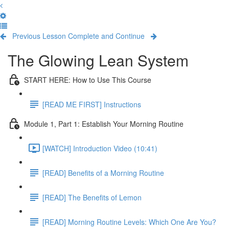
Previous Lesson
Complete and Continue
The Glowing Lean System
START HERE: How to Use This Course
[READ ME FIRST] Instructions
Module 1, Part 1: Establish Your Morning Routine
[WATCH] Introduction Video (10:41)
[READ] Benefits of a Morning Routine
[READ] The Benefits of Lemon
[READ] Morning Routine Levels: Which One Are You?