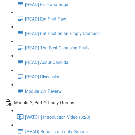
[READ] Fruit and Sugar
[READ] Eat Fruit Raw
[READ] Eat Fruit on an Empty Stomach
[READ] The Best Cleansing Fruits
[READ] About Candida
[READ] Discussion
Module 2.1 Review
Module 2, Part 2: Leafy Greens
[WATCH] Introduction Video (6:28)
{READ] Benefits of Leafy Greens