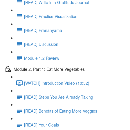
[READ] Write in a Gratitude Journal
[READ] Practice Visualization
[READ] Prananyama
[READ] Discussion
Module 1.2 Review
Module 2, Part 1: Eat More Vegetables
[WATCH] Introduction Video (10:52)
[READ] Steps You Are Already Taking
[READ] Benefits of Eating More Veggies
[READ] Your Goals