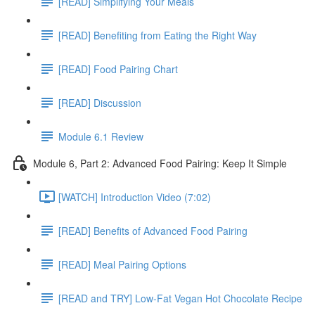
[READ] Simplifying Your Meals
[READ] Benefiting from Eating the Right Way
[READ] Food Pairing Chart
[READ] Discussion
Module 6.1 Review
Module 6, Part 2: Advanced Food Pairing: Keep It Simple
[WATCH] Introduction Video (7:02)
[READ] Benefits of Advanced Food Pairing
[READ] Meal Pairing Options
[READ and TRY] Low-Fat Vegan Hot Chocolate Recipe