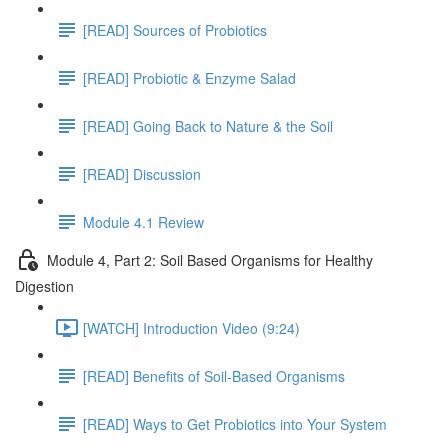
[READ] Sources of Probiotics
[READ] Probiotic & Enzyme Salad
[READ] Going Back to Nature & the Soil
[READ] Discussion
Module 4.1 Review
Module 4, Part 2: Soil Based Organisms for Healthy
Digestion
[WATCH] Introduction Video (9:24)
[READ] Benefits of Soil-Based Organisms
[READ] Ways to Get Probiotics into Your System