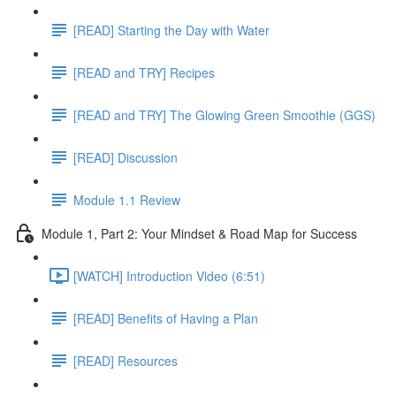
[READ] Starting the Day with Water
[READ and TRY] Recipes
[READ and TRY] The Glowing Green Smoothie (GGS)
[READ] Discussion
Module 1.1 Review
Module 1, Part 2: Your Mindset & Road Map for Success
[WATCH] Introduction Video (6:51)
[READ] Benefits of Having a Plan
[READ] Resources