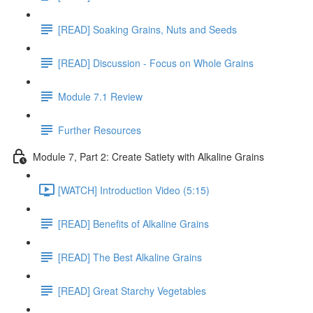
[READ] Soaking Grains, Nuts and Seeds
[READ] Discussion - Focus on Whole Grains
Module 7.1 Review
Further Resources
Module 7, Part 2: Create Satiety with Alkaline Grains
[WATCH] Introduction Video (5:15)
[READ] Benefits of Alkaline Grains
[READ] The Best Alkaline Grains
[READ] Great Starchy Vegetables