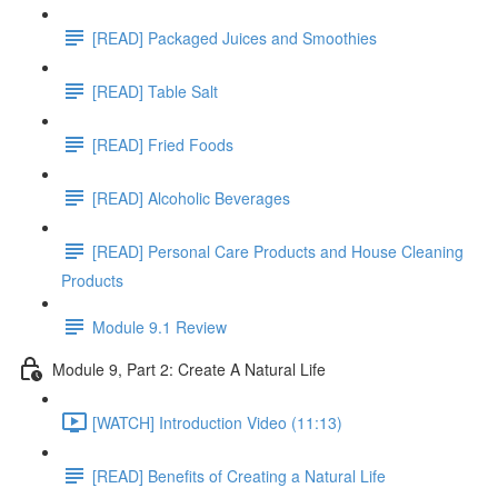
[READ] Packaged Juices and Smoothies
[READ] Table Salt
[READ] Fried Foods
[READ] Alcoholic Beverages
[READ] Personal Care Products and House Cleaning
Products
Module 9.1 Review
Module 9, Part 2: Create A Natural Life
[WATCH] Introduction Video (11:13)
[READ] Benefits of Creating a Natural Life