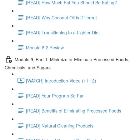
[READ] How Much Fat You Should Be Eating?
[READ] Why Coconut Oil is Different
[READ] Transitioning to a Lighter Diet
Module 8.2 Review
Module 9, Part 1: Minimize or Eliminate Processed Foods,
Chemicals, and Sugars
[WATCH] Introduction Video (11:12)
[READ] Your Program So Far
[READ] Benefits of Eliminating Processed Foods
[READ] Natural Cleaning Products