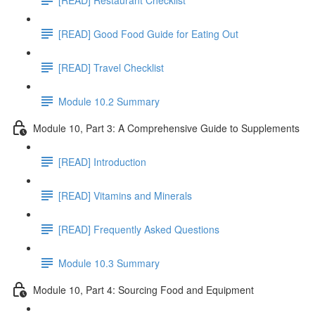
[READ] Good Food Guide for Eating Out
[READ] Travel Checklist
Module 10.2 Summary
Module 10, Part 3: A Comprehensive Guide to Supplements
[READ] Introduction
[READ] Vitamins and Minerals
[READ] Frequently Asked Questions
Module 10.3 Summary
Module 10, Part 4: Sourcing Food and Equipment