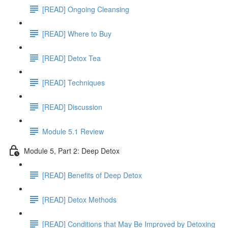
[READ] Ongoing Cleansing
[READ] Where to Buy
[READ] Detox Tea
[READ] Techniques
[READ] Discussion
Module 5.1 Review
Module 5, Part 2: Deep Detox
[READ] Benefits of Deep Detox
[READ] Detox Methods
[READ] Conditions that May Be Improved by Detoxing