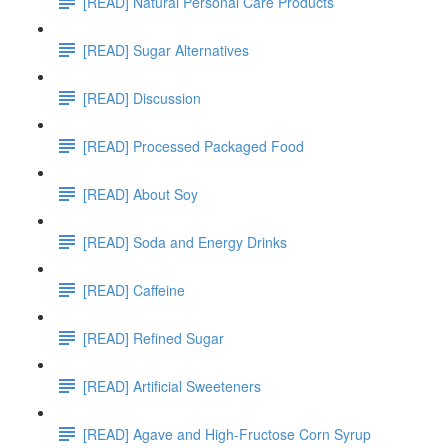
[READ] Natural Personal Care Products
[READ] Sugar Alternatives
[READ] Discussion
[READ] Processed Packaged Food
[READ] About Soy
[READ] Soda and Energy Drinks
[READ] Caffeine
[READ] Refined Sugar
[READ] Artificial Sweeteners
[READ] Agave and High-Fructose Corn Syrup