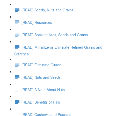
[READ] Seeds, Nuts and Grains
[READ] Resources
[READ] Soaking Nuts, Seeds and Grains
[READ] Minimize or Eliminate Refined Grains and
Starches
[READ] Eliminate Gluten
[READ] Nuts and Seeds
[READ] A Note About Nuts
[READ] Benefits of Raw
[READ] Cashews and Peanuts