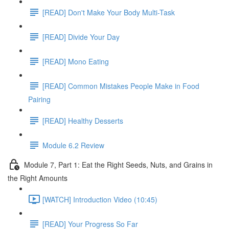
[READ] Don't Make Your Body Multi-Task
[READ] Divide Your Day
[READ] Mono Eating
[READ] Common Mistakes People Make in Food
Pairing
[READ] Healthy Desserts
Module 6.2 Review
Module 7, Part 1: Eat the Right Seeds, Nuts, and Grains in
the Right Amounts
[WATCH] Introduction Video (10:45)
[READ] Your Progress So Far