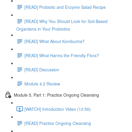
[READ] Probiotic and Enzyme Salad Recipe
[READ] Why You Should Look for Soil-Based
Organisms in Your Probiotics
[READ] What About Kombucha?
[READ] What Harms the Friendly Flora?
[READ] Discussion
Module 4.2 Review
Module 5, Part 1: Practice Ongoing Cleansing
[WATCH] Introduction Video (12:56)
[READ] Practice Ongoing Cleansing