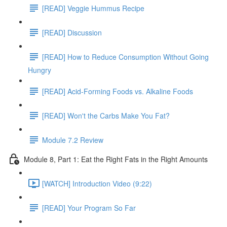
[READ] Veggie Hummus Recipe
[READ] Discussion
[READ] How to Reduce Consumption Without Going
Hungry
[READ] Acid-Forming Foods vs. Alkaline Foods
[READ] Won't the Carbs Make You Fat?
Module 7.2 Review
Module 8, Part 1: Eat the Right Fats in the Right Amounts
[WATCH] Introduction Video (9:22)
[READ] Your Program So Far