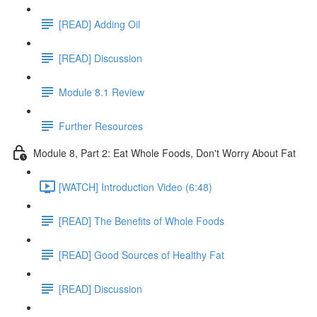
[READ] Adding Oil
[READ] Discussion
Module 8.1 Review
Further Resources
Module 8, Part 2: Eat Whole Foods, Don't Worry About Fat
[WATCH] Introduction Video (6:48)
[READ] The Benefits of Whole Foods
[READ] Good Sources of Healthy Fat
[READ] Discussion