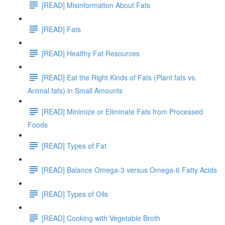
[READ] Misinformation About Fats
[READ] Fats
[READ] Healthy Fat Resources
[READ] Eat the Right Kinds of Fats (Plant fats vs.
Animal fats) in Small Amounts
[READ] Minimize or Eliminate Fats from Processed
Foods
[READ] Types of Fat
[READ] Balance Omega-3 versus Omega-6 Fatty Acids
[READ] Types of Oils
[READ] Cooking with Vegetable Broth