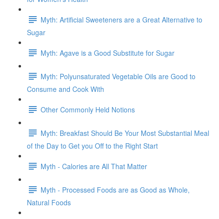
Myth: Artificial Sweeteners are a Great Alternative to
Sugar
Myth: Agave is a Good Substitute for Sugar
Myth: Polyunsaturated Vegetable Oils are Good to
Consume and Cook With
Other Commonly Held Notions
Myth: Breakfast Should Be Your Most Substantial Meal
of the Day to Get you Off to the Right Start
Myth - Calories are All That Matter
Myth - Processed Foods are as Good as Whole,
Natural Foods