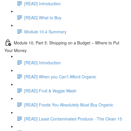
[READ] Introduction
[READ] What to Buy
Module 10.4 Summary
Module 10, Part 5: Shopping on a Budget – Where to Put
Your Money
[READ] Introduction
[READ] When you Can't Afford Organic
[READ] Fruit & Veggie Wash
[READ] Foods You Absolutely Must Buy Organic
[READ] Least Contaminated Produce - The Clean 15