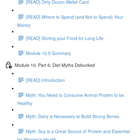
[READ] Dirty Dozen Wallet Card
[READ] Where to Spend (and Not to Spend) Your
Money
[READ] Storing your Food for Long Life
Module 10.5 Summary
Module 10, Part 6: Diet Myths Debunked
[READ] Introduction
Myth: You Need to Consume Animal Protein to be
Healthy
Myth: Dairy is Necessary to Build Strong Bones
Myth: Soy is a Great Source of Protein and Essential
for Women's Health