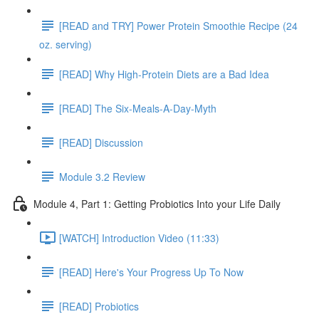
[READ and TRY] Power Protein Smoothie Recipe (24
oz. serving)
[READ] Why High-Protein Diets are a Bad Idea
[READ] The Six-Meals-A-Day-Myth
[READ] Discussion
Module 3.2 Review
Module 4, Part 1: Getting Probiotics Into your Life Daily
[WATCH] Introduction Video (11:33)
[READ] Here's Your Progress Up To Now
[READ] Probiotics