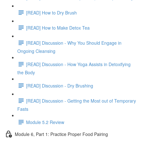
[READ] How to Dry Brush
[READ] How to Make Detox Tea
[READ] Discussion - Why You Should Engage in
Ongoing Cleansing
[READ] Discussion - How Yoga Assists in Detoxifying
the Body
[READ] Discussion - Dry Brushing
[READ] Discussion - Getting the Most out of Temporary
Fasts
Module 5.2 Review
Module 6, Part 1: Practice Proper Food Pairing