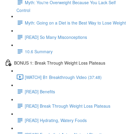
Myth: You're Overweight Because You Lack Self
Control
Myth: Going on a Diet is the Best Way to Lose Weight
[READ] So Many Misconceptions
10.6 Summary
BONUS 1: Break Through Weight Loss Plateaus
[WATCH] B1 Breakthrough Video (37:48)
[READ] Benefits
[READ] Break Through Weight Loss Plateaus
[READ] Hydrating, Watery Foods