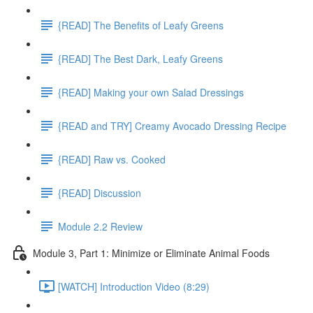
{READ] The Benefits of Leafy Greens
{READ] The Best Dark, Leafy Greens
{READ] Making your own Salad Dressings
{READ and TRY] Creamy Avocado Dressing Recipe
{READ] Raw vs. Cooked
{READ] Discussion
Module 2.2 Review
Module 3, Part 1: Minimize or Eliminate Animal Foods
[WATCH] Introduction Video (8:29)