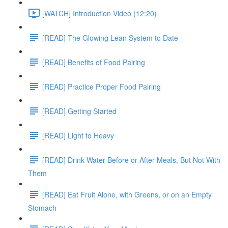
[WATCH] Introduction Video (12:20)
[READ] The Glowing Lean System to Date
[READ] Benefits of Food Pairing
[READ] Practice Proper Food Pairing
[READ] Getting Started
[READ] Light to Heavy
[READ] Drink Water Before or After Meals, But Not With
Them
[READ] Eat Fruit Alone, with Greens, or on an Empty
Stomach