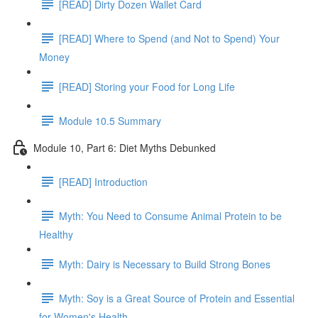
[READ] Dirty Dozen Wallet Card
[READ] Where to Spend (and Not to Spend) Your
Money
[READ] Storing your Food for Long Life
Module 10.5 Summary
Module 10, Part 6: Diet Myths Debunked
[READ] Introduction
Myth: You Need to Consume Animal Protein to be
Healthy
Myth: Dairy is Necessary to Build Strong Bones
Myth: Soy is a Great Source of Protein and Essential
for Women's Health