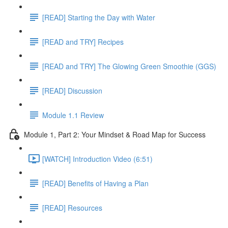
[READ] Starting the Day with Water
[READ and TRY] Recipes
[READ and TRY] The Glowing Green Smoothie (GGS)
[READ] Discussion
Module 1.1 Review
Module 1, Part 2: Your Mindset & Road Map for Success
[WATCH] Introduction Video (6:51)
[READ] Benefits of Having a Plan
[READ] Resources