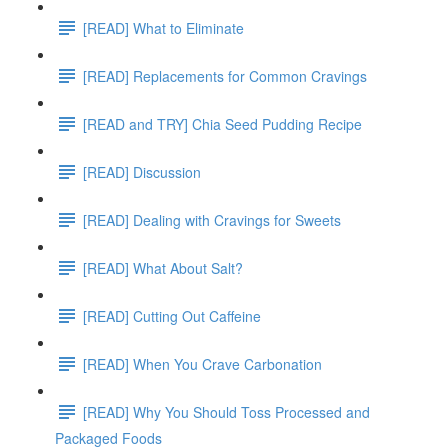
[READ] What to Eliminate
[READ] Replacements for Common Cravings
[READ and TRY] Chia Seed Pudding Recipe
[READ] Discussion
[READ] Dealing with Cravings for Sweets
[READ] What About Salt?
[READ] Cutting Out Caffeine
[READ] When You Crave Carbonation
[READ] Why You Should Toss Processed and
Packaged Foods