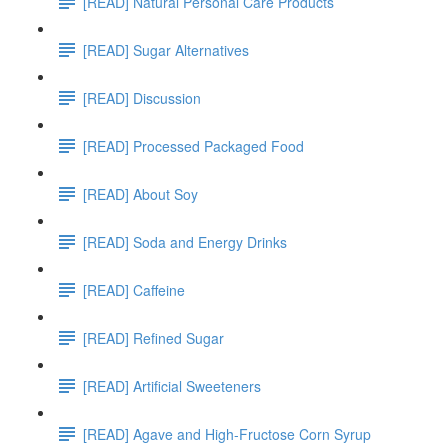
[READ] Natural Personal Care Products
[READ] Sugar Alternatives
[READ] Discussion
[READ] Processed Packaged Food
[READ] About Soy
[READ] Soda and Energy Drinks
[READ] Caffeine
[READ] Refined Sugar
[READ] Artificial Sweeteners
[READ] Agave and High-Fructose Corn Syrup