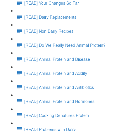
[READ] Your Changes So Far
[READ] Dairy Replacements
[READ] Non Dairy Recipes
[READ] Do We Really Need Animal Protein?
[READ] Animal Protein and Disease
[READ] Animal Protein and Acidity
[READ] Animal Protein and Antibiotics
[READ] Animal Protein and Hormones
[READ] Cooking Denatures Protein
[READ] Problems with Dairy