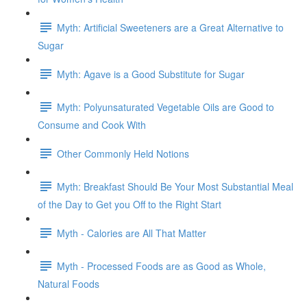
Myth: Artificial Sweeteners are a Great Alternative to
Sugar
Myth: Agave is a Good Substitute for Sugar
Myth: Polyunsaturated Vegetable Oils are Good to
Consume and Cook With
Other Commonly Held Notions
Myth: Breakfast Should Be Your Most Substantial Meal
of the Day to Get you Off to the Right Start
Myth - Calories are All That Matter
Myth - Processed Foods are as Good as Whole,
Natural Foods