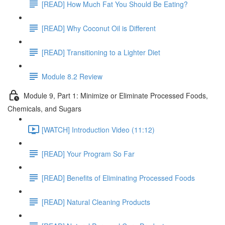
[READ] How Much Fat You Should Be Eating?
[READ] Why Coconut Oil is Different
[READ] Transitioning to a Lighter Diet
Module 8.2 Review
Module 9, Part 1: Minimize or Eliminate Processed Foods,
Chemicals, and Sugars
[WATCH] Introduction Video (11:12)
[READ] Your Program So Far
[READ] Benefits of Eliminating Processed Foods
[READ] Natural Cleaning Products