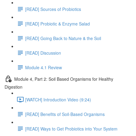
[READ] Sources of Probiotics
[READ] Probiotic & Enzyme Salad
[READ] Going Back to Nature & the Soil
[READ] Discussion
Module 4.1 Review
Module 4, Part 2: Soil Based Organisms for Healthy
Digestion
[WATCH] Introduction Video (9:24)
[READ] Benefits of Soil-Based Organisms
[READ] Ways to Get Probiotics into Your System