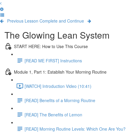
Previous Lesson
Complete and Continue
The Glowing Lean System
START HERE: How to Use This Course
[READ ME FIRST] Instructions
Module 1, Part 1: Establish Your Morning Routine
[WATCH] Introduction Video (10:41)
[READ] Benefits of a Morning Routine
[READ] The Benefits of Lemon
[READ] Morning Routine Levels: Which One Are You?