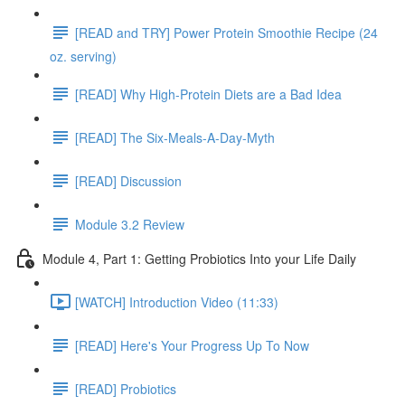
[READ and TRY] Power Protein Smoothie Recipe (24
oz. serving)
[READ] Why High-Protein Diets are a Bad Idea
[READ] The Six-Meals-A-Day-Myth
[READ] Discussion
Module 3.2 Review
Module 4, Part 1: Getting Probiotics Into your Life Daily
[WATCH] Introduction Video (11:33)
[READ] Here's Your Progress Up To Now
[READ] Probiotics