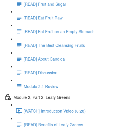
[READ] Fruit and Sugar
[READ] Eat Fruit Raw
[READ] Eat Fruit on an Empty Stomach
[READ] The Best Cleansing Fruits
[READ] About Candida
[READ] Discussion
Module 2.1 Review
Module 2, Part 2: Leafy Greens
[WATCH] Introduction Video (6:28)
{READ] Benefits of Leafy Greens