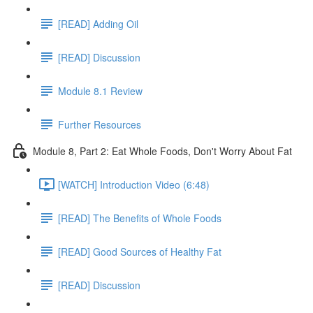
[READ] Adding Oil
[READ] Discussion
Module 8.1 Review
Further Resources
Module 8, Part 2: Eat Whole Foods, Don't Worry About Fat
[WATCH] Introduction Video (6:48)
[READ] The Benefits of Whole Foods
[READ] Good Sources of Healthy Fat
[READ] Discussion