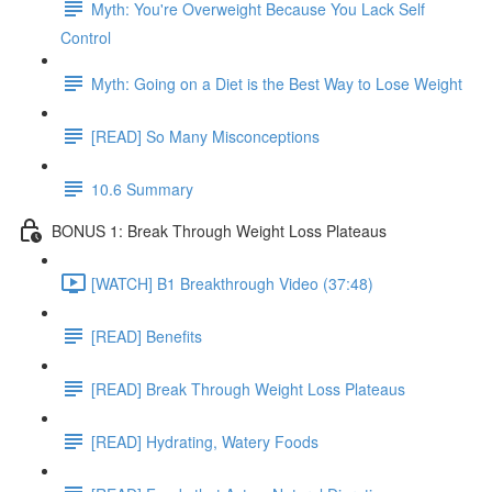
Myth: You're Overweight Because You Lack Self
Control
Myth: Going on a Diet is the Best Way to Lose Weight
[READ] So Many Misconceptions
10.6 Summary
BONUS 1: Break Through Weight Loss Plateaus
[WATCH] B1 Breakthrough Video (37:48)
[READ] Benefits
[READ] Break Through Weight Loss Plateaus
[READ] Hydrating, Watery Foods