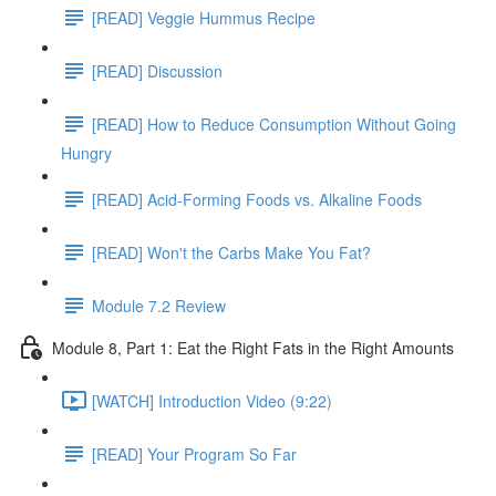
[READ] Veggie Hummus Recipe
[READ] Discussion
[READ] How to Reduce Consumption Without Going
Hungry
[READ] Acid-Forming Foods vs. Alkaline Foods
[READ] Won't the Carbs Make You Fat?
Module 7.2 Review
Module 8, Part 1: Eat the Right Fats in the Right Amounts
[WATCH] Introduction Video (9:22)
[READ] Your Program So Far