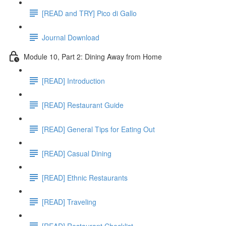
[READ and TRY] Pico di Gallo
Journal Download
Module 10, Part 2: Dining Away from Home
[READ] Introduction
[READ] Restaurant Guide
[READ] General Tips for Eating Out
[READ] Casual Dining
[READ] Ethnic Restaurants
[READ] Traveling
[READ] Restaurant Checklist