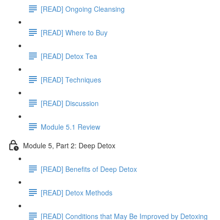
[READ] Ongoing Cleansing
[READ] Where to Buy
[READ] Detox Tea
[READ] Techniques
[READ] Discussion
Module 5.1 Review
Module 5, Part 2: Deep Detox
[READ] Benefits of Deep Detox
[READ] Detox Methods
[READ] Conditions that May Be Improved by Detoxing