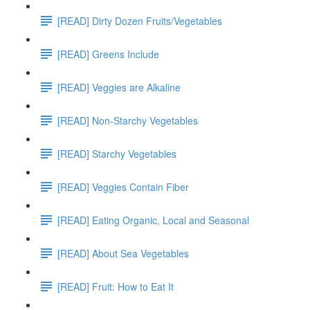
[READ] Dirty Dozen Fruits/Vegetables
[READ] Greens Include
[READ] Veggies are Alkaline
[READ] Non-Starchy Vegetables
[READ] Starchy Vegetables
[READ] Veggies Contain Fiber
[READ] Eating Organic, Local and Seasonal
[READ] About Sea Vegetables
[READ] Fruit: How to Eat It