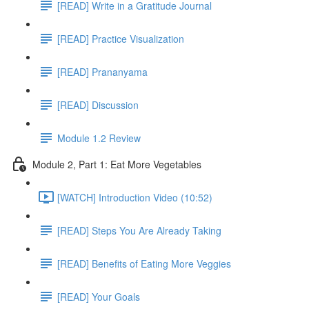
[READ] Write in a Gratitude Journal
[READ] Practice Visualization
[READ] Prananyama
[READ] Discussion
Module 1.2 Review
Module 2, Part 1: Eat More Vegetables
[WATCH] Introduction Video (10:52)
[READ] Steps You Are Already Taking
[READ] Benefits of Eating More Veggies
[READ] Your Goals