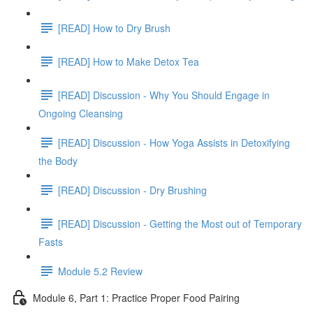
[READ] How to Dry Brush
[READ] How to Make Detox Tea
[READ] Discussion - Why You Should Engage in
Ongoing Cleansing
[READ] Discussion - How Yoga Assists in Detoxifying
the Body
[READ] Discussion - Dry Brushing
[READ] Discussion - Getting the Most out of Temporary
Fasts
Module 5.2 Review
Module 6, Part 1: Practice Proper Food Pairing