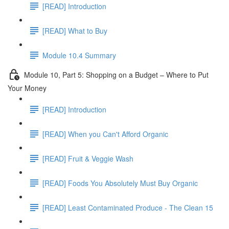
[READ] Introduction
[READ] What to Buy
Module 10.4 Summary
Module 10, Part 5: Shopping on a Budget – Where to Put
Your Money
[READ] Introduction
[READ] When you Can't Afford Organic
[READ] Fruit & Veggie Wash
[READ] Foods You Absolutely Must Buy Organic
[READ] Least Contaminated Produce - The Clean 15