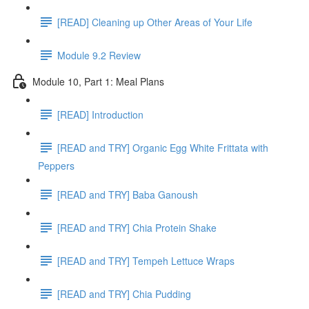
[READ] Cleaning up Other Areas of Your Life
Module 9.2 Review
Module 10, Part 1: Meal Plans
[READ] Introduction
[READ and TRY] Organic Egg White Frittata with
Peppers
[READ and TRY] Baba Ganoush
[READ and TRY] Chia Protein Shake
[READ and TRY] Tempeh Lettuce Wraps
[READ and TRY] Chia Pudding