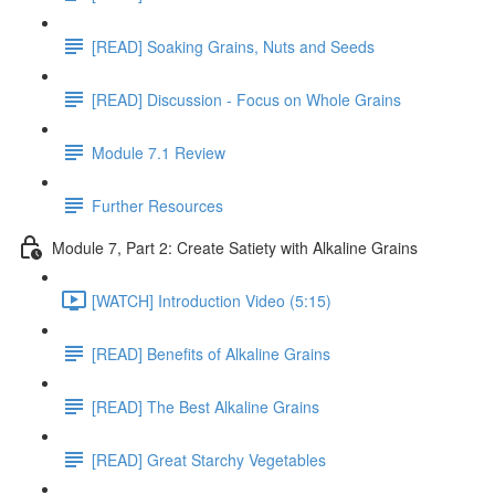
[READ] Soaking Grains, Nuts and Seeds
[READ] Discussion - Focus on Whole Grains
Module 7.1 Review
Further Resources
Module 7, Part 2: Create Satiety with Alkaline Grains
[WATCH] Introduction Video (5:15)
[READ] Benefits of Alkaline Grains
[READ] The Best Alkaline Grains
[READ] Great Starchy Vegetables