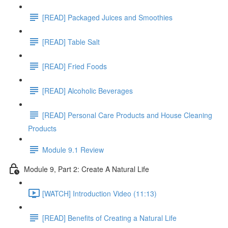
[READ] Packaged Juices and Smoothies
[READ] Table Salt
[READ] Fried Foods
[READ] Alcoholic Beverages
[READ] Personal Care Products and House Cleaning
Products
Module 9.1 Review
Module 9, Part 2: Create A Natural Life
[WATCH] Introduction Video (11:13)
[READ] Benefits of Creating a Natural Life