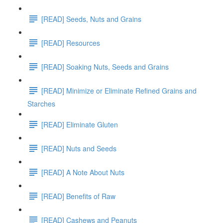
[READ] Seeds, Nuts and Grains
[READ] Resources
[READ] Soaking Nuts, Seeds and Grains
[READ] Minimize or Eliminate Refined Grains and
Starches
[READ] Eliminate Gluten
[READ] Nuts and Seeds
[READ] A Note About Nuts
[READ] Benefits of Raw
[READ] Cashews and Peanuts