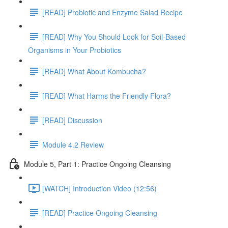
[READ] Probiotic and Enzyme Salad Recipe
[READ] Why You Should Look for Soil-Based
Organisms in Your Probiotics
[READ] What About Kombucha?
[READ] What Harms the Friendly Flora?
[READ] Discussion
Module 4.2 Review
Module 5, Part 1: Practice Ongoing Cleansing
[WATCH] Introduction Video (12:56)
[READ] Practice Ongoing Cleansing