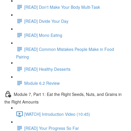
[READ] Don't Make Your Body Multi-Task
[READ] Divide Your Day
[READ] Mono Eating
[READ] Common Mistakes People Make in Food
Pairing
[READ] Healthy Desserts
Module 6.2 Review
Module 7, Part 1: Eat the Right Seeds, Nuts, and Grains in
the Right Amounts
[WATCH] Introduction Video (10:45)
[READ] Your Progress So Far