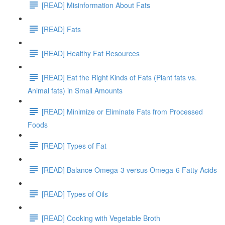
[READ] Misinformation About Fats
[READ] Fats
[READ] Healthy Fat Resources
[READ] Eat the Right Kinds of Fats (Plant fats vs.
Animal fats) in Small Amounts
[READ] Minimize or Eliminate Fats from Processed
Foods
[READ] Types of Fat
[READ] Balance Omega-3 versus Omega-6 Fatty Acids
[READ] Types of Oils
[READ] Cooking with Vegetable Broth