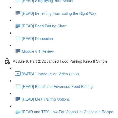
[READ] Simplifying Your Meals
[READ] Benefiting from Eating the Right Way
[READ] Food Pairing Chart
[READ] Discussion
Module 6.1 Review
Module 6, Part 2: Advanced Food Pairing: Keep It Simple
[WATCH] Introduction Video (7:02)
[READ] Benefits of Advanced Food Pairing
[READ] Meal Pairing Options
[READ and TRY] Low-Fat Vegan Hot Chocolate Recipe