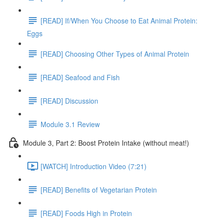
[READ] If/When You Choose to Eat Animal Protein:
Eggs
[READ] Choosing Other Types of Animal Protein
[READ] Seafood and Fish
[READ] Discussion
Module 3.1 Review
Module 3, Part 2: Boost Protein Intake (without meat!)
[WATCH] Introduction Video (7:21)
[READ] Benefits of Vegetarian Protein
[READ] Foods High in Protein