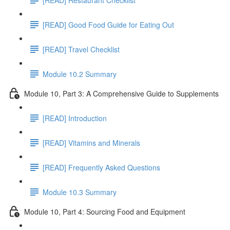
[READ] Good Food Guide for Eating Out
[READ] Travel Checklist
Module 10.2 Summary
Module 10, Part 3: A Comprehensive Guide to Supplements
[READ] Introduction
[READ] Vitamins and Minerals
[READ] Frequently Asked Questions
Module 10.3 Summary
Module 10, Part 4: Sourcing Food and Equipment