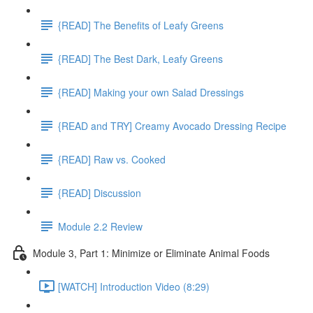
{READ] The Benefits of Leafy Greens
{READ] The Best Dark, Leafy Greens
{READ] Making your own Salad Dressings
{READ and TRY] Creamy Avocado Dressing Recipe
{READ] Raw vs. Cooked
{READ] Discussion
Module 2.2 Review
Module 3, Part 1: Minimize or Eliminate Animal Foods
[WATCH] Introduction Video (8:29)